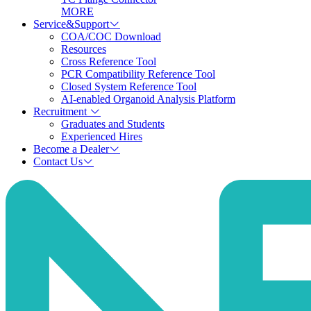
MORE
Service&Support
COA/COC Download
Resources
Cross Reference Tool
PCR Compatibility Reference Tool
Closed System Reference Tool
AI-enabled Organoid Analysis Platform
Recruitment
Graduates and Students
Experienced Hires
Become a Dealer
Contact Us