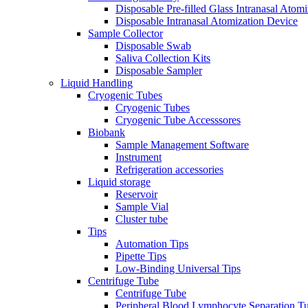
Disposable Pre-filled Glass Intranasal Atom
Disposable Intranasal Atomization Device
Sample Collector
Disposable Swab
Saliva Collection Kits
Disposable Sampler
Liquid Handling
Cryogenic Tubes
Cryogenic Tubes
Cryogenic Tube Accesssores
Biobank
Sample Management Software
Instrument
Refrigeration accessories
Liquid storage
Reservoir
Sample Vial
Cluster tube
Tips
Automation Tips
Pipette Tips
Low-Binding Universal Tips
Centrifuge Tube
Centrifuge Tube
Peripheral Blood Lymphocyte Separation T