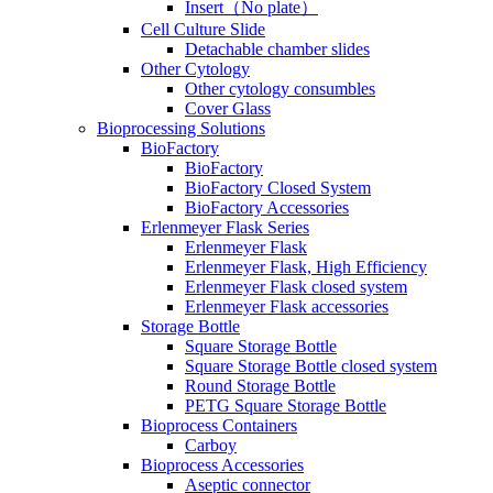
Insert（No plate）
Cell Culture Slide
Detachable chamber slides
Other Cytology
Other cytology consumbles
Cover Glass
Bioprocessing Solutions
BioFactory
BioFactory
BioFactory Closed System
BioFactory Accessories
Erlenmeyer Flask Series
Erlenmeyer Flask
Erlenmeyer Flask, High Efficiency
Erlenmeyer Flask closed system
Erlenmeyer Flask accessories
Storage Bottle
Square Storage Bottle
Square Storage Bottle closed system
Round Storage Bottle
PETG Square Storage Bottle
Bioprocess Containers
Carboy
Bioprocess Accessories
Aseptic connector