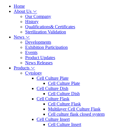
Home
About Us
Our Company
History
Qualifications& Certificates
Sterilization Validation
News
Developments
Exhibition Participation
Events
Product Updates
News Releases
Products
Cytology
Cell Culture Plate
Cell Culture Plate
Cell Culture Dish
Cell Culture Dish
Cell Culture Flask
Cell Culture Flask
Multilayer Cell Culture Flask
Cell culture flask closed system
Cell Culture Insert
Cell Culture Insert