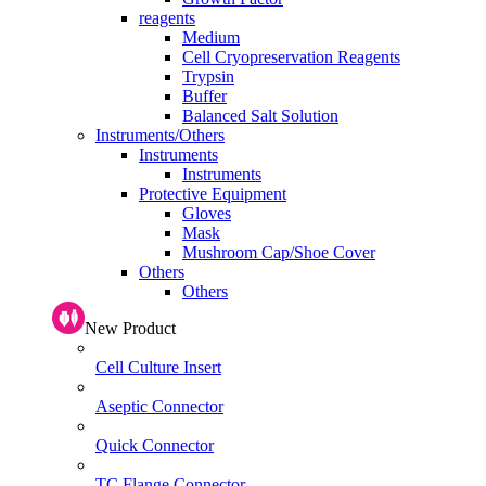
reagents
Medium
Cell Cryopreservation Reagents
Trypsin
Buffer
Balanced Salt Solution
Instruments/Others
Instruments
Instruments
Protective Equipment
Gloves
Mask
Mushroom Cap/Shoe Cover
Others
Others
New Product
Cell Culture Insert
Aseptic Connector
Quick Connector
TC Flange Connector