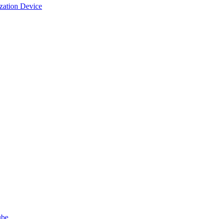
ization Device
ube