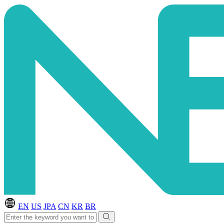
EN
US
JPA
CN
KR
BR