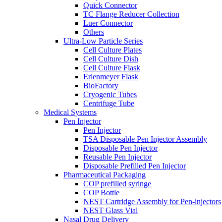
Quick Connector
TC Flange Reducer Collection
Luer Connector
Others
Ultra-Low Particle Series
Cell Culture Plates
Cell Culture Dish
Cell Culture Flask
Erlenmeyer Flask
BioFactory
Cryogenic Tubes
Centrifuge Tube
Medical Systems
Pen Injector
Pen Injector
TSA Disposable Pen Injector Assembly
Disposable Pen Injector
Reusable Pen Injector
Disposable Prefilled Pen Injector
Pharmaceutical Packaging
COP prefilled syringe
COP Bottle
NEST Cartridge Assembly for Pen-injectors
NEST Glass Vial
Nasal Drug Delivery