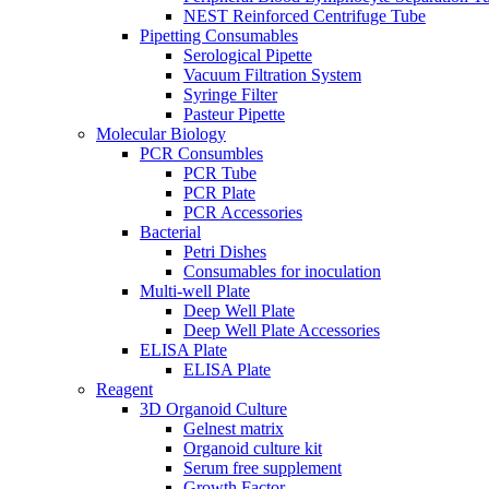
NEST Reinforced Centrifuge Tube
Pipetting Consumables
Serological Pipette
Vacuum Filtration System
Syringe Filter
Pasteur Pipette
Molecular Biology
PCR Consumbles
PCR Tube
PCR Plate
PCR Accessories
Bacterial
Petri Dishes
Consumables for inoculation
Multi-well Plate
Deep Well Plate
Deep Well Plate Accessories
ELISA Plate
ELISA Plate
Reagent
3D Organoid Culture
Gelnest matrix
Organoid culture kit
Serum free supplement
Growth Factor