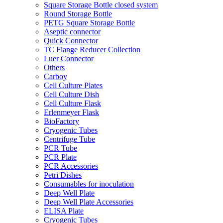
Square Storage Bottle closed system
Round Storage Bottle
PETG Square Storage Bottle
Aseptic connector
Quick Connector
TC Flange Reducer Collection
Luer Connector
Others
Carboy
Cell Culture Plates
Cell Culture Dish
Cell Culture Flask
Erlenmeyer Flask
BioFactory
Cryogenic Tubes
Centrifuge Tube
PCR Tube
PCR Plate
PCR Accessories
Petri Dishes
Consumables for inoculation
Deep Well Plate
Deep Well Plate Accessories
ELISA Plate
Cryogenic Tubes