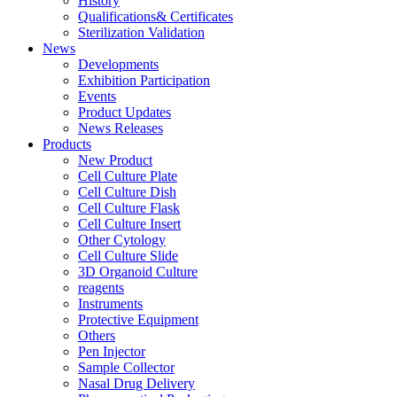
History
Qualifications& Certificates
Sterilization Validation
News
Developments
Exhibition Participation
Events
Product Updates
News Releases
Products
New Product
Cell Culture Plate
Cell Culture Dish
Cell Culture Flask
Cell Culture Insert
Other Cytology
Cell Culture Slide
3D Organoid Culture
reagents
Instruments
Protective Equipment
Others
Pen Injector
Sample Collector
Nasal Drug Delivery