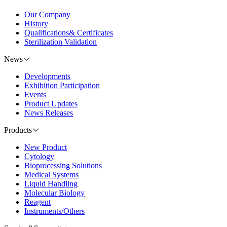
Our Company
History
Qualifications& Certificates
Sterilization Validation
News
Developments
Exhibition Participation
Events
Product Updates
News Releases
Products
New Product
Cytology
Bioprocessing Solutions
Medical Systems
Liquid Handling
Molecular Biology
Reagent
Instruments/Others