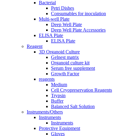
Bacterial
Petri Dishes
Consumables for inoculation
Multi-well Plate
Deep Well Plate
Deep Well Plate Accessories
ELISA Plate
ELISA Plate
Reagent
3D Organoid Culture
Gelnest matrix
Organoid culture kit
Serum free supplement
Growth Factor
reagents
Medium
Cell Cryopreservation Reagents
Trypsin
Buffer
Balanced Salt Solution
Instruments/Others
Instruments
Instruments
Protective Equipment
Gloves