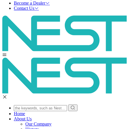
Become a Dealer
Contact Us
Home
About Us
Our Company