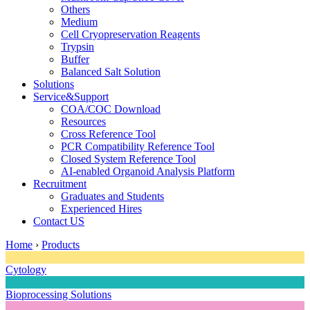
Others
Medium
Cell Cryopreservation Reagents
Trypsin
Buffer
Balanced Salt Solution
Solutions
Service&Support
COA/COC Download
Resources
Cross Reference Tool
PCR Compatibility Reference Tool
Closed System Reference Tool
AI-enabled Organoid Analysis Platform
Recruitment
Graduates and Students
Experienced Hires
Contact US
Home
›
Products
Cytology
Bioprocessing Solutions