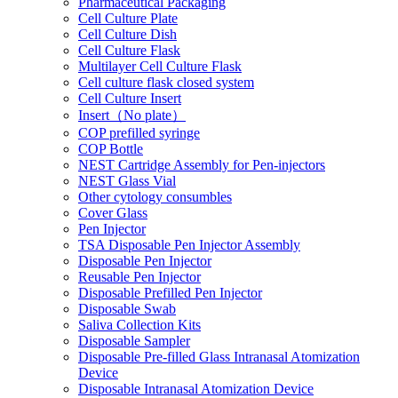
Pharmaceutical Packaging
Cell Culture Plate
Cell Culture Dish
Cell Culture Flask
Multilayer Cell Culture Flask
Cell culture flask closed system
Cell Culture Insert
Insert（No plate）
COP prefilled syringe
COP Bottle
NEST Cartridge Assembly for Pen-injectors
NEST Glass Vial
Other cytology consumbles
Cover Glass
Pen Injector
TSA Disposable Pen Injector Assembly
Disposable Pen Injector
Reusable Pen Injector
Disposable Prefilled Pen Injector
Disposable Swab
Saliva Collection Kits
Disposable Sampler
Disposable Pre-filled Glass Intranasal Atomization
Device
Disposable Intranasal Atomization Device