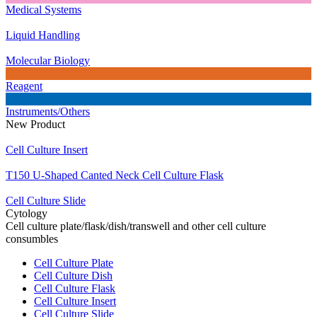
Medical Systems
Liquid Handling
Molecular Biology
Reagent
Instruments/Others
New Product
Cell Culture Insert
T150 U-Shaped Canted Neck Cell Culture Flask
Cell Culture Slide
Cytology
Cell culture plate/flask/dish/transwell and other cell culture
consumbles
Cell Culture Plate
Cell Culture Dish
Cell Culture Flask
Cell Culture Insert
Cell Culture Slide