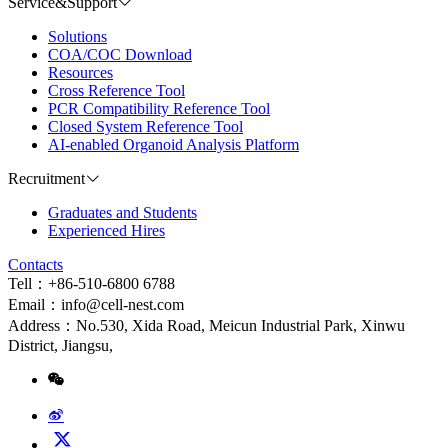
Service&Support
Solutions
COA/COC Download
Resources
Cross Reference Tool
PCR Compatibility Reference Tool
Closed System Reference Tool
AI-enabled Organoid Analysis Platform
Recruitment
Graduates and Students
Experienced Hires
Contacts
Tell：+86-510-6800 6788
Email：info@cell-nest.com
Address：No.530, Xida Road, Meicun Industrial Park, Xinwu
District, Jiangsu,