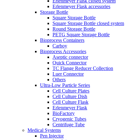
Erlenmeyer Flask closed system
Erlenmeyer Flask accessories
Storage Bottle
Square Storage Bottle
Square Storage Bottle closed system
Round Storage Bottle
PETG Square Storage Bottle
Bioprocess Containers
Carboy
Bioprocess Accessories
Aseptic connector
Quick Connector
TC Flange Reducer Collection
Luer Connector
Others
Ultra-Low Particle Series
Cell Culture Plates
Cell Culture Dish
Cell Culture Flask
Erlenmeyer Flask
BioFactory
Cryogenic Tubes
Centrifuge Tube
Medical Systems
Pen Injector