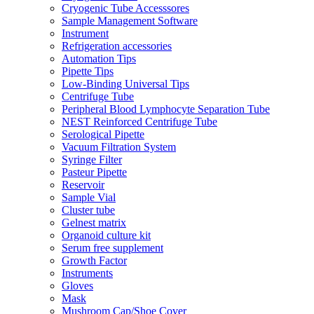
Cryogenic Tube Accesssores
Sample Management Software
Instrument
Refrigeration accessories
Automation Tips
Pipette Tips
Low-Binding Universal Tips
Centrifuge Tube
Peripheral Blood Lymphocyte Separation Tube
NEST Reinforced Centrifuge Tube
Serological Pipette
Vacuum Filtration System
Syringe Filter
Pasteur Pipette
Reservoir
Sample Vial
Cluster tube
Gelnest matrix
Organoid culture kit
Serum free supplement
Growth Factor
Instruments
Gloves
Mask
Mushroom Cap/Shoe Cover