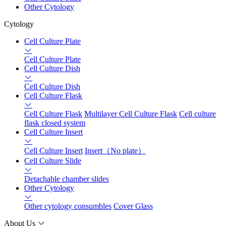
Other Cytology
Cytology
Cell Culture Plate
Cell Culture Plate
Cell Culture Dish
Cell Culture Dish
Cell Culture Flask
Cell Culture Flask
Multilayer Cell Culture Flask
Cell culture
flask closed system
Cell Culture Insert
Cell Culture Insert
Insert（No plate）
Cell Culture Slide
Detachable chamber slides
Other Cytology
Other cytology consumbles
Cover Glass
About Us