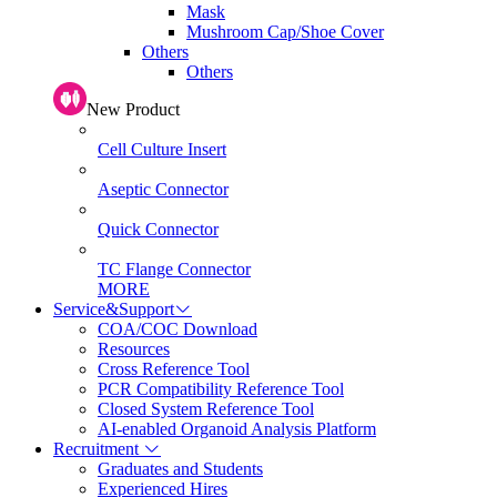
Mask
Mushroom Cap/Shoe Cover
Others
Others
New Product
Cell Culture Insert
Aseptic Connector
Quick Connector
TC Flange Connector
MORE
Service&Support
COA/COC Download
Resources
Cross Reference Tool
PCR Compatibility Reference Tool
Closed System Reference Tool
AI-enabled Organoid Analysis Platform
Recruitment
Graduates and Students
Experienced Hires