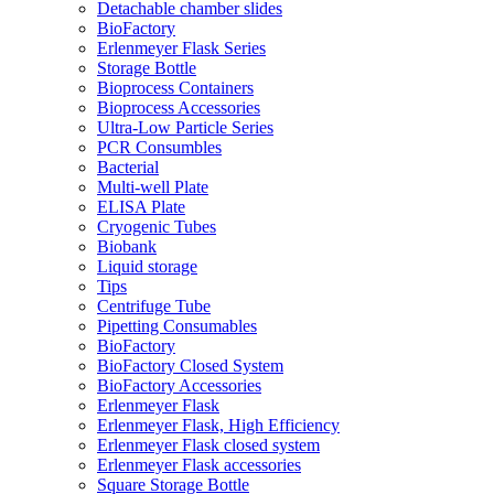
Detachable chamber slides
BioFactory
Erlenmeyer Flask Series
Storage Bottle
Bioprocess Containers
Bioprocess Accessories
Ultra-Low Particle Series
PCR Consumbles
Bacterial
Multi-well Plate
ELISA Plate
Cryogenic Tubes
Biobank
Liquid storage
Tips
Centrifuge Tube
Pipetting Consumables
BioFactory
BioFactory Closed System
BioFactory Accessories
Erlenmeyer Flask
Erlenmeyer Flask, High Efficiency
Erlenmeyer Flask closed system
Erlenmeyer Flask accessories
Square Storage Bottle