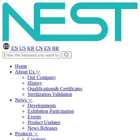
EN
US
KR
CN
EN
BR
Home
About Us
Our Company
History
Qualifications& Certificates
Sterilization Validation
News
Developments
Exhibition Participation
Events
Product Updates
News Releases
Products
Cytology