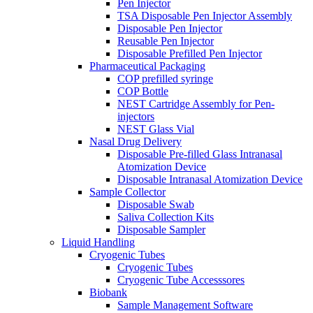
Pen Injector
TSA Disposable Pen Injector Assembly
Disposable Pen Injector
Reusable Pen Injector
Disposable Prefilled Pen Injector
Pharmaceutical Packaging
COP prefilled syringe
COP Bottle
NEST Cartridge Assembly for Pen-
injectors
NEST Glass Vial
Nasal Drug Delivery
Disposable Pre-filled Glass Intranasal
Atomization Device
Disposable Intranasal Atomization Device
Sample Collector
Disposable Swab
Saliva Collection Kits
Disposable Sampler
Liquid Handling
Cryogenic Tubes
Cryogenic Tubes
Cryogenic Tube Accesssores
Biobank
Sample Management Software