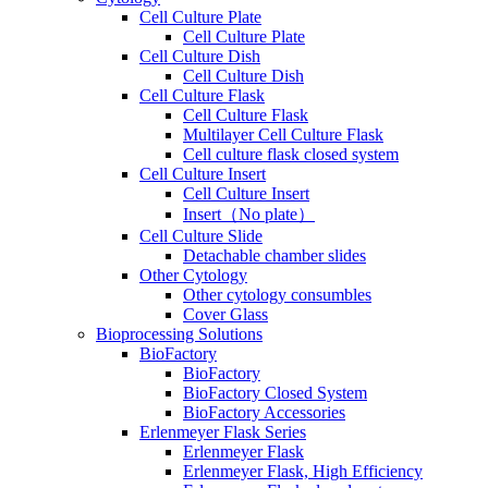
Cell Culture Plate
Cell Culture Plate
Cell Culture Dish
Cell Culture Dish
Cell Culture Flask
Cell Culture Flask
Multilayer Cell Culture Flask
Cell culture flask closed system
Cell Culture Insert
Cell Culture Insert
Insert（No plate）
Cell Culture Slide
Detachable chamber slides
Other Cytology
Other cytology consumbles
Cover Glass
Bioprocessing Solutions
BioFactory
BioFactory
BioFactory Closed System
BioFactory Accessories
Erlenmeyer Flask Series
Erlenmeyer Flask
Erlenmeyer Flask, High Efficiency