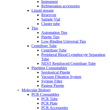
Instrument
Refrigeration accessories
Liquid storage
Reservoir
Sample Vial
Cluster tube
Tips
Automation Tips
Pipette Tips
Low-Binding Universal Tips
Centrifuge Tube
Centrifuge Tube
Peripheral Blood Lymphocyte Separation
Tube
NEST Reinforced Centrifuge Tube
Pipetting Consumables
Serological Pipette
Vacuum Filtration System
Syringe Filter
Pasteur Pipette
Molecular Biology
PCR Consumbles
PCR Tube
PCR Plate
PCR Accessories