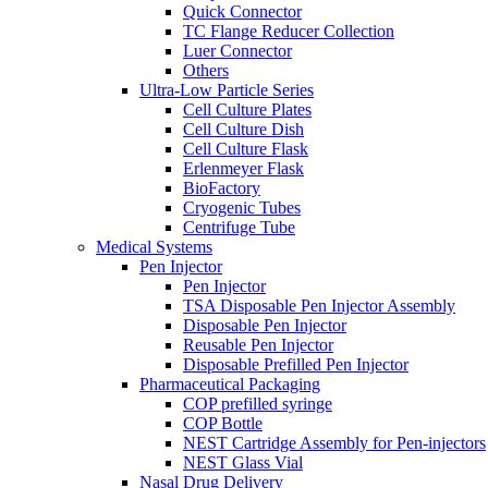
Quick Connector
TC Flange Reducer Collection
Luer Connector
Others
Ultra-Low Particle Series
Cell Culture Plates
Cell Culture Dish
Cell Culture Flask
Erlenmeyer Flask
BioFactory
Cryogenic Tubes
Centrifuge Tube
Medical Systems
Pen Injector
Pen Injector
TSA Disposable Pen Injector Assembly
Disposable Pen Injector
Reusable Pen Injector
Disposable Prefilled Pen Injector
Pharmaceutical Packaging
COP prefilled syringe
COP Bottle
NEST Cartridge Assembly for Pen-injectors
NEST Glass Vial
Nasal Drug Delivery