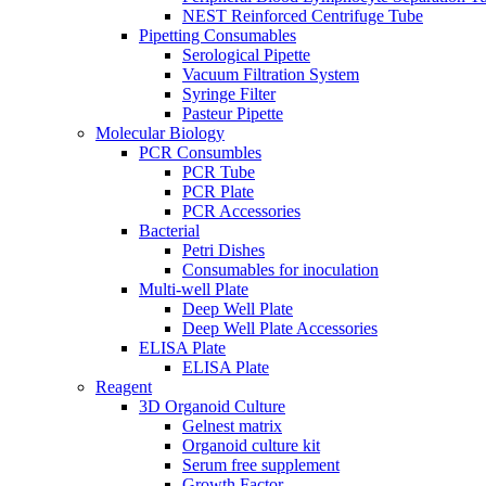
NEST Reinforced Centrifuge Tube
Pipetting Consumables
Serological Pipette
Vacuum Filtration System
Syringe Filter
Pasteur Pipette
Molecular Biology
PCR Consumbles
PCR Tube
PCR Plate
PCR Accessories
Bacterial
Petri Dishes
Consumables for inoculation
Multi-well Plate
Deep Well Plate
Deep Well Plate Accessories
ELISA Plate
ELISA Plate
Reagent
3D Organoid Culture
Gelnest matrix
Organoid culture kit
Serum free supplement
Growth Factor