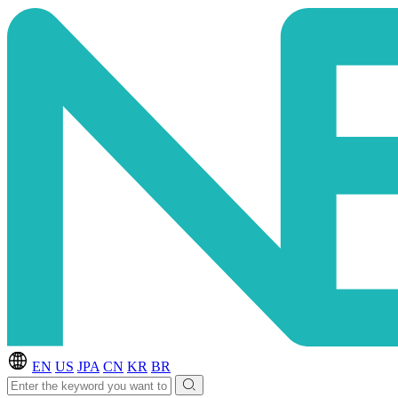
EN
US
JPA
CN
KR
BR