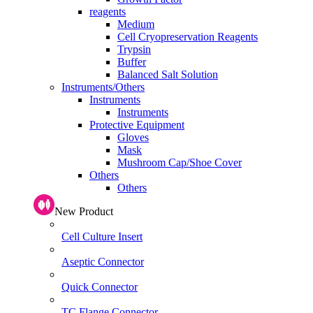
reagents
Medium
Cell Cryopreservation Reagents
Trypsin
Buffer
Balanced Salt Solution
Instruments/Others
Instruments
Instruments
Protective Equipment
Gloves
Mask
Mushroom Cap/Shoe Cover
Others
Others
New Product
Cell Culture Insert
Aseptic Connector
Quick Connector
TC Flange Connector