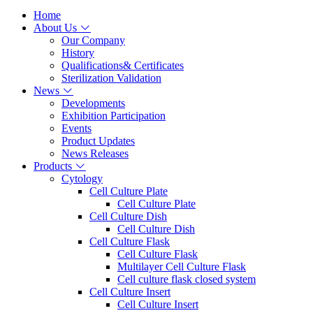
Home
About Us
Our Company
History
Qualifications& Certificates
Sterilization Validation
News
Developments
Exhibition Participation
Events
Product Updates
News Releases
Products
Cytology
Cell Culture Plate
Cell Culture Plate
Cell Culture Dish
Cell Culture Dish
Cell Culture Flask
Cell Culture Flask
Multilayer Cell Culture Flask
Cell culture flask closed system
Cell Culture Insert
Cell Culture Insert