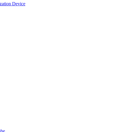
ization Device
ube