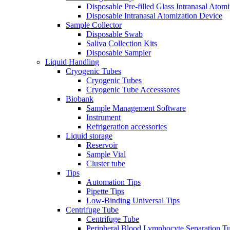
Disposable Pre-filled Glass Intranasal Atom
Disposable Intranasal Atomization Device
Sample Collector
Disposable Swab
Saliva Collection Kits
Disposable Sampler
Liquid Handling
Cryogenic Tubes
Cryogenic Tubes
Cryogenic Tube Accesssores
Biobank
Sample Management Software
Instrument
Refrigeration accessories
Liquid storage
Reservoir
Sample Vial
Cluster tube
Tips
Automation Tips
Pipette Tips
Low-Binding Universal Tips
Centrifuge Tube
Centrifuge Tube
Peripheral Blood Lymphocyte Separation T