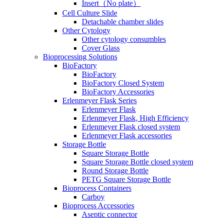
Insert（No plate）
Cell Culture Slide
Detachable chamber slides
Other Cytology
Other cytology consumbles
Cover Glass
Bioprocessing Solutions
BioFactory
BioFactory
BioFactory Closed System
BioFactory Accessories
Erlenmeyer Flask Series
Erlenmeyer Flask
Erlenmeyer Flask, High Efficiency
Erlenmeyer Flask closed system
Erlenmeyer Flask accessories
Storage Bottle
Square Storage Bottle
Square Storage Bottle closed system
Round Storage Bottle
PETG Square Storage Bottle
Bioprocess Containers
Carboy
Bioprocess Accessories
Aseptic connector