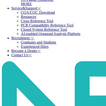
MORE
Service&Support
COA/COC Download
Resources
Cross Reference Tool
PCR Compatibility Reference Tool
Closed System Reference Tool
AI-enabled Organoid Analysis Platform
Recruitment
Graduates and Students
Experienced Hires
Become a Dealer
Contact Us