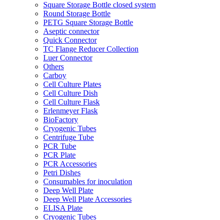
Square Storage Bottle closed system
Round Storage Bottle
PETG Square Storage Bottle
Aseptic connector
Quick Connector
TC Flange Reducer Collection
Luer Connector
Others
Carboy
Cell Culture Plates
Cell Culture Dish
Cell Culture Flask
Erlenmeyer Flask
BioFactory
Cryogenic Tubes
Centrifuge Tube
PCR Tube
PCR Plate
PCR Accessories
Petri Dishes
Consumables for inoculation
Deep Well Plate
Deep Well Plate Accessories
ELISA Plate
Cryogenic Tubes