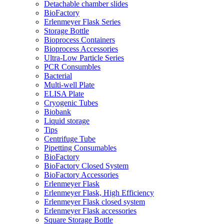
Detachable chamber slides
BioFactory
Erlenmeyer Flask Series
Storage Bottle
Bioprocess Containers
Bioprocess Accessories
Ultra-Low Particle Series
PCR Consumbles
Bacterial
Multi-well Plate
ELISA Plate
Cryogenic Tubes
Biobank
Liquid storage
Tips
Centrifuge Tube
Pipetting Consumables
BioFactory
BioFactory Closed System
BioFactory Accessories
Erlenmeyer Flask
Erlenmeyer Flask, High Efficiency
Erlenmeyer Flask closed system
Erlenmeyer Flask accessories
Square Storage Bottle