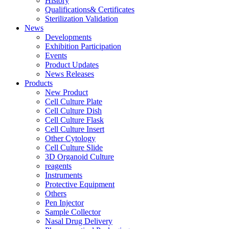
History
Qualifications& Certificates
Sterilization Validation
News
Developments
Exhibition Participation
Events
Product Updates
News Releases
Products
New Product
Cell Culture Plate
Cell Culture Dish
Cell Culture Flask
Cell Culture Insert
Other Cytology
Cell Culture Slide
3D Organoid Culture
reagents
Instruments
Protective Equipment
Others
Pen Injector
Sample Collector
Nasal Drug Delivery