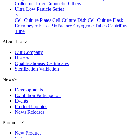
Collection
Luer Connector
Others
Ultra-Low Particle Series
Cell Culture Plates
Cell Culture Dish
Cell Culture Flask
Erlenmeyer Flask
BioFactory
Cryogenic Tubes
Centrifuge
Tube
About Us
Our Company
History
Qualifications& Certificates
Sterilization Validation
News
Developments
Exhibition Participation
Events
Product Updates
News Releases
Products
New Product