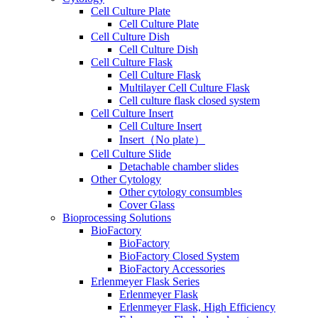
Cell Culture Plate
Cell Culture Plate
Cell Culture Dish
Cell Culture Dish
Cell Culture Flask
Cell Culture Flask
Multilayer Cell Culture Flask
Cell culture flask closed system
Cell Culture Insert
Cell Culture Insert
Insert（No plate）
Cell Culture Slide
Detachable chamber slides
Other Cytology
Other cytology consumbles
Cover Glass
Bioprocessing Solutions
BioFactory
BioFactory
BioFactory Closed System
BioFactory Accessories
Erlenmeyer Flask Series
Erlenmeyer Flask
Erlenmeyer Flask, High Efficiency