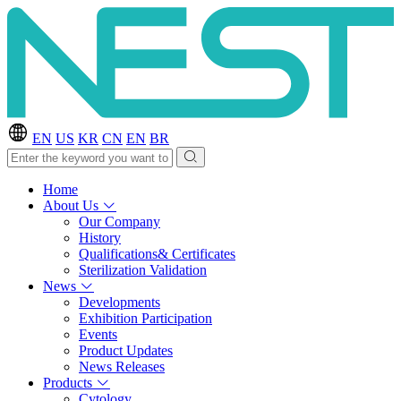
EN
US
KR
CN
EN
BR
Home
About Us
Our Company
History
Qualifications& Certificates
Sterilization Validation
News
Developments
Exhibition Participation
Events
Product Updates
News Releases
Products
Cytology