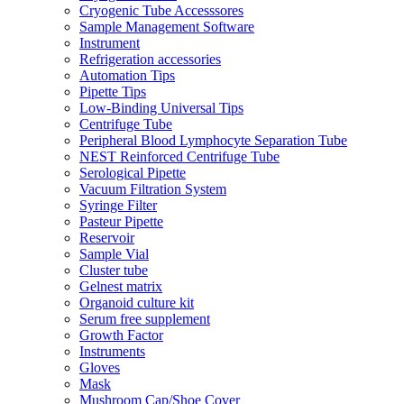
Cryogenic Tube Accesssores
Sample Management Software
Instrument
Refrigeration accessories
Automation Tips
Pipette Tips
Low-Binding Universal Tips
Centrifuge Tube
Peripheral Blood Lymphocyte Separation Tube
NEST Reinforced Centrifuge Tube
Serological Pipette
Vacuum Filtration System
Syringe Filter
Pasteur Pipette
Reservoir
Sample Vial
Cluster tube
Gelnest matrix
Organoid culture kit
Serum free supplement
Growth Factor
Instruments
Gloves
Mask
Mushroom Cap/Shoe Cover