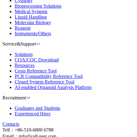
Cytology
Bioprocessing Solutions
Medical Systems
Liquid Handling
Molecular Biology
Reagent
Instruments/Others
Service&Support
Solutions
COA/COC Download
Resources
Cross Reference Tool
PCR Compatibility Reference Tool
Closed System Reference Tool
AI-enabled Organoid Analysis Platform
Recruitment
Graduates and Students
Experienced Hires
Contacts
Tell：+86-510-6800 6788
Email：info@cell-nest.com