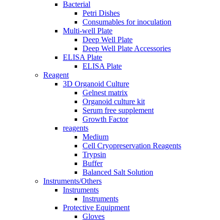
Bacterial
Petri Dishes
Consumables for inoculation
Multi-well Plate
Deep Well Plate
Deep Well Plate Accessories
ELISA Plate
ELISA Plate
Reagent
3D Organoid Culture
Gelnest matrix
Organoid culture kit
Serum free supplement
Growth Factor
reagents
Medium
Cell Cryopreservation Reagents
Trypsin
Buffer
Balanced Salt Solution
Instruments/Others
Instruments
Instruments
Protective Equipment
Gloves