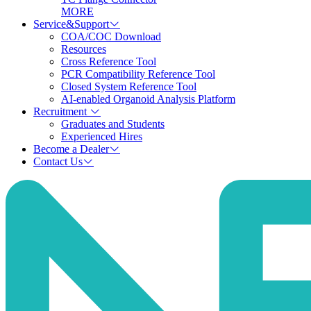
MORE
Service&Support
COA/COC Download
Resources
Cross Reference Tool
PCR Compatibility Reference Tool
Closed System Reference Tool
AI-enabled Organoid Analysis Platform
Recruitment
Graduates and Students
Experienced Hires
Become a Dealer
Contact Us