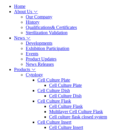
Home
About Us
Our Company
History
Qualifications& Certificates
Sterilization Validation
News
Developments
Exhibition Participation
Events
Product Updates
News Releases
Products
Cytology
Cell Culture Plate
Cell Culture Plate
Cell Culture Dish
Cell Culture Dish
Cell Culture Flask
Cell Culture Flask
Multilayer Cell Culture Flask
Cell culture flask closed system
Cell Culture Insert
Cell Culture Insert