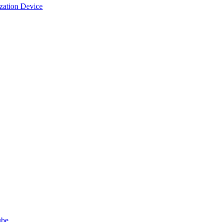
ization Device
ube