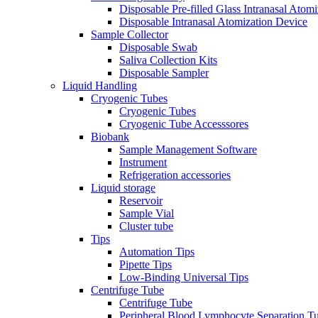
Disposable Pre-filled Glass Intranasal Atom
Disposable Intranasal Atomization Device
Sample Collector
Disposable Swab
Saliva Collection Kits
Disposable Sampler
Liquid Handling
Cryogenic Tubes
Cryogenic Tubes
Cryogenic Tube Accesssores
Biobank
Sample Management Software
Instrument
Refrigeration accessories
Liquid storage
Reservoir
Sample Vial
Cluster tube
Tips
Automation Tips
Pipette Tips
Low-Binding Universal Tips
Centrifuge Tube
Centrifuge Tube
Peripheral Blood Lymphocyte Separation T