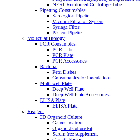
NEST Reinforced Centrifuge Tube
Pipetting Consumables
Serological Pipette
Vacuum Filtration System
Syringe Filter
Pasteur Pipette
Molecular Biology
PCR Consumbles
PCR Tube
PCR Plate
PCR Accessories
Bacterial
Petri Dishes
Consumables for inoculation
Multi-well Plate
Deep Well Plate
Deep Well Plate Accessories
ELISA Plate
ELISA Plate
Reagent
3D Organoid Culture
Gelnest matrix
Organoid culture kit
Serum free supplement
Growth Factor