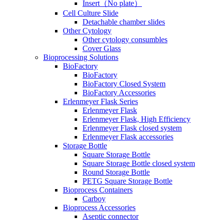
Insert（No plate）
Cell Culture Slide
Detachable chamber slides
Other Cytology
Other cytology consumbles
Cover Glass
Bioprocessing Solutions
BioFactory
BioFactory
BioFactory Closed System
BioFactory Accessories
Erlenmeyer Flask Series
Erlenmeyer Flask
Erlenmeyer Flask, High Efficiency
Erlenmeyer Flask closed system
Erlenmeyer Flask accessories
Storage Bottle
Square Storage Bottle
Square Storage Bottle closed system
Round Storage Bottle
PETG Square Storage Bottle
Bioprocess Containers
Carboy
Bioprocess Accessories
Aseptic connector