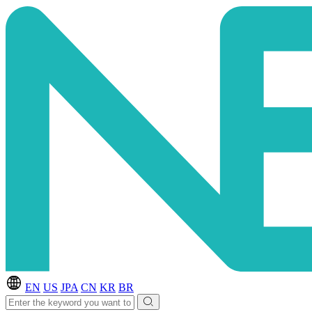
EN
US
JPA
CN
KR
BR