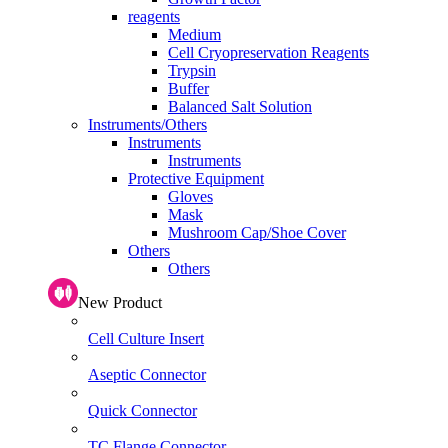
reagents
Medium
Cell Cryopreservation Reagents
Trypsin
Buffer
Balanced Salt Solution
Instruments/Others
Instruments
Instruments
Protective Equipment
Gloves
Mask
Mushroom Cap/Shoe Cover
Others
Others
New Product
Cell Culture Insert
Aseptic Connector
Quick Connector
TC Flange Connector