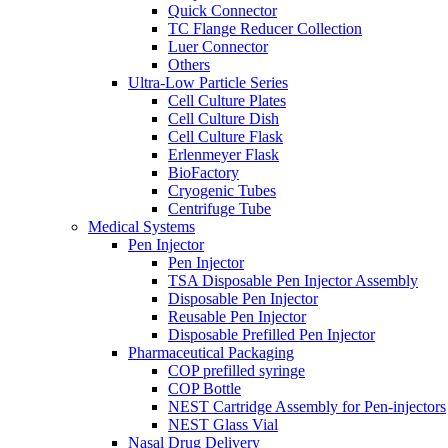
Quick Connector
TC Flange Reducer Collection
Luer Connector
Others
Ultra-Low Particle Series
Cell Culture Plates
Cell Culture Dish
Cell Culture Flask
Erlenmeyer Flask
BioFactory
Cryogenic Tubes
Centrifuge Tube
Medical Systems
Pen Injector
Pen Injector
TSA Disposable Pen Injector Assembly
Disposable Pen Injector
Reusable Pen Injector
Disposable Prefilled Pen Injector
Pharmaceutical Packaging
COP prefilled syringe
COP Bottle
NEST Cartridge Assembly for Pen-injectors
NEST Glass Vial
Nasal Drug Delivery