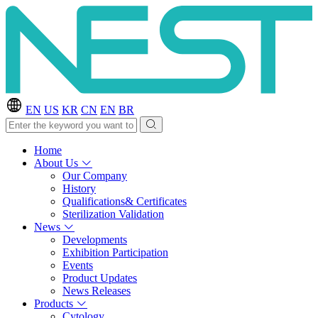
EN
US
KR
CN
EN
BR
Home
About Us
Our Company
History
Qualifications& Certificates
Sterilization Validation
News
Developments
Exhibition Participation
Events
Product Updates
News Releases
Products
Cytology