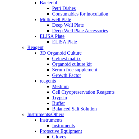
Bacterial
Petri Dishes
Consumables for inoculation
Multi-well Plate
Deep Well Plate
Deep Well Plate Accessories
ELISA Plate
ELISA Plate
Reagent
3D Organoid Culture
Gelnest matrix
Organoid culture kit
Serum free supplement
Growth Factor
reagents
Medium
Cell Cryopreservation Reagents
Trypsin
Buffer
Balanced Salt Solution
Instruments/Others
Instruments
Instruments
Protective Equipment
Gloves