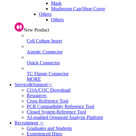
Mask
Mushroom Cap/Shoe Cover
Others
Others
New Product
Cell Culture Insert
Aseptic Connector
Quick Connector
TC Flange Connector
MORE
Service&Support
COA/COC Download
Resources
Cross Reference Tool
PCR Compatibility Reference Tool
Closed System Reference Tool
AI-enabled Organoid Analysis Platform
Recruitment
Graduates and Students
Experienced Hires