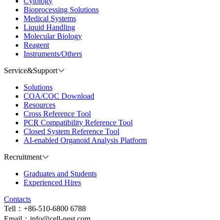
Cytology
Bioprocessing Solutions
Medical Systems
Liquid Handling
Molecular Biology
Reagent
Instruments/Others
Service&Support
Solutions
COA/COC Download
Resources
Cross Reference Tool
PCR Compatibility Reference Tool
Closed System Reference Tool
AI-enabled Organoid Analysis Platform
Recruitment
Graduates and Students
Experienced Hires
Contacts
Tell：+86-510-6800 6788
Email：info@cell-nest.com