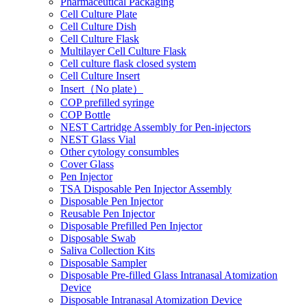
Pharmaceutical Packaging
Cell Culture Plate
Cell Culture Dish
Cell Culture Flask
Multilayer Cell Culture Flask
Cell culture flask closed system
Cell Culture Insert
Insert（No plate）
COP prefilled syringe
COP Bottle
NEST Cartridge Assembly for Pen-injectors
NEST Glass Vial
Other cytology consumbles
Cover Glass
Pen Injector
TSA Disposable Pen Injector Assembly
Disposable Pen Injector
Reusable Pen Injector
Disposable Prefilled Pen Injector
Disposable Swab
Saliva Collection Kits
Disposable Sampler
Disposable Pre-filled Glass Intranasal Atomization
Device
Disposable Intranasal Atomization Device