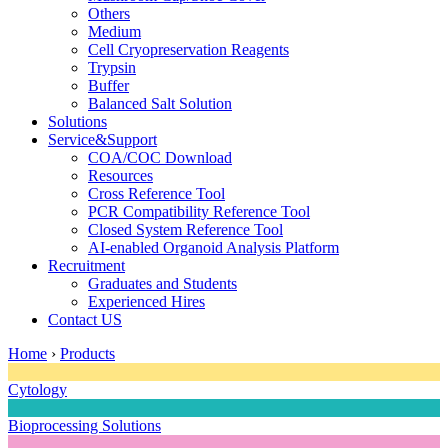
Others
Medium
Cell Cryopreservation Reagents
Trypsin
Buffer
Balanced Salt Solution
Solutions
Service&Support
COA/COC Download
Resources
Cross Reference Tool
PCR Compatibility Reference Tool
Closed System Reference Tool
AI-enabled Organoid Analysis Platform
Recruitment
Graduates and Students
Experienced Hires
Contact US
Home
›
Products
Cytology
Bioprocessing Solutions