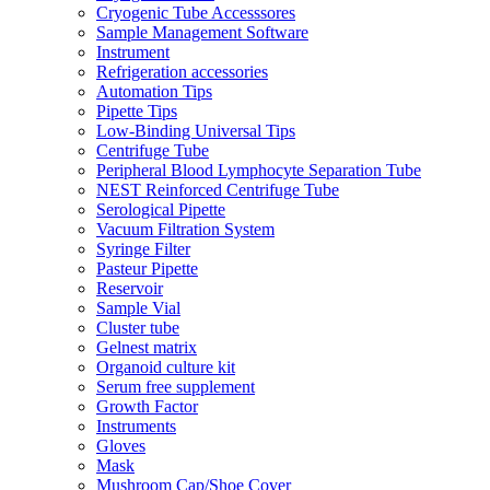
Cryogenic Tube Accesssores
Sample Management Software
Instrument
Refrigeration accessories
Automation Tips
Pipette Tips
Low-Binding Universal Tips
Centrifuge Tube
Peripheral Blood Lymphocyte Separation Tube
NEST Reinforced Centrifuge Tube
Serological Pipette
Vacuum Filtration System
Syringe Filter
Pasteur Pipette
Reservoir
Sample Vial
Cluster tube
Gelnest matrix
Organoid culture kit
Serum free supplement
Growth Factor
Instruments
Gloves
Mask
Mushroom Cap/Shoe Cover