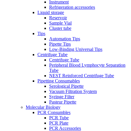
Instrument
Refrigeration accessories
Liquid storage
Reservoir
Sample Vial
Cluster tube
Tips
Automation Tips
Pipette Tips
Low-Binding Universal Tips
Centrifuge Tube
Centrifuge Tube
Peripheral Blood Lymphocyte Separation
Tube
NEST Reinforced Centrifuge Tube
Pipetting Consumables
Serological Pipette
Vacuum Filtration System
Syringe Filter
Pasteur Pipette
Molecular Biology
PCR Consumbles
PCR Tube
PCR Plate
PCR Accessories