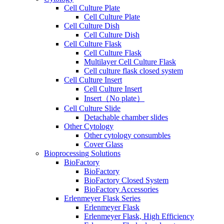
Cell Culture Plate
Cell Culture Plate
Cell Culture Dish
Cell Culture Dish
Cell Culture Flask
Cell Culture Flask
Multilayer Cell Culture Flask
Cell culture flask closed system
Cell Culture Insert
Cell Culture Insert
Insert（No plate）
Cell Culture Slide
Detachable chamber slides
Other Cytology
Other cytology consumbles
Cover Glass
Bioprocessing Solutions
BioFactory
BioFactory
BioFactory Closed System
BioFactory Accessories
Erlenmeyer Flask Series
Erlenmeyer Flask
Erlenmeyer Flask, High Efficiency