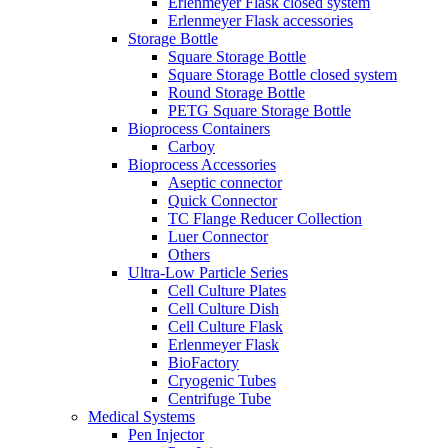
Erlenmeyer Flask closed system
Erlenmeyer Flask accessories
Storage Bottle
Square Storage Bottle
Square Storage Bottle closed system
Round Storage Bottle
PETG Square Storage Bottle
Bioprocess Containers
Carboy
Bioprocess Accessories
Aseptic connector
Quick Connector
TC Flange Reducer Collection
Luer Connector
Others
Ultra-Low Particle Series
Cell Culture Plates
Cell Culture Dish
Cell Culture Flask
Erlenmeyer Flask
BioFactory
Cryogenic Tubes
Centrifuge Tube
Medical Systems
Pen Injector