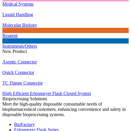
Medical Systems
Liquid Handling
Molecular Biology
Reagent
Instruments/Others
New Product
Aseptic Connector
Quick Connector
TC Flange Connector
High Efficient Erlenmeyer Flask Closed System
Bioprocessing Solutions
Meet the high-quality disposable consumable needs of
biopharmaceutical customers, enhancing convenience and safety in
disposable bioprocessing systems.
BioFactory
Erlenmeyer Flask Series