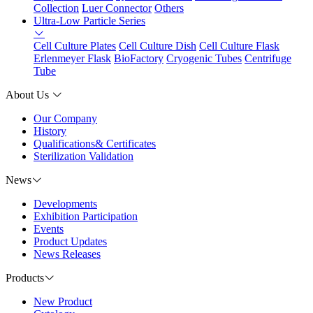
Collection
Luer Connector
Others
Ultra-Low Particle Series
Cell Culture Plates
Cell Culture Dish
Cell Culture Flask
Erlenmeyer Flask
BioFactory
Cryogenic Tubes
Centrifuge
Tube
About Us
Our Company
History
Qualifications& Certificates
Sterilization Validation
News
Developments
Exhibition Participation
Events
Product Updates
News Releases
Products
New Product