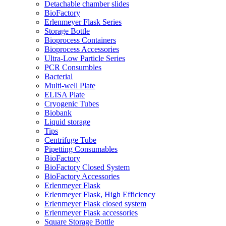
Detachable chamber slides
BioFactory
Erlenmeyer Flask Series
Storage Bottle
Bioprocess Containers
Bioprocess Accessories
Ultra-Low Particle Series
PCR Consumbles
Bacterial
Multi-well Plate
ELISA Plate
Cryogenic Tubes
Biobank
Liquid storage
Tips
Centrifuge Tube
Pipetting Consumables
BioFactory
BioFactory Closed System
BioFactory Accessories
Erlenmeyer Flask
Erlenmeyer Flask, High Efficiency
Erlenmeyer Flask closed system
Erlenmeyer Flask accessories
Square Storage Bottle