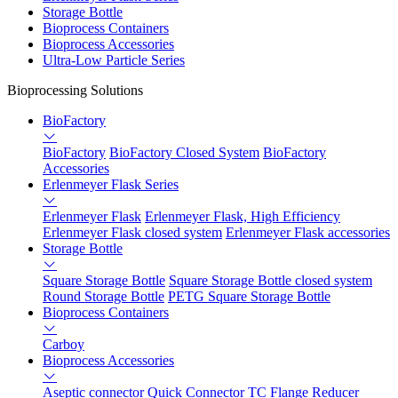
Storage Bottle
Bioprocess Containers
Bioprocess Accessories
Ultra-Low Particle Series
Bioprocessing Solutions
BioFactory
BioFactory
BioFactory Closed System
BioFactory
Accessories
Erlenmeyer Flask Series
Erlenmeyer Flask
Erlenmeyer Flask, High Efficiency
Erlenmeyer Flask closed system
Erlenmeyer Flask accessories
Storage Bottle
Square Storage Bottle
Square Storage Bottle closed system
Round Storage Bottle
PETG Square Storage Bottle
Bioprocess Containers
Carboy
Bioprocess Accessories
Aseptic connector
Quick Connector
TC Flange Reducer