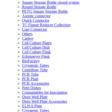
Square Storage Bottle closed system
Round Storage Bottle
PETG Square Storage Bottle
Aseptic connector
Quick Connector
TC Flange Reducer Collection
Luer Connector
Others
Carboy
Cell Culture Plates
Cell Culture Dish
Cell Culture Flask
Erlenmeyer Flask
BioFactory
Cryogenic Tubes
Centrifuge Tube
PCR Tube
PCR Plate
PCR Accessories
Petri Dishes
Consumables for inoculation
Deep Well Plate
Deep Well Plate Accessories
ELISA Plate
Cryogenic Tubes