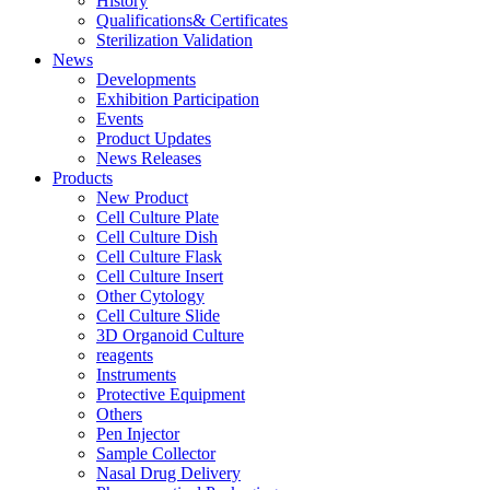
History
Qualifications& Certificates
Sterilization Validation
News
Developments
Exhibition Participation
Events
Product Updates
News Releases
Products
New Product
Cell Culture Plate
Cell Culture Dish
Cell Culture Flask
Cell Culture Insert
Other Cytology
Cell Culture Slide
3D Organoid Culture
reagents
Instruments
Protective Equipment
Others
Pen Injector
Sample Collector
Nasal Drug Delivery