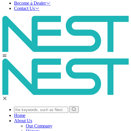
Become a Dealer
Contact Us
Home
About Us
Our Company