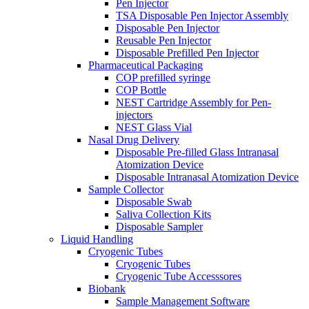
Pen Injector
TSA Disposable Pen Injector Assembly
Disposable Pen Injector
Reusable Pen Injector
Disposable Prefilled Pen Injector
Pharmaceutical Packaging
COP prefilled syringe
COP Bottle
NEST Cartridge Assembly for Pen-
injectors
NEST Glass Vial
Nasal Drug Delivery
Disposable Pre-filled Glass Intranasal
Atomization Device
Disposable Intranasal Atomization Device
Sample Collector
Disposable Swab
Saliva Collection Kits
Disposable Sampler
Liquid Handling
Cryogenic Tubes
Cryogenic Tubes
Cryogenic Tube Accesssores
Biobank
Sample Management Software