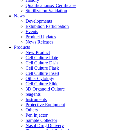
History
Qualifications& Certificates
Sterilization Validation
News
Developments
Exhibition Participation
Events
Product Updates
News Releases
Products
New Product
Cell Culture Plate
Cell Culture Dish
Cell Culture Flask
Cell Culture Insert
Other Cytology
Cell Culture Slide
3D Organoid Culture
reagents
Instruments
Protective Equipment
Others
Pen Injector
Sample Collector
Nasal Drug Delivery