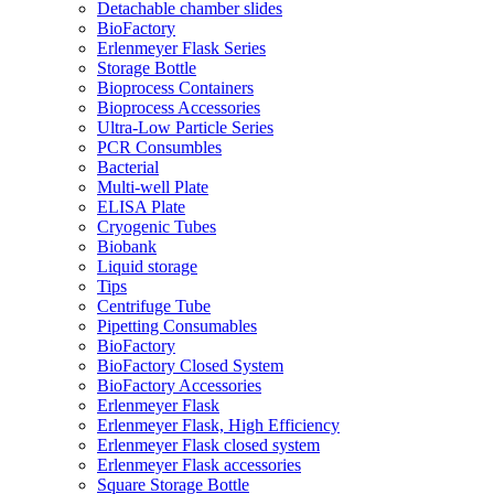
Detachable chamber slides
BioFactory
Erlenmeyer Flask Series
Storage Bottle
Bioprocess Containers
Bioprocess Accessories
Ultra-Low Particle Series
PCR Consumbles
Bacterial
Multi-well Plate
ELISA Plate
Cryogenic Tubes
Biobank
Liquid storage
Tips
Centrifuge Tube
Pipetting Consumables
BioFactory
BioFactory Closed System
BioFactory Accessories
Erlenmeyer Flask
Erlenmeyer Flask, High Efficiency
Erlenmeyer Flask closed system
Erlenmeyer Flask accessories
Square Storage Bottle