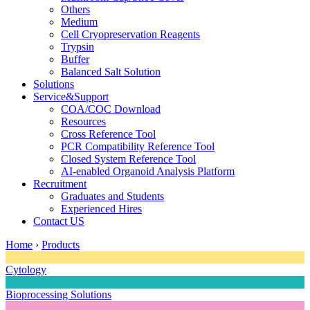
Others
Medium
Cell Cryopreservation Reagents
Trypsin
Buffer
Balanced Salt Solution
Solutions
Service&Support
COA/COC Download
Resources
Cross Reference Tool
PCR Compatibility Reference Tool
Closed System Reference Tool
AI-enabled Organoid Analysis Platform
Recruitment
Graduates and Students
Experienced Hires
Contact US
Home
›
Products
Cytology
Bioprocessing Solutions