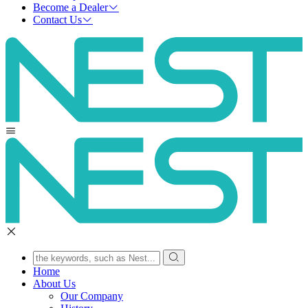
Become a Dealer
Contact Us
Home
About Us
Our Company