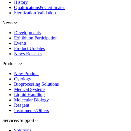
History
Qualifications& Certificates
Sterilization Validation
News
Developments
Exhibition Participation
Events
Product Updates
News Releases
Products
New Product
Cytology
Bioprocessing Solutions
Medical Systems
Liquid Handling
Molecular Biology
Reagent
Instruments/Others
Service&Support
Solutions