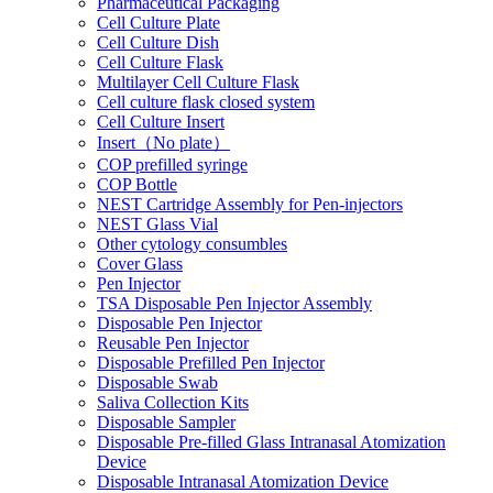
Pharmaceutical Packaging
Cell Culture Plate
Cell Culture Dish
Cell Culture Flask
Multilayer Cell Culture Flask
Cell culture flask closed system
Cell Culture Insert
Insert（No plate）
COP prefilled syringe
COP Bottle
NEST Cartridge Assembly for Pen-injectors
NEST Glass Vial
Other cytology consumbles
Cover Glass
Pen Injector
TSA Disposable Pen Injector Assembly
Disposable Pen Injector
Reusable Pen Injector
Disposable Prefilled Pen Injector
Disposable Swab
Saliva Collection Kits
Disposable Sampler
Disposable Pre-filled Glass Intranasal Atomization
Device
Disposable Intranasal Atomization Device