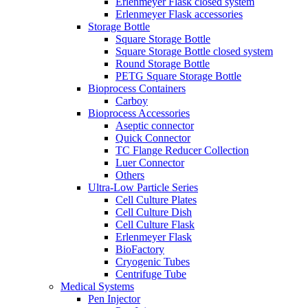
Erlenmeyer Flask closed system
Erlenmeyer Flask accessories
Storage Bottle
Square Storage Bottle
Square Storage Bottle closed system
Round Storage Bottle
PETG Square Storage Bottle
Bioprocess Containers
Carboy
Bioprocess Accessories
Aseptic connector
Quick Connector
TC Flange Reducer Collection
Luer Connector
Others
Ultra-Low Particle Series
Cell Culture Plates
Cell Culture Dish
Cell Culture Flask
Erlenmeyer Flask
BioFactory
Cryogenic Tubes
Centrifuge Tube
Medical Systems
Pen Injector