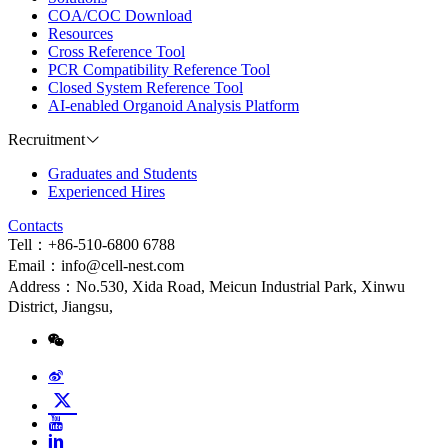
COA/COC Download
Resources
Cross Reference Tool
PCR Compatibility Reference Tool
Closed System Reference Tool
AI-enabled Organoid Analysis Platform
Recruitment
Graduates and Students
Experienced Hires
Contacts
Tell：+86-510-6800 6788
Email：info@cell-nest.com
Address：No.530, Xida Road, Meicun Industrial Park, Xinwu
District, Jiangsu,