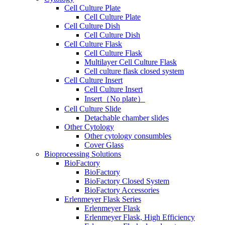
Cell Culture Plate
Cell Culture Plate
Cell Culture Dish
Cell Culture Dish
Cell Culture Flask
Cell Culture Flask
Multilayer Cell Culture Flask
Cell culture flask closed system
Cell Culture Insert
Cell Culture Insert
Insert（No plate）
Cell Culture Slide
Detachable chamber slides
Other Cytology
Other cytology consumbles
Cover Glass
Bioprocessing Solutions
BioFactory
BioFactory
BioFactory Closed System
BioFactory Accessories
Erlenmeyer Flask Series
Erlenmeyer Flask
Erlenmeyer Flask, High Efficiency