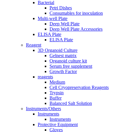
Bacterial
Petri Dishes
Consumables for inoculation
Multi-well Plate
Deep Well Plate
Deep Well Plate Accessories
ELISA Plate
ELISA Plate
Reagent
3D Organoid Culture
Gelnest matrix
Organoid culture kit
Serum free supplement
Growth Factor
reagents
Medium
Cell Cryopreservation Reagents
Trypsin
Buffer
Balanced Salt Solution
Instruments/Others
Instruments
Instruments
Protective Equipment
Gloves