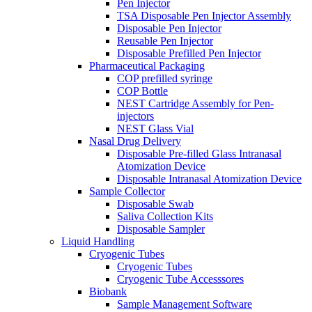
Pen Injector
TSA Disposable Pen Injector Assembly
Disposable Pen Injector
Reusable Pen Injector
Disposable Prefilled Pen Injector
Pharmaceutical Packaging
COP prefilled syringe
COP Bottle
NEST Cartridge Assembly for Pen-
injectors
NEST Glass Vial
Nasal Drug Delivery
Disposable Pre-filled Glass Intranasal
Atomization Device
Disposable Intranasal Atomization Device
Sample Collector
Disposable Swab
Saliva Collection Kits
Disposable Sampler
Liquid Handling
Cryogenic Tubes
Cryogenic Tubes
Cryogenic Tube Accesssores
Biobank
Sample Management Software