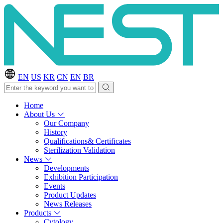
EN
US
KR
CN
EN
BR
Home
About Us
Our Company
History
Qualifications& Certificates
Sterilization Validation
News
Developments
Exhibition Participation
Events
Product Updates
News Releases
Products
Cytology