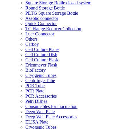
Square Storage Bottle closed system
Round Storage Bottle
PETG Square Storage Bottle
Aseptic connector
Quick Connector
TC Flange Reducer Collection
Luer Connector
Others
Carboy
Cell Culture Plates
Cell Culture Dish
Cell Culture Flask
Erlenmeyer Flask
BioFactory
Cryogenic Tubes
Centrifuge Tube
PCR Tube
PCR Plate
PCR Accessories
Petri Dishes
Consumables for inoculation
Deep Well Plate
Deep Well Plate Accessories
ELISA Plate
Cryogenic Tubes