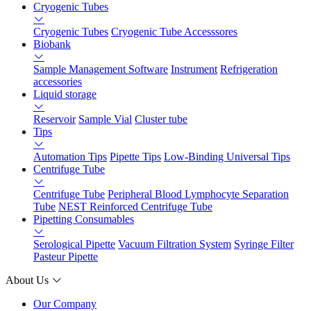
Cryogenic Tubes
Cryogenic Tubes
Cryogenic Tube Accesssores
Biobank
Sample Management Software
Instrument
Refrigeration
accessories
Liquid storage
Reservoir
Sample Vial
Cluster tube
Tips
Automation Tips
Pipette Tips
Low-Binding Universal Tips
Centrifuge Tube
Centrifuge Tube
Peripheral Blood Lymphocyte Separation
Tube
NEST Reinforced Centrifuge Tube
Pipetting Consumables
Serological Pipette
Vacuum Filtration System
Syringe Filter
Pasteur Pipette
About Us
Our Company