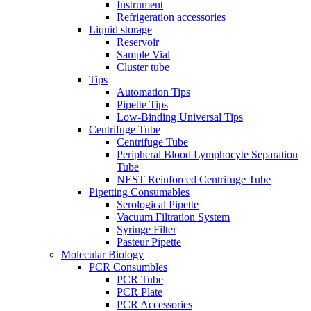
Instrument
Refrigeration accessories
Liquid storage
Reservoir
Sample Vial
Cluster tube
Tips
Automation Tips
Pipette Tips
Low-Binding Universal Tips
Centrifuge Tube
Centrifuge Tube
Peripheral Blood Lymphocyte Separation
Tube
NEST Reinforced Centrifuge Tube
Pipetting Consumables
Serological Pipette
Vacuum Filtration System
Syringe Filter
Pasteur Pipette
Molecular Biology
PCR Consumbles
PCR Tube
PCR Plate
PCR Accessories