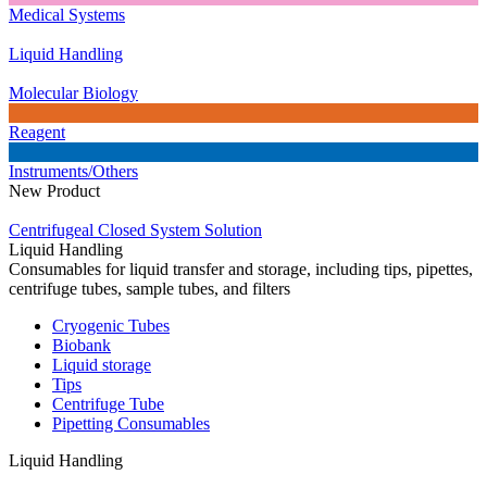
Medical Systems
Liquid Handling
Molecular Biology
Reagent
Instruments/Others
New Product
Centrifugeal Closed System Solution
Liquid Handling
Consumables for liquid transfer and storage, including tips, pipettes,
centrifuge tubes, sample tubes, and filters
Cryogenic Tubes
Biobank
Liquid storage
Tips
Centrifuge Tube
Pipetting Consumables
Liquid Handling