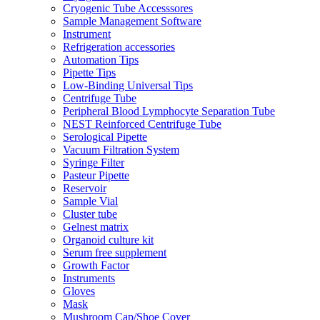
Cryogenic Tube Accesssores
Sample Management Software
Instrument
Refrigeration accessories
Automation Tips
Pipette Tips
Low-Binding Universal Tips
Centrifuge Tube
Peripheral Blood Lymphocyte Separation Tube
NEST Reinforced Centrifuge Tube
Serological Pipette
Vacuum Filtration System
Syringe Filter
Pasteur Pipette
Reservoir
Sample Vial
Cluster tube
Gelnest matrix
Organoid culture kit
Serum free supplement
Growth Factor
Instruments
Gloves
Mask
Mushroom Cap/Shoe Cover