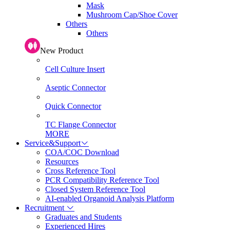
Mask
Mushroom Cap/Shoe Cover
Others
Others
New Product
Cell Culture Insert
Aseptic Connector
Quick Connector
TC Flange Connector
MORE
Service&Support
COA/COC Download
Resources
Cross Reference Tool
PCR Compatibility Reference Tool
Closed System Reference Tool
AI-enabled Organoid Analysis Platform
Recruitment
Graduates and Students
Experienced Hires