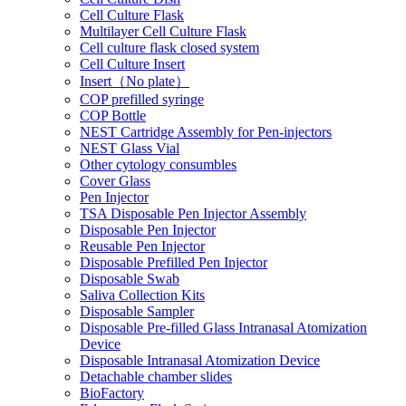
Cell Culture Flask
Multilayer Cell Culture Flask
Cell culture flask closed system
Cell Culture Insert
Insert（No plate）
COP prefilled syringe
COP Bottle
NEST Cartridge Assembly for Pen-injectors
NEST Glass Vial
Other cytology consumbles
Cover Glass
Pen Injector
TSA Disposable Pen Injector Assembly
Disposable Pen Injector
Reusable Pen Injector
Disposable Prefilled Pen Injector
Disposable Swab
Saliva Collection Kits
Disposable Sampler
Disposable Pre-filled Glass Intranasal Atomization
Device
Disposable Intranasal Atomization Device
Detachable chamber slides
BioFactory