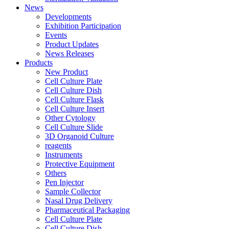
News
Developments
Exhibition Participation
Events
Product Updates
News Releases
Products
New Product
Cell Culture Plate
Cell Culture Dish
Cell Culture Flask
Cell Culture Insert
Other Cytology
Cell Culture Slide
3D Organoid Culture
reagents
Instruments
Protective Equipment
Others
Pen Injector
Sample Collector
Nasal Drug Delivery
Pharmaceutical Packaging
Cell Culture Plate
Cell Culture Dish