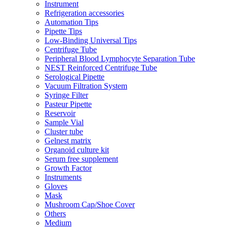
Instrument
Refrigeration accessories
Automation Tips
Pipette Tips
Low-Binding Universal Tips
Centrifuge Tube
Peripheral Blood Lymphocyte Separation Tube
NEST Reinforced Centrifuge Tube
Serological Pipette
Vacuum Filtration System
Syringe Filter
Pasteur Pipette
Reservoir
Sample Vial
Cluster tube
Gelnest matrix
Organoid culture kit
Serum free supplement
Growth Factor
Instruments
Gloves
Mask
Mushroom Cap/Shoe Cover
Others
Medium