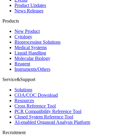
Product Updates
News Releases
Products
New Product
Cytology
Bioprocessing Solutions
Medical Systems
Liquid Handling
Molecular Biology
Reagent
Instruments/Others
Service&Support
Solutions
COA/COC Download
Resources
Cross Reference Tool
PCR Compatibility Reference Tool
Closed System Reference Tool
AI-enabled Organoid Analysis Platform
Recruitment