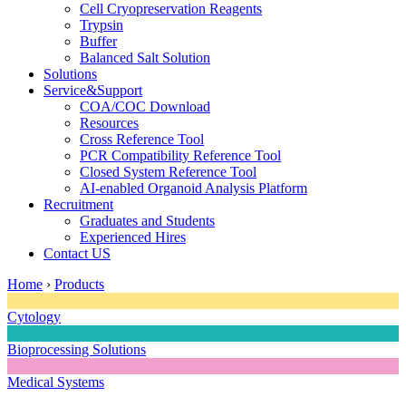
Cell Cryopreservation Reagents
Trypsin
Buffer
Balanced Salt Solution
Solutions
Service&Support
COA/COC Download
Resources
Cross Reference Tool
PCR Compatibility Reference Tool
Closed System Reference Tool
AI-enabled Organoid Analysis Platform
Recruitment
Graduates and Students
Experienced Hires
Contact US
Home
›
Products
Cytology
Bioprocessing Solutions
Medical Systems