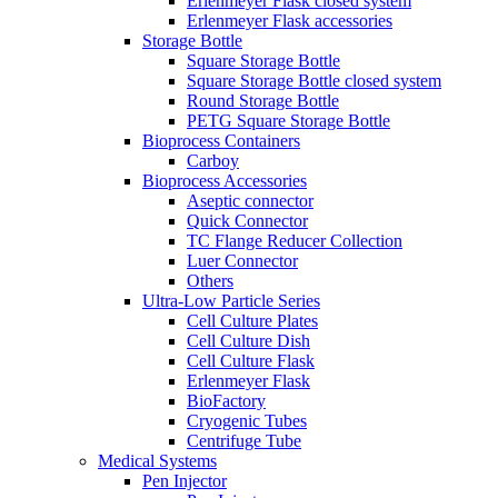
Erlenmeyer Flask closed system
Erlenmeyer Flask accessories
Storage Bottle
Square Storage Bottle
Square Storage Bottle closed system
Round Storage Bottle
PETG Square Storage Bottle
Bioprocess Containers
Carboy
Bioprocess Accessories
Aseptic connector
Quick Connector
TC Flange Reducer Collection
Luer Connector
Others
Ultra-Low Particle Series
Cell Culture Plates
Cell Culture Dish
Cell Culture Flask
Erlenmeyer Flask
BioFactory
Cryogenic Tubes
Centrifuge Tube
Medical Systems
Pen Injector