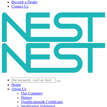
Become a Dealer
Contact Us
Home
About Us
Our Company
History
Qualifications& Certificates
Sterilization Validation