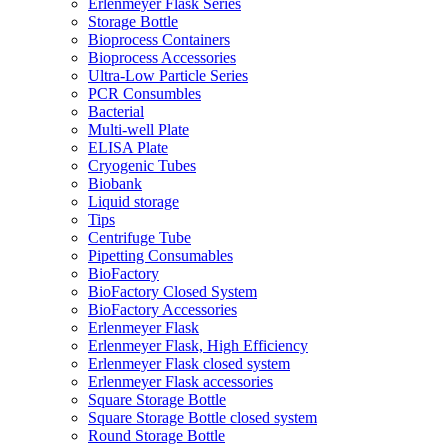
Erlenmeyer Flask Series
Storage Bottle
Bioprocess Containers
Bioprocess Accessories
Ultra-Low Particle Series
PCR Consumbles
Bacterial
Multi-well Plate
ELISA Plate
Cryogenic Tubes
Biobank
Liquid storage
Tips
Centrifuge Tube
Pipetting Consumables
BioFactory
BioFactory Closed System
BioFactory Accessories
Erlenmeyer Flask
Erlenmeyer Flask, High Efficiency
Erlenmeyer Flask closed system
Erlenmeyer Flask accessories
Square Storage Bottle
Square Storage Bottle closed system
Round Storage Bottle