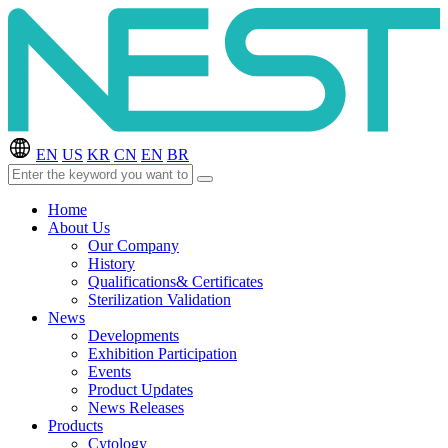
EN
US
KR
CN
EN
BR
Home
About Us
Our Company
History
Qualifications& Certificates
Sterilization Validation
News
Developments
Exhibition Participation
Events
Product Updates
News Releases
Products
Cytology