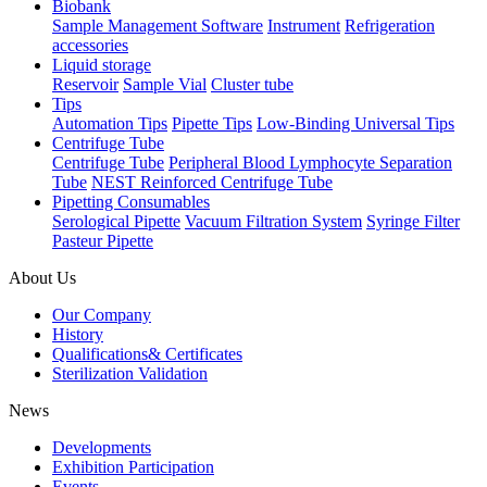
Biobank
Sample Management Software
Instrument
Refrigeration
accessories
Liquid storage
Reservoir
Sample Vial
Cluster tube
Tips
Automation Tips
Pipette Tips
Low-Binding Universal Tips
Centrifuge Tube
Centrifuge Tube
Peripheral Blood Lymphocyte Separation
Tube
NEST Reinforced Centrifuge Tube
Pipetting Consumables
Serological Pipette
Vacuum Filtration System
Syringe Filter
Pasteur Pipette
About Us
Our Company
History
Qualifications& Certificates
Sterilization Validation
News
Developments
Exhibition Participation
Events