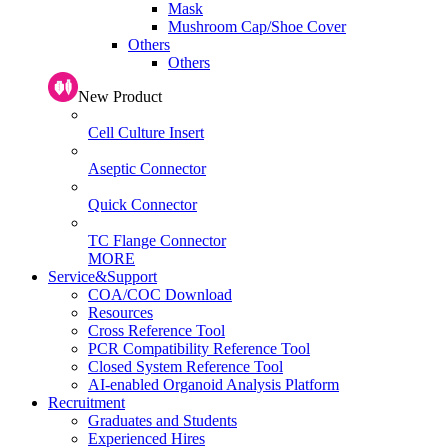
Mask
Mushroom Cap/Shoe Cover
Others
Others
New Product
Cell Culture Insert
Aseptic Connector
Quick Connector
TC Flange Connector
MORE
Service&Support
COA/COC Download
Resources
Cross Reference Tool
PCR Compatibility Reference Tool
Closed System Reference Tool
AI-enabled Organoid Analysis Platform
Recruitment
Graduates and Students
Experienced Hires