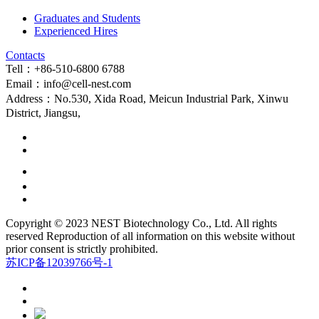
Graduates and Students
Experienced Hires
Contacts
Tell：+86-510-6800 6788
Email：info@cell-nest.com
Address：No.530, Xida Road, Meicun Industrial Park, Xinwu
District, Jiangsu,
Copyright © 2023 NEST Biotechnology Co., Ltd. All rights
reserved Reproduction of all information on this website without
prior consent is strictly prohibited.
苏ICP备12039766号-1