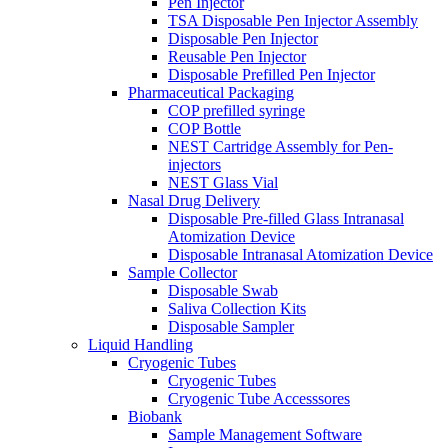
Pen Injector
TSA Disposable Pen Injector Assembly
Disposable Pen Injector
Reusable Pen Injector
Disposable Prefilled Pen Injector
Pharmaceutical Packaging
COP prefilled syringe
COP Bottle
NEST Cartridge Assembly for Pen-
injectors
NEST Glass Vial
Nasal Drug Delivery
Disposable Pre-filled Glass Intranasal
Atomization Device
Disposable Intranasal Atomization Device
Sample Collector
Disposable Swab
Saliva Collection Kits
Disposable Sampler
Liquid Handling
Cryogenic Tubes
Cryogenic Tubes
Cryogenic Tube Accesssores
Biobank
Sample Management Software