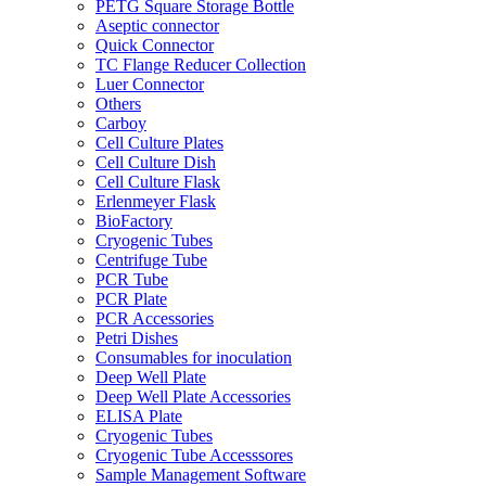
PETG Square Storage Bottle
Aseptic connector
Quick Connector
TC Flange Reducer Collection
Luer Connector
Others
Carboy
Cell Culture Plates
Cell Culture Dish
Cell Culture Flask
Erlenmeyer Flask
BioFactory
Cryogenic Tubes
Centrifuge Tube
PCR Tube
PCR Plate
PCR Accessories
Petri Dishes
Consumables for inoculation
Deep Well Plate
Deep Well Plate Accessories
ELISA Plate
Cryogenic Tubes
Cryogenic Tube Accesssores
Sample Management Software