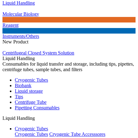
Liquid Handling
Molecular Biology
Reagent
Instruments/Others
New Product
Centrifugeal Closed System Solution
Liquid Handling
Consumables for liquid transfer and storage, including tips, pipettes,
centrifuge tubes, sample tubes, and filters
Cryogenic Tubes
Biobank
Liquid storage
Tips
Centrifuge Tube
Pipetting Consumables
Liquid Handling
Cryogenic Tubes
Cryogenic Tubes
Cryogenic Tube Accesssores