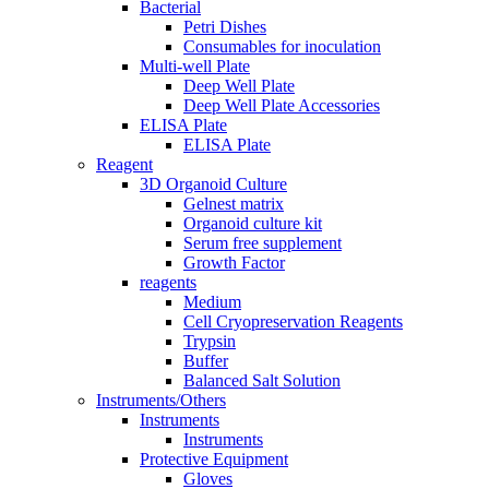
Bacterial
Petri Dishes
Consumables for inoculation
Multi-well Plate
Deep Well Plate
Deep Well Plate Accessories
ELISA Plate
ELISA Plate
Reagent
3D Organoid Culture
Gelnest matrix
Organoid culture kit
Serum free supplement
Growth Factor
reagents
Medium
Cell Cryopreservation Reagents
Trypsin
Buffer
Balanced Salt Solution
Instruments/Others
Instruments
Instruments
Protective Equipment
Gloves