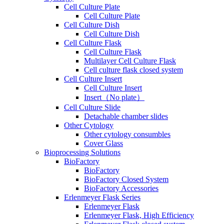
Cell Culture Plate
Cell Culture Plate
Cell Culture Dish
Cell Culture Dish
Cell Culture Flask
Cell Culture Flask
Multilayer Cell Culture Flask
Cell culture flask closed system
Cell Culture Insert
Cell Culture Insert
Insert（No plate）
Cell Culture Slide
Detachable chamber slides
Other Cytology
Other cytology consumbles
Cover Glass
Bioprocessing Solutions
BioFactory
BioFactory
BioFactory Closed System
BioFactory Accessories
Erlenmeyer Flask Series
Erlenmeyer Flask
Erlenmeyer Flask, High Efficiency