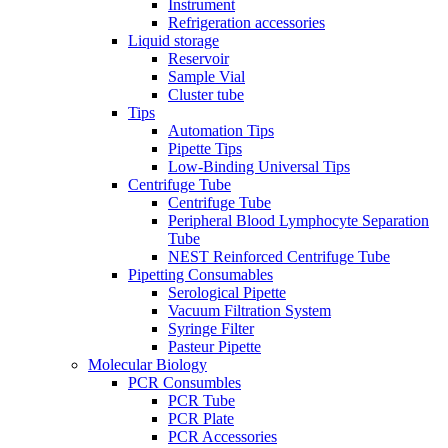
Instrument
Refrigeration accessories
Liquid storage
Reservoir
Sample Vial
Cluster tube
Tips
Automation Tips
Pipette Tips
Low-Binding Universal Tips
Centrifuge Tube
Centrifuge Tube
Peripheral Blood Lymphocyte Separation
Tube
NEST Reinforced Centrifuge Tube
Pipetting Consumables
Serological Pipette
Vacuum Filtration System
Syringe Filter
Pasteur Pipette
Molecular Biology
PCR Consumbles
PCR Tube
PCR Plate
PCR Accessories