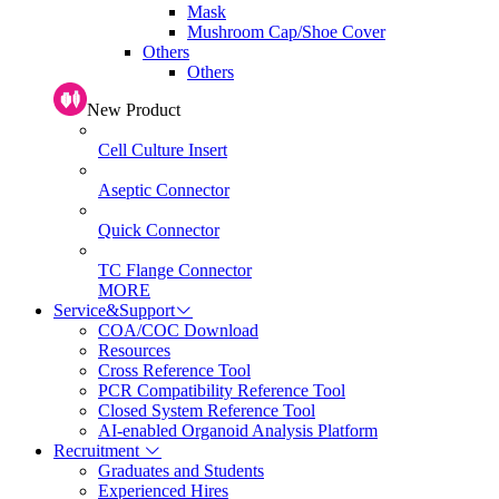
Mask
Mushroom Cap/Shoe Cover
Others
Others
New Product
Cell Culture Insert
Aseptic Connector
Quick Connector
TC Flange Connector
MORE
Service&Support
COA/COC Download
Resources
Cross Reference Tool
PCR Compatibility Reference Tool
Closed System Reference Tool
AI-enabled Organoid Analysis Platform
Recruitment
Graduates and Students
Experienced Hires