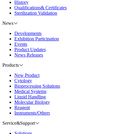
History
Qualifications& Certificates
Sterilization Validation
News
Developments
Exhibition Participation
Events
Product Updates
News Releases
Products
New Product
Cytology
Bioprocessing Solutions
Medical Systems
Liquid Handling
Molecular Biology
Reagent
Instruments/Others
Service&Support
Solutions