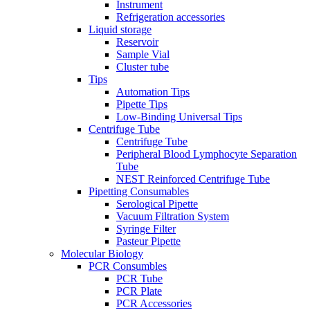
Instrument
Refrigeration accessories
Liquid storage
Reservoir
Sample Vial
Cluster tube
Tips
Automation Tips
Pipette Tips
Low-Binding Universal Tips
Centrifuge Tube
Centrifuge Tube
Peripheral Blood Lymphocyte Separation
Tube
NEST Reinforced Centrifuge Tube
Pipetting Consumables
Serological Pipette
Vacuum Filtration System
Syringe Filter
Pasteur Pipette
Molecular Biology
PCR Consumbles
PCR Tube
PCR Plate
PCR Accessories