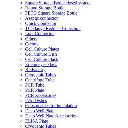
Square Storage Bottle closed system
Round Storage Bottle
PETG Square Storage Bottle
Aseptic connector
Quick Connector
TC Flange Reducer Collection
Luer Connector
Others
Carboy
Cell Culture Plates
Cell Culture Dish
Cell Culture Flask
Erlenmeyer Flask
BioFactory
Cryogenic Tubes
Centrifuge Tube
PCR Tube
PCR Plate
PCR Accessories
Petri Dishes
Consumables for inoculation
Deep Well Plate
Deep Well Plate Accessories
ELISA Plate
Cryogenic Tubes