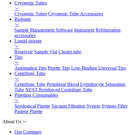
Cryogenic Tubes
Cryogenic Tubes
Cryogenic Tube Accesssores
Biobank
Sample Management Software
Instrument
Refrigeration
accessories
Liquid storage
Reservoir
Sample Vial
Cluster tube
Tips
Automation Tips
Pipette Tips
Low-Binding Universal Tips
Centrifuge Tube
Centrifuge Tube
Peripheral Blood Lymphocyte Separation
Tube
NEST Reinforced Centrifuge Tube
Pipetting Consumables
Serological Pipette
Vacuum Filtration System
Syringe Filter
Pasteur Pipette
About Us
Our Company