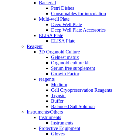
Bacterial
Petri Dishes
Consumables for inoculation
Multi-well Plate
Deep Well Plate
Deep Well Plate Accessories
ELISA Plate
ELISA Plate
Reagent
3D Organoid Culture
Gelnest matrix
Organoid culture kit
Serum free supplement
Growth Factor
reagents
Medium
Cell Cryopreservation Reagents
Trypsin
Buffer
Balanced Salt Solution
Instruments/Others
Instruments
Instruments
Protective Equipment
Gloves