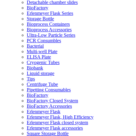
Detachable chamber slides
BioFactory
Erlenmeyer Flask Series
Storage Bottle
Bioprocess Containers
Bioprocess Accessories
Ultra-Low Particle Series
PCR Consumbles
Bacterial
Multi-well Plate
ELISA Plate
Cryogenic Tubes
Biobank
Liquid storage
Tips
Centrifuge Tube
Pipetting Consumables
BioFactory
BioFactory Closed System
BioFactory Accessories
Erlenmeyer Flask
Erlenmeyer Flask, High Efficiency
Erlenmeyer Flask closed system
Erlenmeyer Flask accessories
Square Storage Bottle