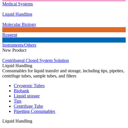
Medical Systems
Liquid Handling
Molecular Biology
Reagent
Instruments/Others
New Product
Centrifugeal Closed System Solution
Liquid Handling
Consumables for liquid transfer and storage, including tips, pipettes,
centrifuge tubes, sample tubes, and filters
Cryogenic Tubes
Biobank
Liquid storage
Tips
Centrifuge Tube
Pipetting Consumables
Liquid Handling