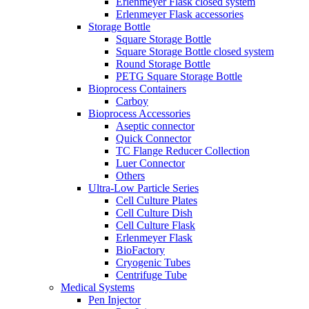
Erlenmeyer Flask closed system
Erlenmeyer Flask accessories
Storage Bottle
Square Storage Bottle
Square Storage Bottle closed system
Round Storage Bottle
PETG Square Storage Bottle
Bioprocess Containers
Carboy
Bioprocess Accessories
Aseptic connector
Quick Connector
TC Flange Reducer Collection
Luer Connector
Others
Ultra-Low Particle Series
Cell Culture Plates
Cell Culture Dish
Cell Culture Flask
Erlenmeyer Flask
BioFactory
Cryogenic Tubes
Centrifuge Tube
Medical Systems
Pen Injector