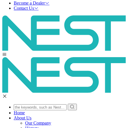
Become a Dealer
Contact Us
Home
About Us
Our Company