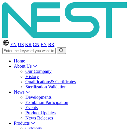
EN
US
KR
CN
EN
BR
Home
About Us
Our Company
History
Qualifications& Certificates
Sterilization Validation
News
Developments
Exhibition Participation
Events
Product Updates
News Releases
Products
Cytology