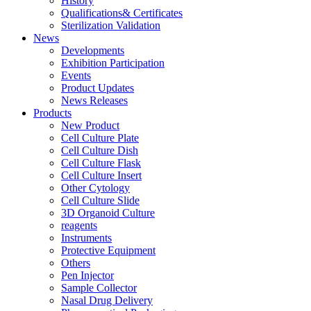
History
Qualifications& Certificates
Sterilization Validation
News
Developments
Exhibition Participation
Events
Product Updates
News Releases
Products
New Product
Cell Culture Plate
Cell Culture Dish
Cell Culture Flask
Cell Culture Insert
Other Cytology
Cell Culture Slide
3D Organoid Culture
reagents
Instruments
Protective Equipment
Others
Pen Injector
Sample Collector
Nasal Drug Delivery