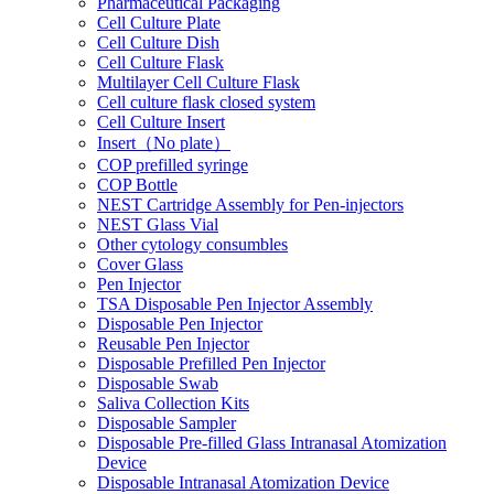
Pharmaceutical Packaging
Cell Culture Plate
Cell Culture Dish
Cell Culture Flask
Multilayer Cell Culture Flask
Cell culture flask closed system
Cell Culture Insert
Insert（No plate）
COP prefilled syringe
COP Bottle
NEST Cartridge Assembly for Pen-injectors
NEST Glass Vial
Other cytology consumbles
Cover Glass
Pen Injector
TSA Disposable Pen Injector Assembly
Disposable Pen Injector
Reusable Pen Injector
Disposable Prefilled Pen Injector
Disposable Swab
Saliva Collection Kits
Disposable Sampler
Disposable Pre-filled Glass Intranasal Atomization
Device
Disposable Intranasal Atomization Device