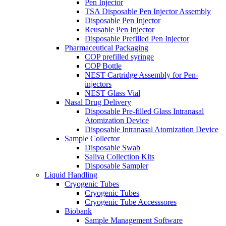
Pen Injector
TSA Disposable Pen Injector Assembly
Disposable Pen Injector
Reusable Pen Injector
Disposable Prefilled Pen Injector
Pharmaceutical Packaging
COP prefilled syringe
COP Bottle
NEST Cartridge Assembly for Pen-
injectors
NEST Glass Vial
Nasal Drug Delivery
Disposable Pre-filled Glass Intranasal
Atomization Device
Disposable Intranasal Atomization Device
Sample Collector
Disposable Swab
Saliva Collection Kits
Disposable Sampler
Liquid Handling
Cryogenic Tubes
Cryogenic Tubes
Cryogenic Tube Accesssores
Biobank
Sample Management Software