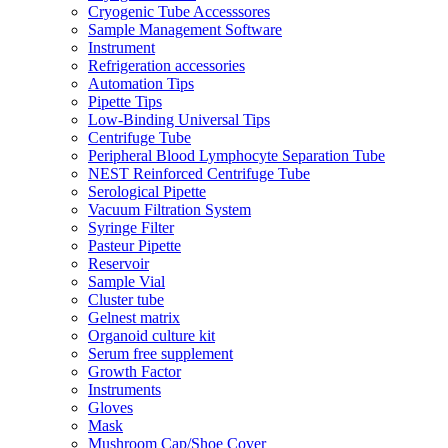
Cryogenic Tube Accesssores
Sample Management Software
Instrument
Refrigeration accessories
Automation Tips
Pipette Tips
Low-Binding Universal Tips
Centrifuge Tube
Peripheral Blood Lymphocyte Separation Tube
NEST Reinforced Centrifuge Tube
Serological Pipette
Vacuum Filtration System
Syringe Filter
Pasteur Pipette
Reservoir
Sample Vial
Cluster tube
Gelnest matrix
Organoid culture kit
Serum free supplement
Growth Factor
Instruments
Gloves
Mask
Mushroom Cap/Shoe Cover