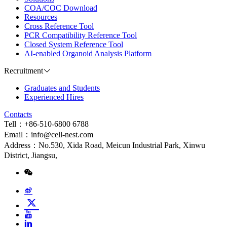
COA/COC Download
Resources
Cross Reference Tool
PCR Compatibility Reference Tool
Closed System Reference Tool
AI-enabled Organoid Analysis Platform
Recruitment
Graduates and Students
Experienced Hires
Contacts
Tell：+86-510-6800 6788
Email：info@cell-nest.com
Address：No.530, Xida Road, Meicun Industrial Park, Xinwu
District, Jiangsu,