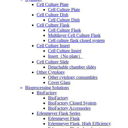
Cell Culture Plate
Cell Culture Plate
Cell Culture Dish
Cell Culture Dish
Cell Culture Flask
Cell Culture Flask
Multilayer Cell Culture Flask
Cell culture flask closed system
Cell Culture Insert
Cell Culture Insert
Insert（No plate）
Cell Culture Slide
Detachable chamber slides
Other Cytology
Other cytology consumbles
Cover Glass
Bioprocessing Solutions
BioFactory
BioFactory
BioFactory Closed System
BioFactory Accessories
Erlenmeyer Flask Series
Erlenmeyer Flask
Erlenmeyer Flask, High Efficiency