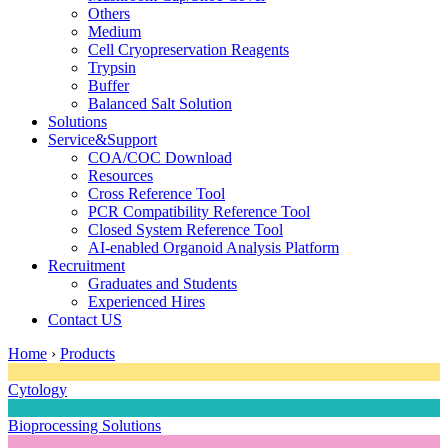
Others
Medium
Cell Cryopreservation Reagents
Trypsin
Buffer
Balanced Salt Solution
Solutions
Service&Support
COA/COC Download
Resources
Cross Reference Tool
PCR Compatibility Reference Tool
Closed System Reference Tool
AI-enabled Organoid Analysis Platform
Recruitment
Graduates and Students
Experienced Hires
Contact US
Home
›
Products
Cytology
Bioprocessing Solutions