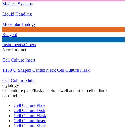
Medical Systems
Liquid Handling
Molecular Biology
Reagent
Instruments/Others
New Product
Cell Culture Insert
T150 U-Shaped Canted Neck Cell Culture Flask
Cell Culture Slide
Cytology
Cell culture plate/flask/dish/transwell and other cell culture
consumbles
Cell Culture Plate
Cell Culture Dish
Cell Culture Flask
Cell Culture Insert
Cell Culture Slide