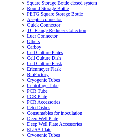
Square Storage Bottle closed system
Round Storage Bottle
PETG Square Storage Bottle
Aseptic connector
Quick Connector
TC Flange Reducer Collection
Luer Connector
Others
Carboy
Cell Culture Plates
Cell Culture Dish
Cell Culture Flask
Erlenmeyer Flask
BioFactory
Cryogenic Tubes
Centrifuge Tube
PCR Tube
PCR Plate
PCR Accessories
Petri Dishes
Consumables for inoculation
Deep Well Plate
Deep Well Plate Accessories
ELISA Plate
Cryogenic Tubes