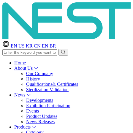
EN
US
KR
CN
EN
BR
Home
About Us
Our Company
History
Qualifications& Certificates
Sterilization Validation
News
Developments
Exhibition Participation
Events
Product Updates
News Releases
Products
Cytology