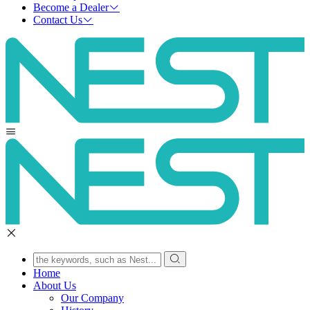
Become a Dealer
Contact Us
Home
About Us
Our Company