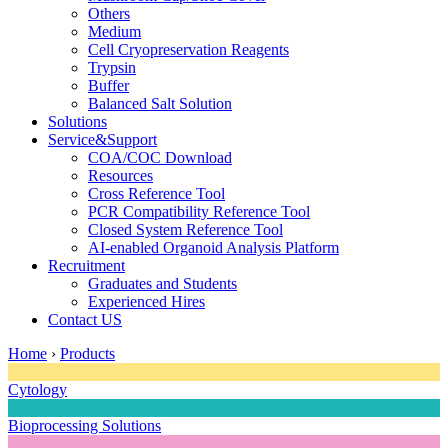
Others
Medium
Cell Cryopreservation Reagents
Trypsin
Buffer
Balanced Salt Solution
Solutions
Service&Support
COA/COC Download
Resources
Cross Reference Tool
PCR Compatibility Reference Tool
Closed System Reference Tool
AI-enabled Organoid Analysis Platform
Recruitment
Graduates and Students
Experienced Hires
Contact US
Home
›
Products
Cytology
Bioprocessing Solutions