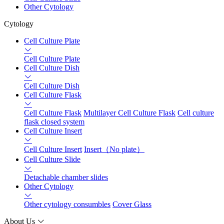
Other Cytology
Cytology
Cell Culture Plate
Cell Culture Plate
Cell Culture Dish
Cell Culture Dish
Cell Culture Flask
Cell Culture Flask
Multilayer Cell Culture Flask
Cell culture
flask closed system
Cell Culture Insert
Cell Culture Insert
Insert（No plate）
Cell Culture Slide
Detachable chamber slides
Other Cytology
Other cytology consumbles
Cover Glass
About Us