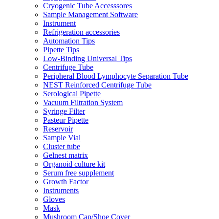
Cryogenic Tube Accesssores
Sample Management Software
Instrument
Refrigeration accessories
Automation Tips
Pipette Tips
Low-Binding Universal Tips
Centrifuge Tube
Peripheral Blood Lymphocyte Separation Tube
NEST Reinforced Centrifuge Tube
Serological Pipette
Vacuum Filtration System
Syringe Filter
Pasteur Pipette
Reservoir
Sample Vial
Cluster tube
Gelnest matrix
Organoid culture kit
Serum free supplement
Growth Factor
Instruments
Gloves
Mask
Mushroom Cap/Shoe Cover