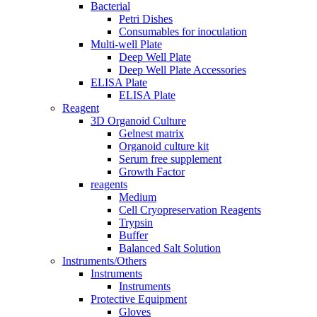
Bacterial
Petri Dishes
Consumables for inoculation
Multi-well Plate
Deep Well Plate
Deep Well Plate Accessories
ELISA Plate
ELISA Plate
Reagent
3D Organoid Culture
Gelnest matrix
Organoid culture kit
Serum free supplement
Growth Factor
reagents
Medium
Cell Cryopreservation Reagents
Trypsin
Buffer
Balanced Salt Solution
Instruments/Others
Instruments
Instruments
Protective Equipment
Gloves