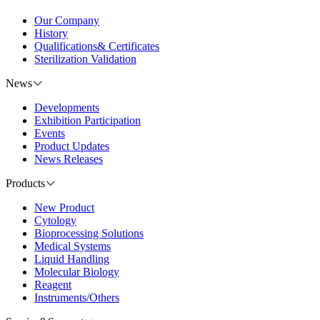
Our Company
History
Qualifications& Certificates
Sterilization Validation
News
Developments
Exhibition Participation
Events
Product Updates
News Releases
Products
New Product
Cytology
Bioprocessing Solutions
Medical Systems
Liquid Handling
Molecular Biology
Reagent
Instruments/Others