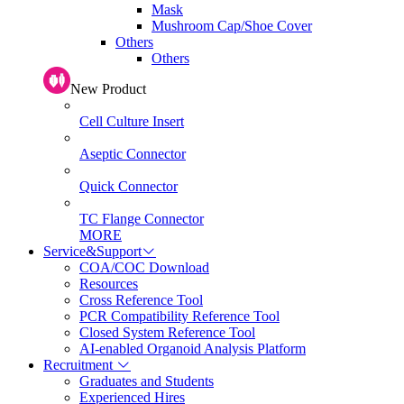
Mask
Mushroom Cap/Shoe Cover
Others
Others
New Product
Cell Culture Insert
Aseptic Connector
Quick Connector
TC Flange Connector
MORE
Service&Support
COA/COC Download
Resources
Cross Reference Tool
PCR Compatibility Reference Tool
Closed System Reference Tool
AI-enabled Organoid Analysis Platform
Recruitment
Graduates and Students
Experienced Hires