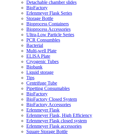
Detachable chamber slides
BioFactory
Erlenmeyer Flask Series
Storage Bottle
Bioprocess Containers
Bioprocess Accessories
Ultra-Low Particle Series
PCR Consumbles
Bacterial
Multi-well Plate
ELISA Plate
Cryogenic Tubes
Biobank
Liquid storage
Tips
Centrifuge Tube
Pipetting Consumables
BioFactory
BioFactory Closed System
BioFactory Accessories
Erlenmeyer Flask
Erlenmeyer Flask, High Efficiency
Erlenmeyer Flask closed system
Erlenmeyer Flask accessories
Square Storage Bottle