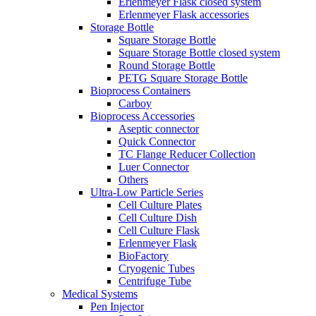
Erlenmeyer Flask closed system
Erlenmeyer Flask accessories
Storage Bottle
Square Storage Bottle
Square Storage Bottle closed system
Round Storage Bottle
PETG Square Storage Bottle
Bioprocess Containers
Carboy
Bioprocess Accessories
Aseptic connector
Quick Connector
TC Flange Reducer Collection
Luer Connector
Others
Ultra-Low Particle Series
Cell Culture Plates
Cell Culture Dish
Cell Culture Flask
Erlenmeyer Flask
BioFactory
Cryogenic Tubes
Centrifuge Tube
Medical Systems
Pen Injector