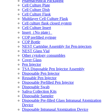
Pharmaceutical Packaging
Cell Culture Plate
Cell Culture Dish
Cell Culture Flask
Multilayer Cell Culture Flask
Cell culture flask closed system
Cell Culture Insert
Insert（No plate）
COP prefilled syringe
COP Bottle
NEST Cartridge Assembly for Pen-injectors
NEST Glass Vial
Other cytology consumbles
Cover Glass
Pen Injector
TSA Disposable Pen Injector Assembly
Disposable Pen Injector
Reusable Pen Injector
Disposable Prefilled Pen Injector
Disposable Swab
Saliva Collection Kits
Disposable Sampler
Disposable Pre-filled Glass Intranasal Atomization
Device
Disposable Intranasal Atomization Device