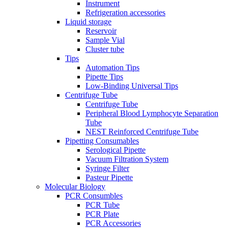
Instrument
Refrigeration accessories
Liquid storage
Reservoir
Sample Vial
Cluster tube
Tips
Automation Tips
Pipette Tips
Low-Binding Universal Tips
Centrifuge Tube
Centrifuge Tube
Peripheral Blood Lymphocyte Separation
Tube
NEST Reinforced Centrifuge Tube
Pipetting Consumables
Serological Pipette
Vacuum Filtration System
Syringe Filter
Pasteur Pipette
Molecular Biology
PCR Consumbles
PCR Tube
PCR Plate
PCR Accessories