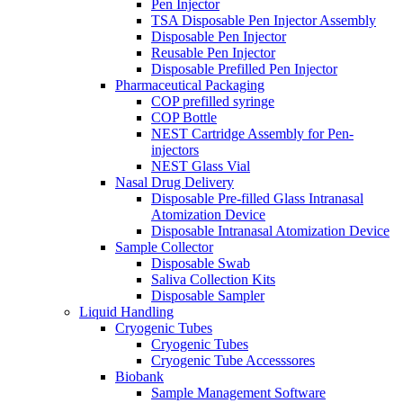
Pen Injector
TSA Disposable Pen Injector Assembly
Disposable Pen Injector
Reusable Pen Injector
Disposable Prefilled Pen Injector
Pharmaceutical Packaging
COP prefilled syringe
COP Bottle
NEST Cartridge Assembly for Pen-
injectors
NEST Glass Vial
Nasal Drug Delivery
Disposable Pre-filled Glass Intranasal
Atomization Device
Disposable Intranasal Atomization Device
Sample Collector
Disposable Swab
Saliva Collection Kits
Disposable Sampler
Liquid Handling
Cryogenic Tubes
Cryogenic Tubes
Cryogenic Tube Accesssores
Biobank
Sample Management Software