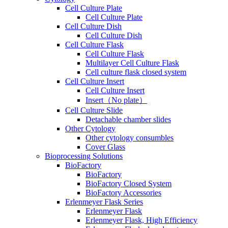
Cell Culture Plate
Cell Culture Plate
Cell Culture Dish
Cell Culture Dish
Cell Culture Flask
Cell Culture Flask
Multilayer Cell Culture Flask
Cell culture flask closed system
Cell Culture Insert
Cell Culture Insert
Insert（No plate）
Cell Culture Slide
Detachable chamber slides
Other Cytology
Other cytology consumbles
Cover Glass
Bioprocessing Solutions
BioFactory
BioFactory
BioFactory Closed System
BioFactory Accessories
Erlenmeyer Flask Series
Erlenmeyer Flask
Erlenmeyer Flask, High Efficiency