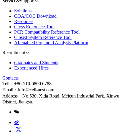
Service&Support
Solutions
COA/COC Download
Resources
Cross Reference Tool
PCR Compatibility Reference Tool
Closed System Reference Tool
AI-enabled Organoid Analysis Platform
Recruitment
Graduates and Students
Experienced Hires
Contacts
Tell：+86-510-6800 6788
Email：info@cell-nest.com
Address：No.530, Xida Road, Meicun Industrial Park, Xinwu
District, Jiangsu,