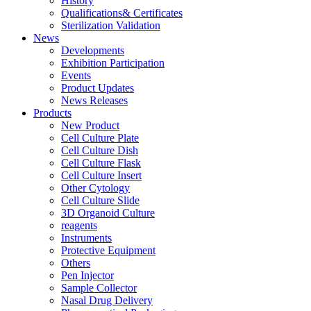
History
Qualifications& Certificates
Sterilization Validation
News
Developments
Exhibition Participation
Events
Product Updates
News Releases
Products
New Product
Cell Culture Plate
Cell Culture Dish
Cell Culture Flask
Cell Culture Insert
Other Cytology
Cell Culture Slide
3D Organoid Culture
reagents
Instruments
Protective Equipment
Others
Pen Injector
Sample Collector
Nasal Drug Delivery