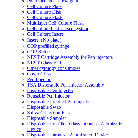
Pharmaceutical Packaging
Cell Culture Plate
Cell Culture Dish
Cell Culture Flask
Multilayer Cell Culture Flask
Cell culture flask closed system
Cell Culture Insert
Insert（No plate）
COP prefilled syringe
COP Bottle
NEST Cartridge Assembly for Pen-injectors
NEST Glass Vial
Other cytology consumbles
Cover Glass
Pen Injector
TSA Disposable Pen Injector Assembly
Disposable Pen Injector
Reusable Pen Injector
Disposable Prefilled Pen Injector
Disposable Swab
Saliva Collection Kits
Disposable Sampler
Disposable Pre-filled Glass Intranasal Atomization
Device
Disposable Intranasal Atomization Device