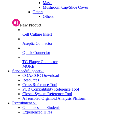
Mask
Mushroom Cap/Shoe Cover
Others
Others
New Product
Cell Culture Insert
Aseptic Connector
Quick Connector
TC Flange Connector
MORE
Service&Support
COA/COC Download
Resources
Cross Reference Tool
PCR Compatibility Reference Tool
Closed System Reference Tool
AI-enabled Organoid Analysis Platform
Recruitment
Graduates and Students
Experienced Hires