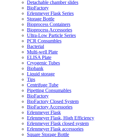
Detachable chamber slides
BioFactory
Erlenmeyer Flask Series
Storage Bottle
Bioprocess Containers
Bioprocess Accessories
Ultra-Low Particle Series
PCR Consumbles
Bacterial
Multi-well Plate
ELISA Plate
Cryogenic Tubes
Biobank
Liquid storage
Tips
Centrifuge Tube
Pipetting Consumables
BioFactory
BioFactory Closed System
BioFactory Accessories
Erlenmeyer Flask
Erlenmeyer Flask, High Efficiency
Erlenmeyer Flask closed system
Erlenmeyer Flask accessories
Square Storage Bottle