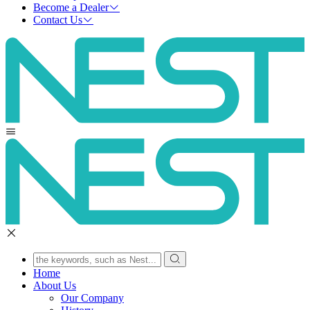
Become a Dealer
Contact Us
Home
About Us
Our Company