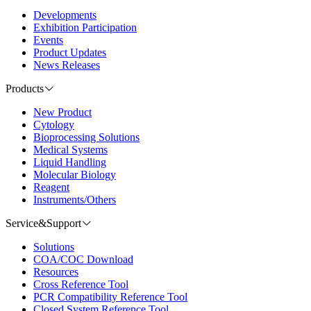
Developments
Exhibition Participation
Events
Product Updates
News Releases
Products
New Product
Cytology
Bioprocessing Solutions
Medical Systems
Liquid Handling
Molecular Biology
Reagent
Instruments/Others
Service&Support
Solutions
COA/COC Download
Resources
Cross Reference Tool
PCR Compatibility Reference Tool
Closed System Reference Tool