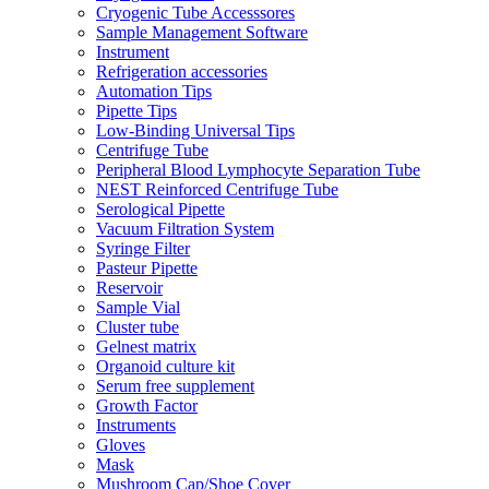
Cryogenic Tube Accesssores
Sample Management Software
Instrument
Refrigeration accessories
Automation Tips
Pipette Tips
Low-Binding Universal Tips
Centrifuge Tube
Peripheral Blood Lymphocyte Separation Tube
NEST Reinforced Centrifuge Tube
Serological Pipette
Vacuum Filtration System
Syringe Filter
Pasteur Pipette
Reservoir
Sample Vial
Cluster tube
Gelnest matrix
Organoid culture kit
Serum free supplement
Growth Factor
Instruments
Gloves
Mask
Mushroom Cap/Shoe Cover