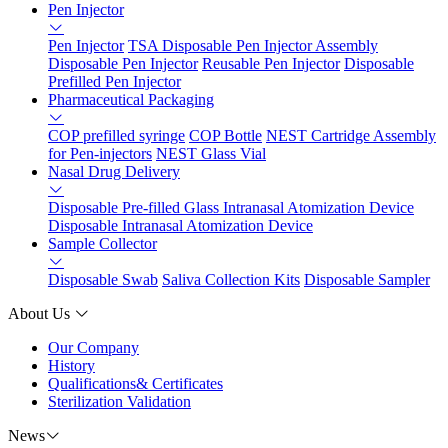
Pen Injector
Pen Injector
TSA Disposable Pen Injector Assembly
Disposable Pen Injector
Reusable Pen Injector
Disposable
Prefilled Pen Injector
Pharmaceutical Packaging
COP prefilled syringe
COP Bottle
NEST Cartridge Assembly
for Pen-injectors
NEST Glass Vial
Nasal Drug Delivery
Disposable Pre-filled Glass Intranasal Atomization Device
Disposable Intranasal Atomization Device
Sample Collector
Disposable Swab
Saliva Collection Kits
Disposable Sampler
About Us
Our Company
History
Qualifications& Certificates
Sterilization Validation
News