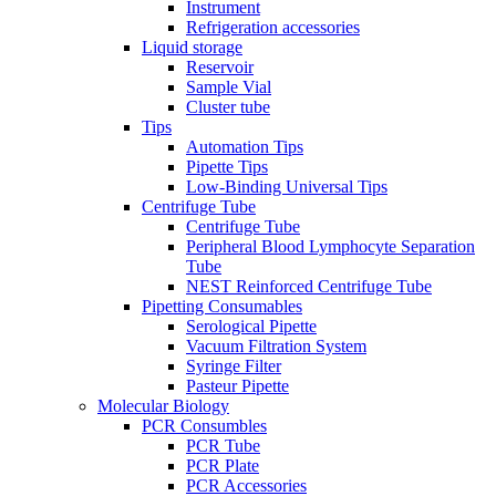
Instrument
Refrigeration accessories
Liquid storage
Reservoir
Sample Vial
Cluster tube
Tips
Automation Tips
Pipette Tips
Low-Binding Universal Tips
Centrifuge Tube
Centrifuge Tube
Peripheral Blood Lymphocyte Separation
Tube
NEST Reinforced Centrifuge Tube
Pipetting Consumables
Serological Pipette
Vacuum Filtration System
Syringe Filter
Pasteur Pipette
Molecular Biology
PCR Consumbles
PCR Tube
PCR Plate
PCR Accessories