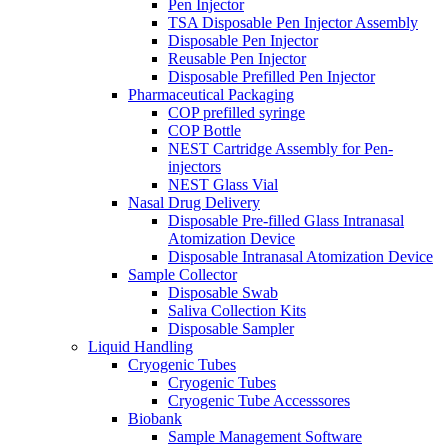
Pen Injector
TSA Disposable Pen Injector Assembly
Disposable Pen Injector
Reusable Pen Injector
Disposable Prefilled Pen Injector
Pharmaceutical Packaging
COP prefilled syringe
COP Bottle
NEST Cartridge Assembly for Pen-
injectors
NEST Glass Vial
Nasal Drug Delivery
Disposable Pre-filled Glass Intranasal
Atomization Device
Disposable Intranasal Atomization Device
Sample Collector
Disposable Swab
Saliva Collection Kits
Disposable Sampler
Liquid Handling
Cryogenic Tubes
Cryogenic Tubes
Cryogenic Tube Accesssores
Biobank
Sample Management Software