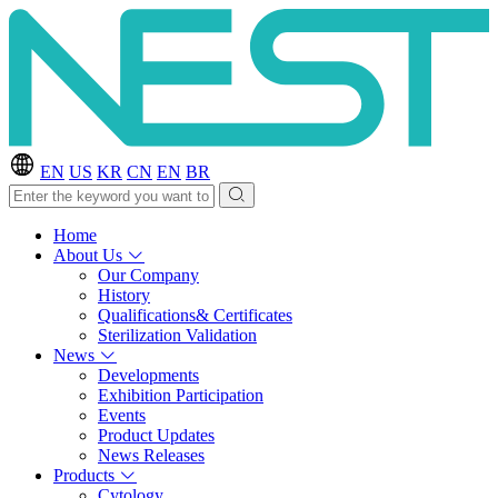
EN
US
KR
CN
EN
BR
Home
About Us
Our Company
History
Qualifications& Certificates
Sterilization Validation
News
Developments
Exhibition Participation
Events
Product Updates
News Releases
Products
Cytology