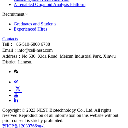
AI-enabled Organoid Analysis Platform
Recruitment
Graduates and Students
Experienced Hires
Contacts
Tell：+86-510-6800 6788
Email：info@cell-nest.com
Address：No.530, Xida Road, Meicun Industrial Park, Xinwu
District, Jiangsu,
Copyright © 2023 NEST Biotechnology Co., Ltd. All rights
reserved Reproduction of all information on this website without
prior consent is strictly prohibited.
苏ICP备12039766号-1