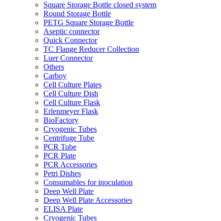
Square Storage Bottle closed system
Round Storage Bottle
PETG Square Storage Bottle
Aseptic connector
Quick Connector
TC Flange Reducer Collection
Luer Connector
Others
Carboy
Cell Culture Plates
Cell Culture Dish
Cell Culture Flask
Erlenmeyer Flask
BioFactory
Cryogenic Tubes
Centrifuge Tube
PCR Tube
PCR Plate
PCR Accessories
Petri Dishes
Consumables for inoculation
Deep Well Plate
Deep Well Plate Accessories
ELISA Plate
Cryogenic Tubes