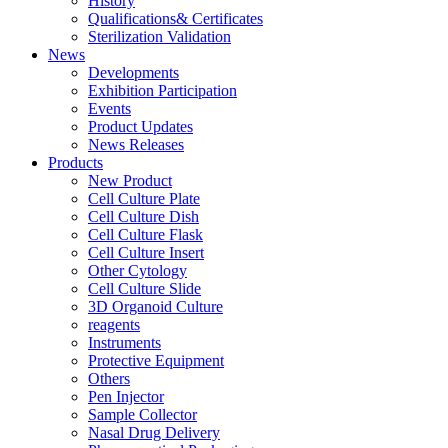
History
Qualifications& Certificates
Sterilization Validation
News
Developments
Exhibition Participation
Events
Product Updates
News Releases
Products
New Product
Cell Culture Plate
Cell Culture Dish
Cell Culture Flask
Cell Culture Insert
Other Cytology
Cell Culture Slide
3D Organoid Culture
reagents
Instruments
Protective Equipment
Others
Pen Injector
Sample Collector
Nasal Drug Delivery