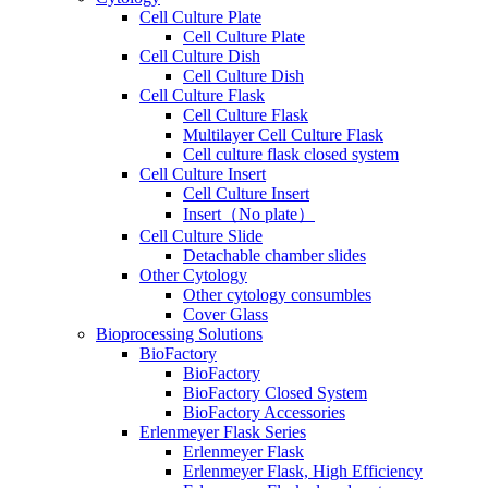
Cell Culture Plate
Cell Culture Plate
Cell Culture Dish
Cell Culture Dish
Cell Culture Flask
Cell Culture Flask
Multilayer Cell Culture Flask
Cell culture flask closed system
Cell Culture Insert
Cell Culture Insert
Insert（No plate）
Cell Culture Slide
Detachable chamber slides
Other Cytology
Other cytology consumbles
Cover Glass
Bioprocessing Solutions
BioFactory
BioFactory
BioFactory Closed System
BioFactory Accessories
Erlenmeyer Flask Series
Erlenmeyer Flask
Erlenmeyer Flask, High Efficiency