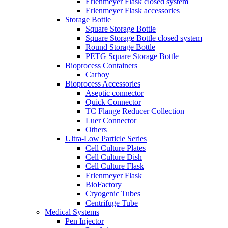
Erlenmeyer Flask closed system
Erlenmeyer Flask accessories
Storage Bottle
Square Storage Bottle
Square Storage Bottle closed system
Round Storage Bottle
PETG Square Storage Bottle
Bioprocess Containers
Carboy
Bioprocess Accessories
Aseptic connector
Quick Connector
TC Flange Reducer Collection
Luer Connector
Others
Ultra-Low Particle Series
Cell Culture Plates
Cell Culture Dish
Cell Culture Flask
Erlenmeyer Flask
BioFactory
Cryogenic Tubes
Centrifuge Tube
Medical Systems
Pen Injector