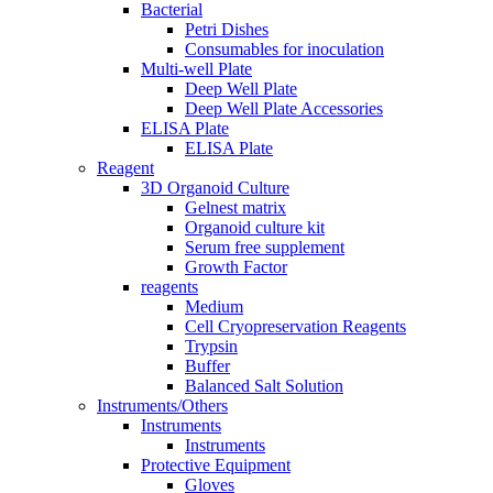
Bacterial
Petri Dishes
Consumables for inoculation
Multi-well Plate
Deep Well Plate
Deep Well Plate Accessories
ELISA Plate
ELISA Plate
Reagent
3D Organoid Culture
Gelnest matrix
Organoid culture kit
Serum free supplement
Growth Factor
reagents
Medium
Cell Cryopreservation Reagents
Trypsin
Buffer
Balanced Salt Solution
Instruments/Others
Instruments
Instruments
Protective Equipment
Gloves