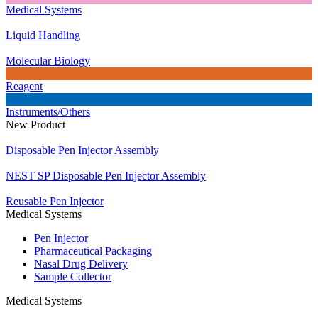
Medical Systems
Liquid Handling
Molecular Biology
Reagent
Instruments/Others
New Product
Disposable Pen Injector Assembly
NEST SP Disposable Pen Injector Assembly
Reusable Pen Injector
Medical Systems
Pen Injector
Pharmaceutical Packaging
Nasal Drug Delivery
Sample Collector
Medical Systems