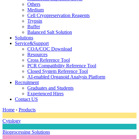
Others
Medium
Cell Cryopreservation Reagents
Trypsin
Buffer
Balanced Salt Solution
Solutions
Service&Support
COA/COC Download
Resources
Cross Reference Tool
PCR Compatibility Reference Tool
Closed System Reference Tool
AI-enabled Organoid Analysis Platform
Recruitment
Graduates and Students
Experienced Hires
Contact US
Home
›
Products
Cytology
Bioprocessing Solutions