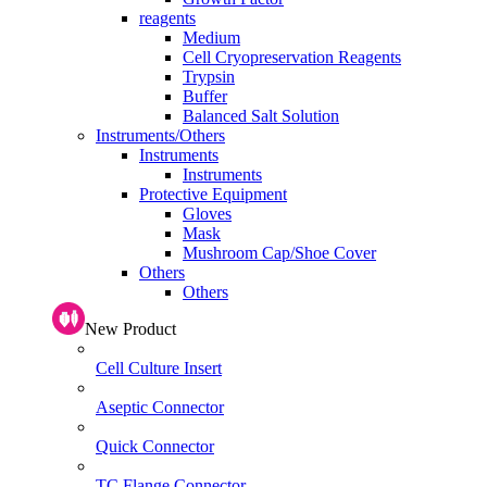
reagents
Medium
Cell Cryopreservation Reagents
Trypsin
Buffer
Balanced Salt Solution
Instruments/Others
Instruments
Instruments
Protective Equipment
Gloves
Mask
Mushroom Cap/Shoe Cover
Others
Others
New Product
Cell Culture Insert
Aseptic Connector
Quick Connector
TC Flange Connector