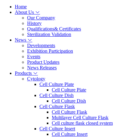
Home
About Us
Our Company
History
Qualifications& Certificates
Sterilization Validation
News
Developments
Exhibition Participation
Events
Product Updates
News Releases
Products
Cytology
Cell Culture Plate
Cell Culture Plate
Cell Culture Dish
Cell Culture Dish
Cell Culture Flask
Cell Culture Flask
Multilayer Cell Culture Flask
Cell culture flask closed system
Cell Culture Insert
Cell Culture Insert