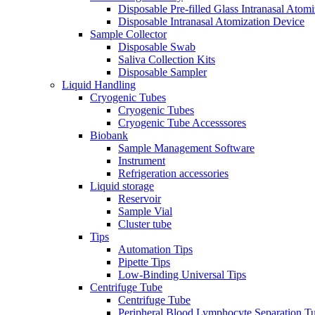
Disposable Pre-filled Glass Intranasal Atom
Disposable Intranasal Atomization Device
Sample Collector
Disposable Swab
Saliva Collection Kits
Disposable Sampler
Liquid Handling
Cryogenic Tubes
Cryogenic Tubes
Cryogenic Tube Accesssores
Biobank
Sample Management Software
Instrument
Refrigeration accessories
Liquid storage
Reservoir
Sample Vial
Cluster tube
Tips
Automation Tips
Pipette Tips
Low-Binding Universal Tips
Centrifuge Tube
Centrifuge Tube
Peripheral Blood Lymphocyte Separation T