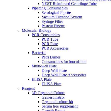
NEST Reinforced Centrifuge Tube
Pipetting Consumables
Serological Pipette
Vacuum Filtration System
Syringe Filter
Pasteur Pipette
Molecular Biology
PCR Consumbles
PCR Tube
PCR Plate
PCR Accessories
Bacterial
Petri Dishes
Consumables for inoculation
Multi-well Plate
Deep Well Plate
Deep Well Plate Accessories
ELISA Plate
ELISA Plate
Reagent
3D Organoid Culture
Gelnest matrix
Organoid culture kit
Serum free supplement
Growth Factor