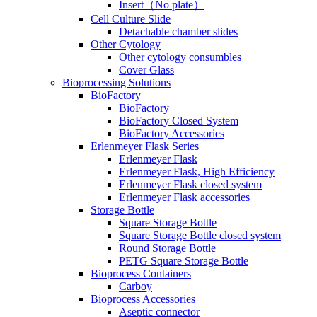
Insert（No plate）
Cell Culture Slide
Detachable chamber slides
Other Cytology
Other cytology consumbles
Cover Glass
Bioprocessing Solutions
BioFactory
BioFactory
BioFactory Closed System
BioFactory Accessories
Erlenmeyer Flask Series
Erlenmeyer Flask
Erlenmeyer Flask, High Efficiency
Erlenmeyer Flask closed system
Erlenmeyer Flask accessories
Storage Bottle
Square Storage Bottle
Square Storage Bottle closed system
Round Storage Bottle
PETG Square Storage Bottle
Bioprocess Containers
Carboy
Bioprocess Accessories
Aseptic connector