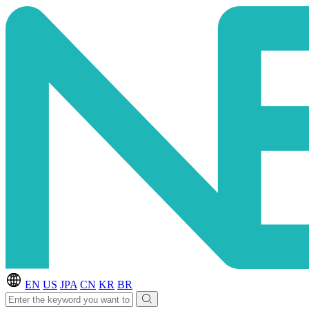
EN
US
JPA
CN
KR
BR