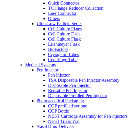
Quick Connector
TC Flange Reducer Collection
Luer Connector
Others
Ultra-Low Particle Series
Cell Culture Plates
Cell Culture Dish
Cell Culture Flask
Erlenmeyer Flask
BioFactory
Cryogenic Tubes
Centrifuge Tube
Medical Systems
Pen Injector
Pen Injector
TSA Disposable Pen Injector Assembly
Disposable Pen Injector
Reusable Pen Injector
Disposable Prefilled Pen Injector
Pharmaceutical Packaging
COP prefilled syringe
COP Bottle
NEST Cartridge Assembly for Pen-injectors
NEST Glass Vial
Nasal Drug Delivery