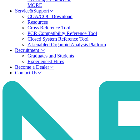
MORE
Service&Support
COA/COC Download
Resources
Cross Reference Tool
PCR Compatibility Reference Tool
Closed System Reference Tool
AI-enabled Organoid Analysis Platform
Recruitment
Graduates and Students
Experienced Hires
Become a Dealer
Contact Us