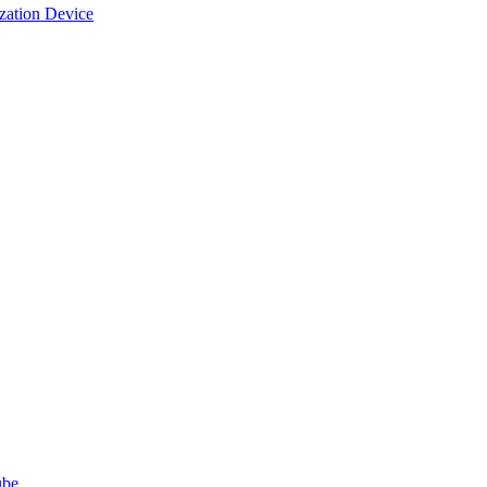
ization Device
ube