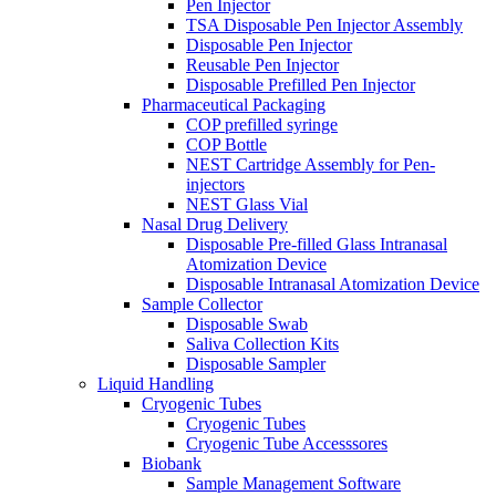
Pen Injector
TSA Disposable Pen Injector Assembly
Disposable Pen Injector
Reusable Pen Injector
Disposable Prefilled Pen Injector
Pharmaceutical Packaging
COP prefilled syringe
COP Bottle
NEST Cartridge Assembly for Pen-
injectors
NEST Glass Vial
Nasal Drug Delivery
Disposable Pre-filled Glass Intranasal
Atomization Device
Disposable Intranasal Atomization Device
Sample Collector
Disposable Swab
Saliva Collection Kits
Disposable Sampler
Liquid Handling
Cryogenic Tubes
Cryogenic Tubes
Cryogenic Tube Accesssores
Biobank
Sample Management Software