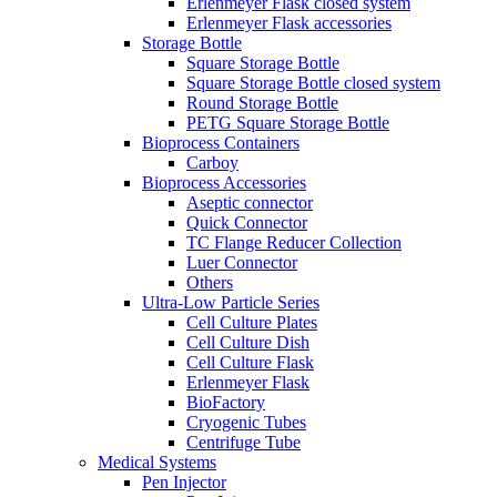
Erlenmeyer Flask closed system
Erlenmeyer Flask accessories
Storage Bottle
Square Storage Bottle
Square Storage Bottle closed system
Round Storage Bottle
PETG Square Storage Bottle
Bioprocess Containers
Carboy
Bioprocess Accessories
Aseptic connector
Quick Connector
TC Flange Reducer Collection
Luer Connector
Others
Ultra-Low Particle Series
Cell Culture Plates
Cell Culture Dish
Cell Culture Flask
Erlenmeyer Flask
BioFactory
Cryogenic Tubes
Centrifuge Tube
Medical Systems
Pen Injector