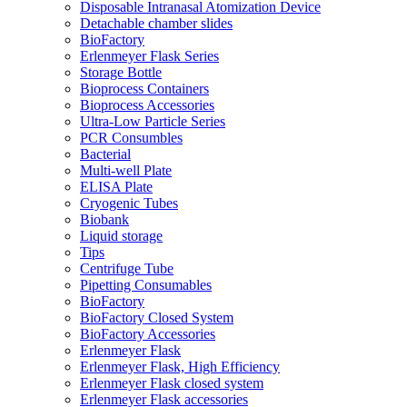
Disposable Intranasal Atomization Device
Detachable chamber slides
BioFactory
Erlenmeyer Flask Series
Storage Bottle
Bioprocess Containers
Bioprocess Accessories
Ultra-Low Particle Series
PCR Consumbles
Bacterial
Multi-well Plate
ELISA Plate
Cryogenic Tubes
Biobank
Liquid storage
Tips
Centrifuge Tube
Pipetting Consumables
BioFactory
BioFactory Closed System
BioFactory Accessories
Erlenmeyer Flask
Erlenmeyer Flask, High Efficiency
Erlenmeyer Flask closed system
Erlenmeyer Flask accessories