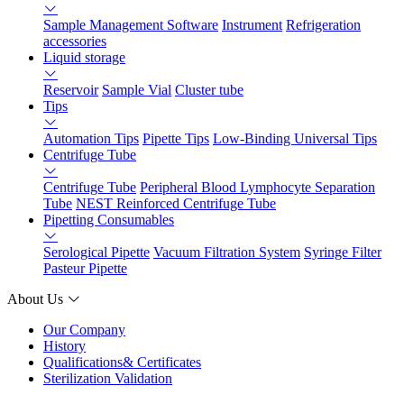
Sample Management Software
Instrument
Refrigeration
accessories
Liquid storage
Reservoir
Sample Vial
Cluster tube
Tips
Automation Tips
Pipette Tips
Low-Binding Universal Tips
Centrifuge Tube
Centrifuge Tube
Peripheral Blood Lymphocyte Separation
Tube
NEST Reinforced Centrifuge Tube
Pipetting Consumables
Serological Pipette
Vacuum Filtration System
Syringe Filter
Pasteur Pipette
About Us
Our Company
History
Qualifications& Certificates
Sterilization Validation