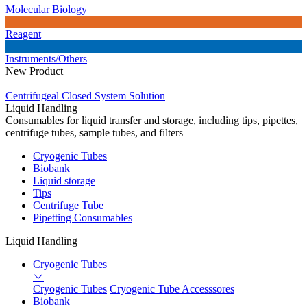
Molecular Biology
Reagent
Instruments/Others
New Product
Centrifugeal Closed System Solution
Liquid Handling
Consumables for liquid transfer and storage, including tips, pipettes,
centrifuge tubes, sample tubes, and filters
Cryogenic Tubes
Biobank
Liquid storage
Tips
Centrifuge Tube
Pipetting Consumables
Liquid Handling
Cryogenic Tubes
Cryogenic Tubes
Cryogenic Tube Accesssores
Biobank