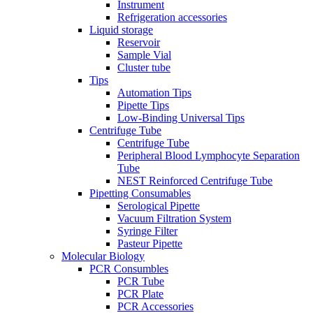
Instrument
Refrigeration accessories
Liquid storage
Reservoir
Sample Vial
Cluster tube
Tips
Automation Tips
Pipette Tips
Low-Binding Universal Tips
Centrifuge Tube
Centrifuge Tube
Peripheral Blood Lymphocyte Separation
Tube
NEST Reinforced Centrifuge Tube
Pipetting Consumables
Serological Pipette
Vacuum Filtration System
Syringe Filter
Pasteur Pipette
Molecular Biology
PCR Consumbles
PCR Tube
PCR Plate
PCR Accessories