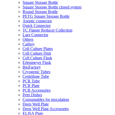
Square Storage Bottle
Square Storage Bottle closed system
Round Storage Bottle
PETG Square Storage Bottle
Aseptic connector
Quick Connector
TC Flange Reducer Collection
Luer Connector
Others
Carboy
Cell Culture Plates
Cell Culture Dish
Cell Culture Flask
Erlenmeyer Flask
BioFactory
Cryogenic Tubes
Centrifuge Tube
PCR Tube
PCR Plate
PCR Accessories
Petri Dishes
Consumables for inoculation
Deep Well Plate
Deep Well Plate Accessories
ELISA Plate