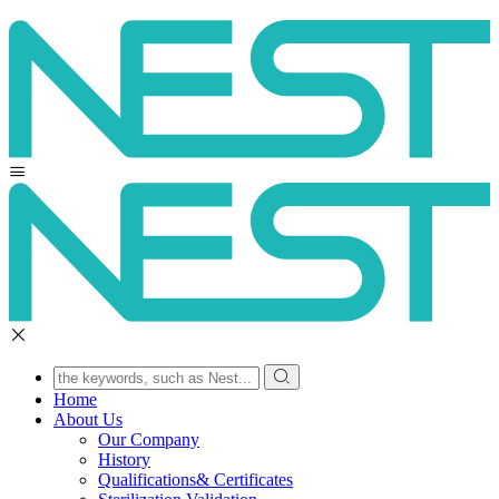
Home
About Us
Our Company
History
Qualifications& Certificates