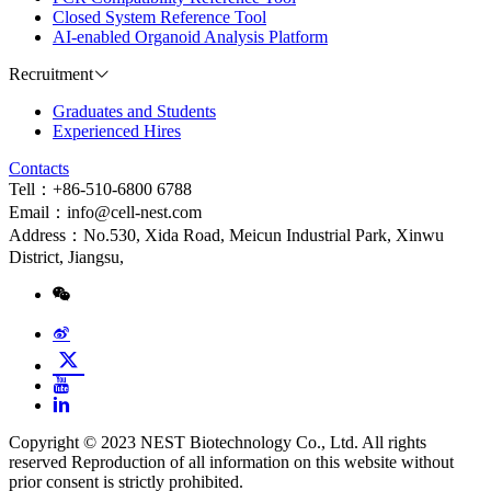
Closed System Reference Tool
AI-enabled Organoid Analysis Platform
Recruitment
Graduates and Students
Experienced Hires
Contacts
Tell：+86-510-6800 6788
Email：info@cell-nest.com
Address：No.530, Xida Road, Meicun Industrial Park, Xinwu
District, Jiangsu,
Copyright © 2023 NEST Biotechnology Co., Ltd. All rights
reserved Reproduction of all information on this website without
prior consent is strictly prohibited.