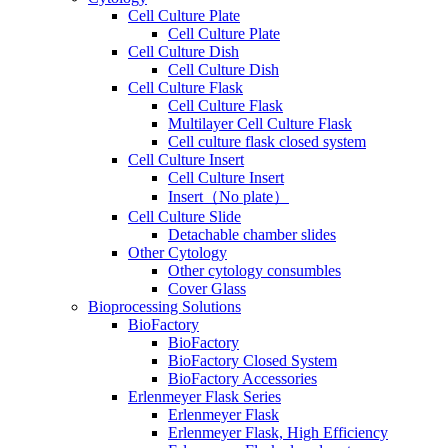
Cell Culture Plate
Cell Culture Plate
Cell Culture Dish
Cell Culture Dish
Cell Culture Flask
Cell Culture Flask
Multilayer Cell Culture Flask
Cell culture flask closed system
Cell Culture Insert
Cell Culture Insert
Insert（No plate）
Cell Culture Slide
Detachable chamber slides
Other Cytology
Other cytology consumbles
Cover Glass
Bioprocessing Solutions
BioFactory
BioFactory
BioFactory Closed System
BioFactory Accessories
Erlenmeyer Flask Series
Erlenmeyer Flask
Erlenmeyer Flask, High Efficiency