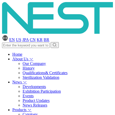
EN
US
JPA
CN
KR
BR
Home
About Us
Our Company
History
Qualifications& Certificates
Sterilization Validation
News
Developments
Exhibition Participation
Events
Product Updates
News Releases
Products
Cytology