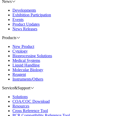
News
Developments
Exhibition Participation
Events
Product Updates
News Releases
Products
New Product
Cytology
Bioprocessing Solutions
Medical Systems
Liquid Handling
Molecular Biology
Reagent
Instruments/Others
Service&Support
Solutions
COA/COC Download
Resources
Cross Reference Tool
PCR Compatibility Reference Tool