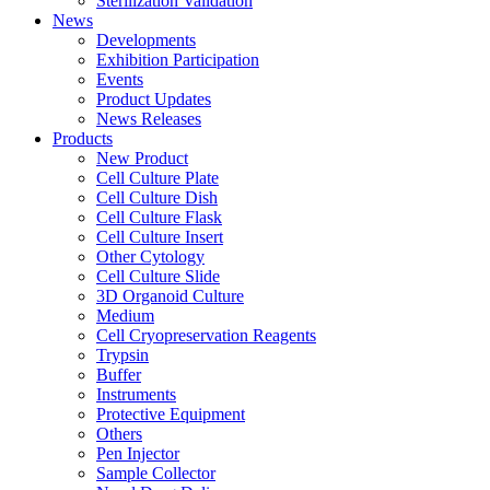
Sterilization Validation
News
Developments
Exhibition Participation
Events
Product Updates
News Releases
Products
New Product
Cell Culture Plate
Cell Culture Dish
Cell Culture Flask
Cell Culture Insert
Other Cytology
Cell Culture Slide
3D Organoid Culture
Medium
Cell Cryopreservation Reagents
Trypsin
Buffer
Instruments
Protective Equipment
Others
Pen Injector
Sample Collector