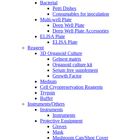
Bacterial
Petri Dishes
Consumables for inoculation
Multi-well Plate
Deep Well Plate
Deep Well Plate Accessories
ELISA Plate
ELISA Plate
Reagent
3D Organoid Culture
Gelnest matrix
Organoid culture kit
Serum free supplement
Growth Factor
Medium
Cell Cryopreservation Reagents
Trypsin
Buffer
Instruments/Others
Instruments
Instruments
Protective Equipment
Gloves
Mask
Mushroom Cap/Shoe Cover