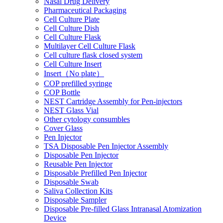
Nasal Drug Delivery
Pharmaceutical Packaging
Cell Culture Plate
Cell Culture Dish
Cell Culture Flask
Multilayer Cell Culture Flask
Cell culture flask closed system
Cell Culture Insert
Insert（No plate）
COP prefilled syringe
COP Bottle
NEST Cartridge Assembly for Pen-injectors
NEST Glass Vial
Other cytology consumbles
Cover Glass
Pen Injector
TSA Disposable Pen Injector Assembly
Disposable Pen Injector
Reusable Pen Injector
Disposable Prefilled Pen Injector
Disposable Swab
Saliva Collection Kits
Disposable Sampler
Disposable Pre-filled Glass Intranasal Atomization
Device