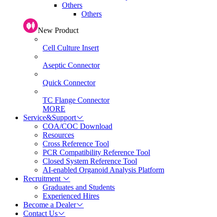
Others
Others
New Product
Cell Culture Insert
Aseptic Connector
Quick Connector
TC Flange Connector
MORE
Service&Support
COA/COC Download
Resources
Cross Reference Tool
PCR Compatibility Reference Tool
Closed System Reference Tool
AI-enabled Organoid Analysis Platform
Recruitment
Graduates and Students
Experienced Hires
Become a Dealer
Contact Us