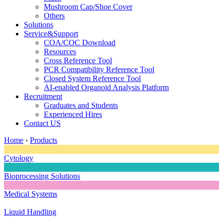
Mushroom Cap/Shoe Cover
Others
Solutions
Service&Support
COA/COC Download
Resources
Cross Reference Tool
PCR Compatibility Reference Tool
Closed System Reference Tool
AI-enabled Organoid Analysis Platform
Recruitment
Graduates and Students
Experienced Hires
Contact US
Home
›
Products
Cytology
Bioprocessing Solutions
Medical Systems
Liquid Handling