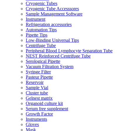
Cryogenic Tubes
Cryogenic Tube Accesssores
Sample Management Software
Instrument
Refrigeration accessories
Automation Tips
Pipette Tips
Low-Binding Universal Tips
Centrifuge Tube
Peripheral Blood Lymphocyte Separation Tube
NEST Reinforced Centrifuge Tube
Serological Pipette
Vacuum Filtration System
Syringe Filter
Pasteur Pipette
Reservoir
Sample Vial
Cluster tube
Gelnest matrix
Organoid culture kit
Serum free supplement
Growth Factor
Instruments
Gloves
Mask