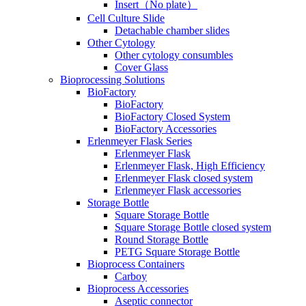
Insert（No plate）
Cell Culture Slide
Detachable chamber slides
Other Cytology
Other cytology consumbles
Cover Glass
Bioprocessing Solutions
BioFactory
BioFactory
BioFactory Closed System
BioFactory Accessories
Erlenmeyer Flask Series
Erlenmeyer Flask
Erlenmeyer Flask, High Efficiency
Erlenmeyer Flask closed system
Erlenmeyer Flask accessories
Storage Bottle
Square Storage Bottle
Square Storage Bottle closed system
Round Storage Bottle
PETG Square Storage Bottle
Bioprocess Containers
Carboy
Bioprocess Accessories
Aseptic connector