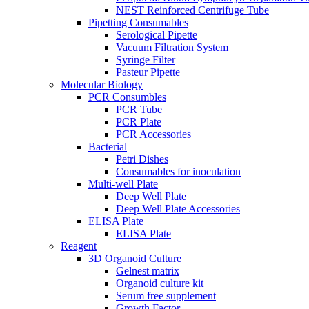
NEST Reinforced Centrifuge Tube
Pipetting Consumables
Serological Pipette
Vacuum Filtration System
Syringe Filter
Pasteur Pipette
Molecular Biology
PCR Consumbles
PCR Tube
PCR Plate
PCR Accessories
Bacterial
Petri Dishes
Consumables for inoculation
Multi-well Plate
Deep Well Plate
Deep Well Plate Accessories
ELISA Plate
ELISA Plate
Reagent
3D Organoid Culture
Gelnest matrix
Organoid culture kit
Serum free supplement
Growth Factor