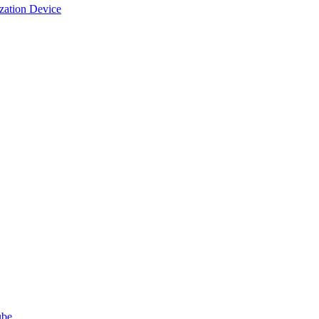
ization Device
ube