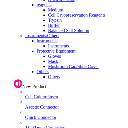
reagents
Medium
Cell Cryopreservation Reagents
Trypsin
Buffer
Balanced Salt Solution
Instruments/Others
Instruments
Instruments
Protective Equipment
Gloves
Mask
Mushroom Cap/Shoe Cover
Others
Others
New Product
Cell Culture Insert
Aseptic Connector
Quick Connector
TC Flange Connector