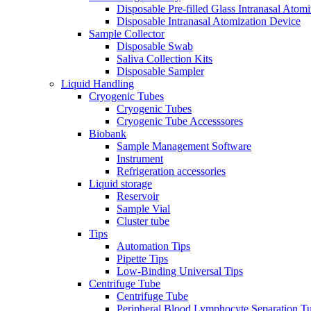
Disposable Pre-filled Glass Intranasal Atom
Disposable Intranasal Atomization Device
Sample Collector
Disposable Swab
Saliva Collection Kits
Disposable Sampler
Liquid Handling
Cryogenic Tubes
Cryogenic Tubes
Cryogenic Tube Accesssores
Biobank
Sample Management Software
Instrument
Refrigeration accessories
Liquid storage
Reservoir
Sample Vial
Cluster tube
Tips
Automation Tips
Pipette Tips
Low-Binding Universal Tips
Centrifuge Tube
Centrifuge Tube
Peripheral Blood Lymphocyte Separation T