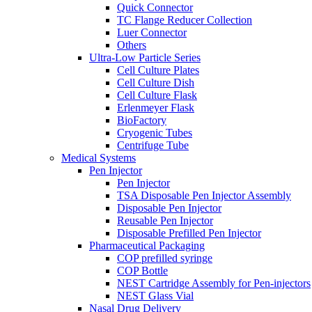
Quick Connector
TC Flange Reducer Collection
Luer Connector
Others
Ultra-Low Particle Series
Cell Culture Plates
Cell Culture Dish
Cell Culture Flask
Erlenmeyer Flask
BioFactory
Cryogenic Tubes
Centrifuge Tube
Medical Systems
Pen Injector
Pen Injector
TSA Disposable Pen Injector Assembly
Disposable Pen Injector
Reusable Pen Injector
Disposable Prefilled Pen Injector
Pharmaceutical Packaging
COP prefilled syringe
COP Bottle
NEST Cartridge Assembly for Pen-injectors
NEST Glass Vial
Nasal Drug Delivery