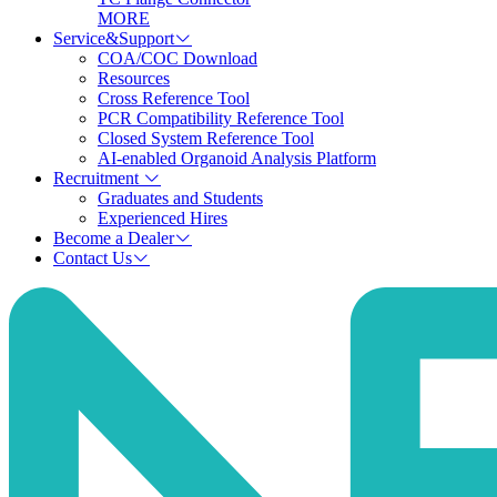
MORE
Service&Support
COA/COC Download
Resources
Cross Reference Tool
PCR Compatibility Reference Tool
Closed System Reference Tool
AI-enabled Organoid Analysis Platform
Recruitment
Graduates and Students
Experienced Hires
Become a Dealer
Contact Us