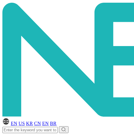
EN
US
KR
CN
EN
BR