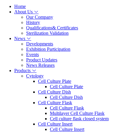
Home
About Us
Our Company
History
Qualifications& Certificates
Sterilization Validation
News
Developments
Exhibition Participation
Events
Product Updates
News Releases
Products
Cytology
Cell Culture Plate
Cell Culture Plate
Cell Culture Dish
Cell Culture Dish
Cell Culture Flask
Cell Culture Flask
Multilayer Cell Culture Flask
Cell culture flask closed system
Cell Culture Insert
Cell Culture Insert