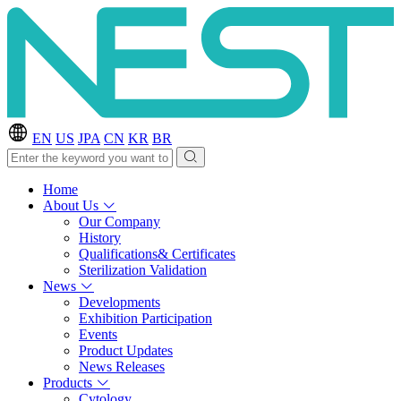
EN
US
JPA
CN
KR
BR
Home
About Us
Our Company
History
Qualifications& Certificates
Sterilization Validation
News
Developments
Exhibition Participation
Events
Product Updates
News Releases
Products
Cytology