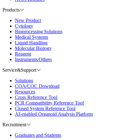
Products
New Product
Cytology
Bioprocessing Solutions
Medical Systems
Liquid Handling
Molecular Biology
Reagent
Instruments/Others
Service&Support
Solutions
COA/COC Download
Resources
Cross Reference Tool
PCR Compatibility Reference Tool
Closed System Reference Tool
AI-enabled Organoid Analysis Platform
Recruitment
Graduates and Students