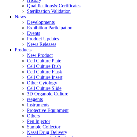
History
Qualifications& Certificates
Sterilization Validation
News
Developments
Exhibition Participation
Events
Product Updates
News Releases
Products
New Product
Cell Culture Plate
Cell Culture Dish
Cell Culture Flask
Cell Culture Insert
Other Cytology
Cell Culture Slide
3D Organoid Culture
reagents
Instruments
Protective Equipment
Others
Pen Injector
Sample Collector
Nasal Drug Delivery