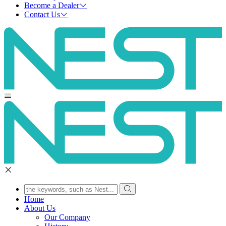
Become a Dealer
Contact Us
Home
About Us
Our Company