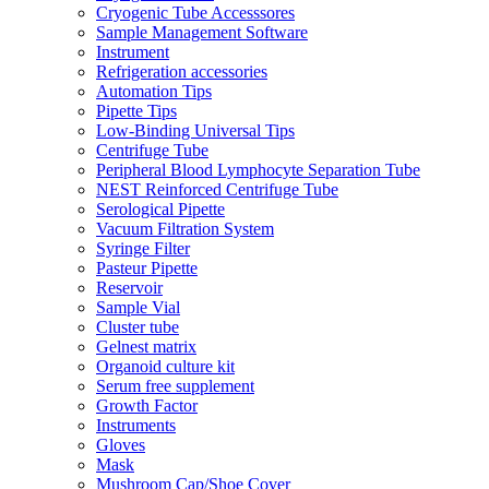
Cryogenic Tube Accesssores
Sample Management Software
Instrument
Refrigeration accessories
Automation Tips
Pipette Tips
Low-Binding Universal Tips
Centrifuge Tube
Peripheral Blood Lymphocyte Separation Tube
NEST Reinforced Centrifuge Tube
Serological Pipette
Vacuum Filtration System
Syringe Filter
Pasteur Pipette
Reservoir
Sample Vial
Cluster tube
Gelnest matrix
Organoid culture kit
Serum free supplement
Growth Factor
Instruments
Gloves
Mask
Mushroom Cap/Shoe Cover