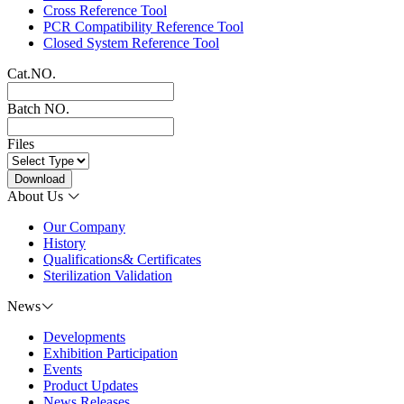
Cross Reference Tool
PCR Compatibility Reference Tool
Closed System Reference Tool
Cat.NO.
Batch NO.
Files
Download
About Us
Our Company
History
Qualifications& Certificates
Sterilization Validation
News
Developments
Exhibition Participation
Events
Product Updates
News Releases