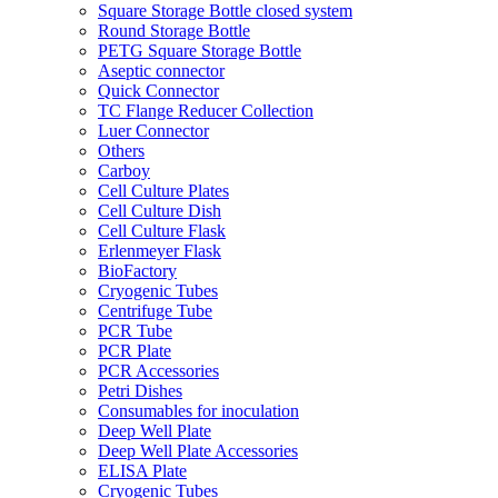
Square Storage Bottle closed system
Round Storage Bottle
PETG Square Storage Bottle
Aseptic connector
Quick Connector
TC Flange Reducer Collection
Luer Connector
Others
Carboy
Cell Culture Plates
Cell Culture Dish
Cell Culture Flask
Erlenmeyer Flask
BioFactory
Cryogenic Tubes
Centrifuge Tube
PCR Tube
PCR Plate
PCR Accessories
Petri Dishes
Consumables for inoculation
Deep Well Plate
Deep Well Plate Accessories
ELISA Plate
Cryogenic Tubes