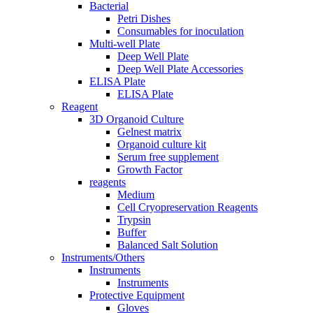
Bacterial
Petri Dishes
Consumables for inoculation
Multi-well Plate
Deep Well Plate
Deep Well Plate Accessories
ELISA Plate
ELISA Plate
Reagent
3D Organoid Culture
Gelnest matrix
Organoid culture kit
Serum free supplement
Growth Factor
reagents
Medium
Cell Cryopreservation Reagents
Trypsin
Buffer
Balanced Salt Solution
Instruments/Others
Instruments
Instruments
Protective Equipment
Gloves