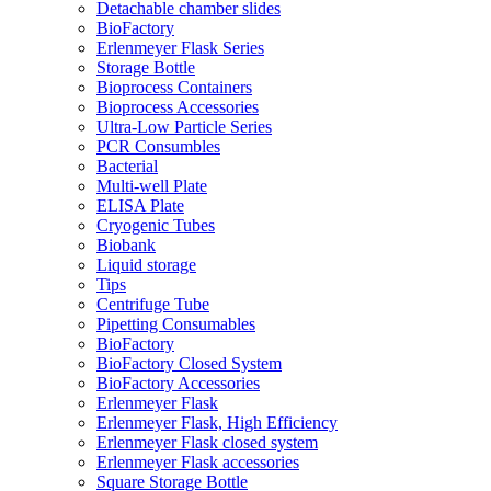
Detachable chamber slides
BioFactory
Erlenmeyer Flask Series
Storage Bottle
Bioprocess Containers
Bioprocess Accessories
Ultra-Low Particle Series
PCR Consumbles
Bacterial
Multi-well Plate
ELISA Plate
Cryogenic Tubes
Biobank
Liquid storage
Tips
Centrifuge Tube
Pipetting Consumables
BioFactory
BioFactory Closed System
BioFactory Accessories
Erlenmeyer Flask
Erlenmeyer Flask, High Efficiency
Erlenmeyer Flask closed system
Erlenmeyer Flask accessories
Square Storage Bottle