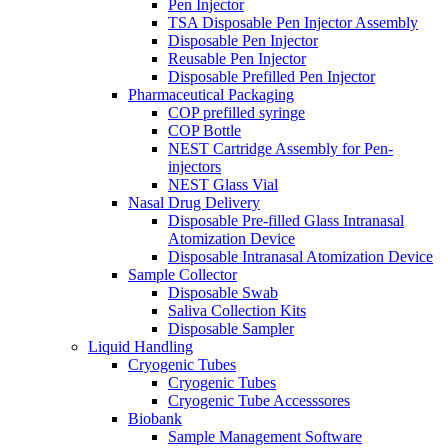
Pen Injector
TSA Disposable Pen Injector Assembly
Disposable Pen Injector
Reusable Pen Injector
Disposable Prefilled Pen Injector
Pharmaceutical Packaging
COP prefilled syringe
COP Bottle
NEST Cartridge Assembly for Pen-
injectors
NEST Glass Vial
Nasal Drug Delivery
Disposable Pre-filled Glass Intranasal
Atomization Device
Disposable Intranasal Atomization Device
Sample Collector
Disposable Swab
Saliva Collection Kits
Disposable Sampler
Liquid Handling
Cryogenic Tubes
Cryogenic Tubes
Cryogenic Tube Accesssores
Biobank
Sample Management Software