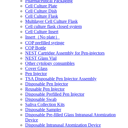
Pharmaceutical Packaging
Cell Culture Plate
Cell Culture Dish
Cell Culture Flask
Multilayer Cell Culture Flask
Cell culture flask closed system
Cell Culture Insert
Insert（No plate）
COP prefilled syringe
COP Bottle
NEST Cartridge Assembly for Pen-injectors
NEST Glass Vial
Other cytology consumbles
Cover Glass
Pen Injector
TSA Disposable Pen Injector Assembly
Disposable Pen Injector
Reusable Pen Injector
Disposable Prefilled Pen Injector
Disposable Swab
Saliva Collection Kits
Disposable Sampler
Disposable Pre-filled Glass Intranasal Atomization
Device
Disposable Intranasal Atomization Device