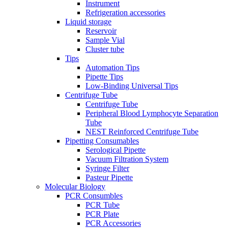
Instrument
Refrigeration accessories
Liquid storage
Reservoir
Sample Vial
Cluster tube
Tips
Automation Tips
Pipette Tips
Low-Binding Universal Tips
Centrifuge Tube
Centrifuge Tube
Peripheral Blood Lymphocyte Separation
Tube
NEST Reinforced Centrifuge Tube
Pipetting Consumables
Serological Pipette
Vacuum Filtration System
Syringe Filter
Pasteur Pipette
Molecular Biology
PCR Consumbles
PCR Tube
PCR Plate
PCR Accessories