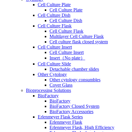
Cell Culture Plate
Cell Culture Plate
Cell Culture Dish
Cell Culture Dish
Cell Culture Flask
Cell Culture Flask
Multilayer Cell Culture Flask
Cell culture flask closed system
Cell Culture Insert
Cell Culture Insert
Insert（No plate）
Cell Culture Slide
Detachable chamber slides
Other Cytology
Other cytology consumbles
Cover Glass
Bioprocessing Solutions
BioFactory
BioFactory
BioFactory Closed System
BioFactory Accessories
Erlenmeyer Flask Series
Erlenmeyer Flask
Erlenmeyer Flask, High Efficiency