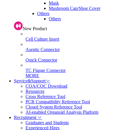
Mask
Mushroom Cap/Shoe Cover
Others
Others
New Product
Cell Culture Insert
Aseptic Connector
Quick Connector
TC Flange Connector
MORE
Service&Support
COA/COC Download
Resources
Cross Reference Tool
PCR Compatibility Reference Tool
Closed System Reference Tool
AI-enabled Organoid Analysis Platform
Recruitment
Graduates and Students
Experienced Hires