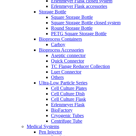
Erlenmeyer Flask closed system
Erlenmeyer Flask accessories
Storage Bottle
Square Storage Bottle
Square Storage Bottle closed system
Round Storage Bottle
PETG Square Storage Bottle
Bioprocess Containers
Carboy
Bioprocess Accessories
Aseptic connector
Quick Connector
TC Flange Reducer Collection
Luer Connector
Others
Ultra-Low Particle Series
Cell Culture Plates
Cell Culture Dish
Cell Culture Flask
Erlenmeyer Flask
BioFactory
Cryogenic Tubes
Centrifuge Tube
Medical Systems
Pen Injector