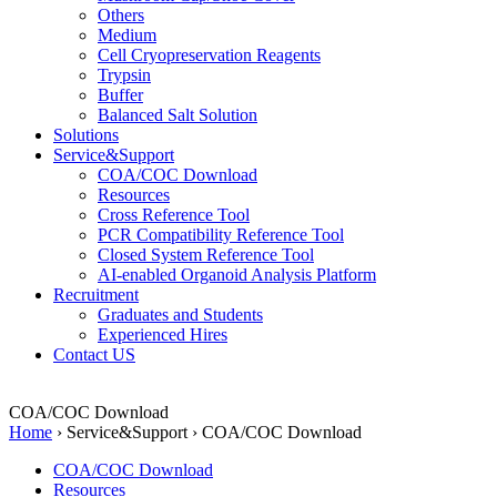
Others
Medium
Cell Cryopreservation Reagents
Trypsin
Buffer
Balanced Salt Solution
Solutions
Service&Support
COA/COC Download
Resources
Cross Reference Tool
PCR Compatibility Reference Tool
Closed System Reference Tool
AI-enabled Organoid Analysis Platform
Recruitment
Graduates and Students
Experienced Hires
Contact US
COA/COC Download
Home
›
Service&Support
›
COA/COC Download
COA/COC Download
Resources