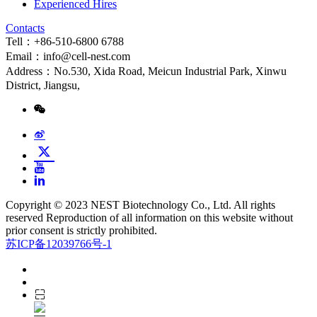
Experienced Hires
Contacts
Tell：+86-510-6800 6788
Email：info@cell-nest.com
Address：No.530, Xida Road, Meicun Industrial Park, Xinwu
District, Jiangsu,
Copyright © 2023 NEST Biotechnology Co., Ltd. All rights
reserved Reproduction of all information on this website without
prior consent is strictly prohibited.
苏ICP备12039766号-1