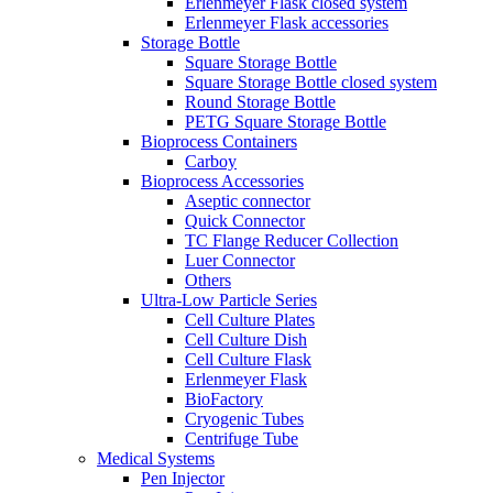
Erlenmeyer Flask closed system
Erlenmeyer Flask accessories
Storage Bottle
Square Storage Bottle
Square Storage Bottle closed system
Round Storage Bottle
PETG Square Storage Bottle
Bioprocess Containers
Carboy
Bioprocess Accessories
Aseptic connector
Quick Connector
TC Flange Reducer Collection
Luer Connector
Others
Ultra-Low Particle Series
Cell Culture Plates
Cell Culture Dish
Cell Culture Flask
Erlenmeyer Flask
BioFactory
Cryogenic Tubes
Centrifuge Tube
Medical Systems
Pen Injector