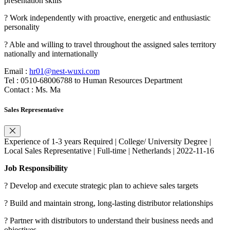
presentation skills
? Work independently with proactive, energetic and enthusiastic
personality
? Able and willing to travel throughout the assigned sales territory
nationally and internationally
Email :
hr01@nest-wuxi.com
Tel : 0510-68006788 to Human Resources Department
Contact : Ms. Ma
Sales Representative
Experience of 1-3 years Required | College/ University Degree |
Local Sales Representative | Full-time | Netherlands | 2022-11-16
Job Responsibility
? Develop and execute strategic plan to achieve sales targets
? Build and maintain strong, long-lasting distributor relationships
? Partner with distributors to understand their business needs and
objectives