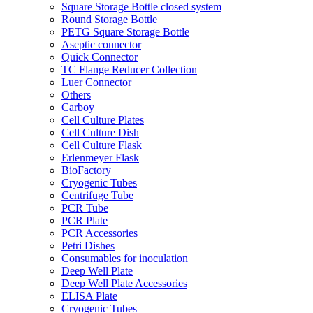
Square Storage Bottle closed system
Round Storage Bottle
PETG Square Storage Bottle
Aseptic connector
Quick Connector
TC Flange Reducer Collection
Luer Connector
Others
Carboy
Cell Culture Plates
Cell Culture Dish
Cell Culture Flask
Erlenmeyer Flask
BioFactory
Cryogenic Tubes
Centrifuge Tube
PCR Tube
PCR Plate
PCR Accessories
Petri Dishes
Consumables for inoculation
Deep Well Plate
Deep Well Plate Accessories
ELISA Plate
Cryogenic Tubes