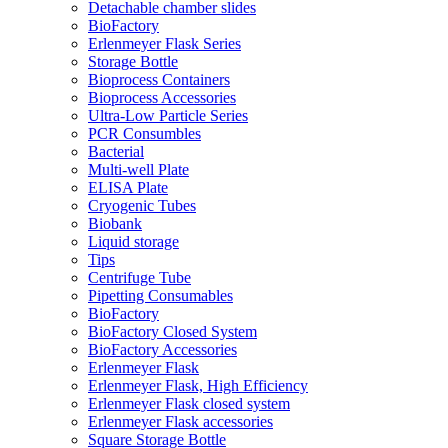
Detachable chamber slides
BioFactory
Erlenmeyer Flask Series
Storage Bottle
Bioprocess Containers
Bioprocess Accessories
Ultra-Low Particle Series
PCR Consumbles
Bacterial
Multi-well Plate
ELISA Plate
Cryogenic Tubes
Biobank
Liquid storage
Tips
Centrifuge Tube
Pipetting Consumables
BioFactory
BioFactory Closed System
BioFactory Accessories
Erlenmeyer Flask
Erlenmeyer Flask, High Efficiency
Erlenmeyer Flask closed system
Erlenmeyer Flask accessories
Square Storage Bottle