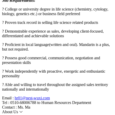
Job Requirements:
? College or university degree in life science (chemistry, cytology,
biology, genetics etc.) or business field preferred
? Proven track record in selling life science related products
? Demonstrable experience as sales, developing client-focused,
differentiated and achievable solutions
? Proficient in local language(written and oral). Mandarin is a plus,
but not required.
? Possess good commercial, communication, negotiation and
presentation skills
? Work independently with proactive, energetic and enthusiastic
personality
? Able and willing to travel throughout the assigned sales territory
nationally and internationally
Email :
hr01@nest-wuxi.com
Tel : 0510-68006788 to Human Resources Department
Contact : Ms. Ma
About Us