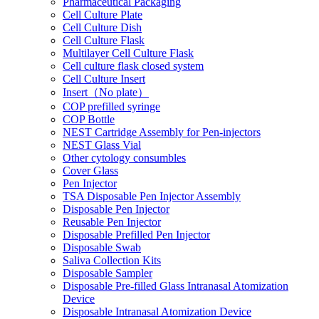
Pharmaceutical Packaging
Cell Culture Plate
Cell Culture Dish
Cell Culture Flask
Multilayer Cell Culture Flask
Cell culture flask closed system
Cell Culture Insert
Insert（No plate）
COP prefilled syringe
COP Bottle
NEST Cartridge Assembly for Pen-injectors
NEST Glass Vial
Other cytology consumbles
Cover Glass
Pen Injector
TSA Disposable Pen Injector Assembly
Disposable Pen Injector
Reusable Pen Injector
Disposable Prefilled Pen Injector
Disposable Swab
Saliva Collection Kits
Disposable Sampler
Disposable Pre-filled Glass Intranasal Atomization
Device
Disposable Intranasal Atomization Device