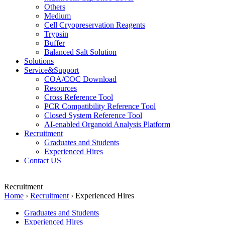
Others
Medium
Cell Cryopreservation Reagents
Trypsin
Buffer
Balanced Salt Solution
Solutions
Service&Support
COA/COC Download
Resources
Cross Reference Tool
PCR Compatibility Reference Tool
Closed System Reference Tool
AI-enabled Organoid Analysis Platform
Recruitment
Graduates and Students
Experienced Hires
Contact US
Recruitment
Home
›
Recruitment
›
Experienced Hires
Graduates and Students
Experienced Hires