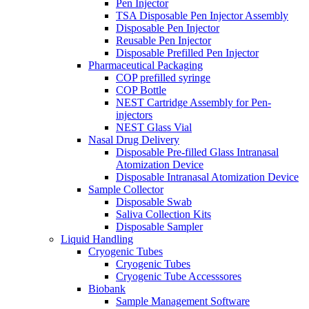
Pen Injector
TSA Disposable Pen Injector Assembly
Disposable Pen Injector
Reusable Pen Injector
Disposable Prefilled Pen Injector
Pharmaceutical Packaging
COP prefilled syringe
COP Bottle
NEST Cartridge Assembly for Pen-
injectors
NEST Glass Vial
Nasal Drug Delivery
Disposable Pre-filled Glass Intranasal
Atomization Device
Disposable Intranasal Atomization Device
Sample Collector
Disposable Swab
Saliva Collection Kits
Disposable Sampler
Liquid Handling
Cryogenic Tubes
Cryogenic Tubes
Cryogenic Tube Accesssores
Biobank
Sample Management Software