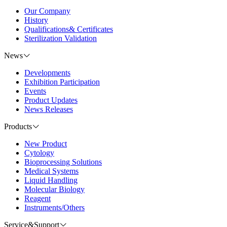
Our Company
History
Qualifications& Certificates
Sterilization Validation
News
Developments
Exhibition Participation
Events
Product Updates
News Releases
Products
New Product
Cytology
Bioprocessing Solutions
Medical Systems
Liquid Handling
Molecular Biology
Reagent
Instruments/Others
Service&Support