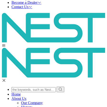
Become a Dealer
Contact Us
Home
About Us
Our Company