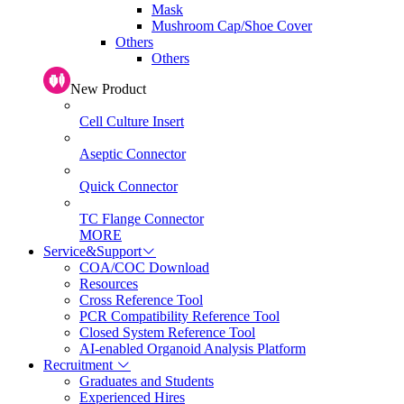
Mask
Mushroom Cap/Shoe Cover
Others
Others
New Product
Cell Culture Insert
Aseptic Connector
Quick Connector
TC Flange Connector
MORE
Service&Support
COA/COC Download
Resources
Cross Reference Tool
PCR Compatibility Reference Tool
Closed System Reference Tool
AI-enabled Organoid Analysis Platform
Recruitment
Graduates and Students
Experienced Hires