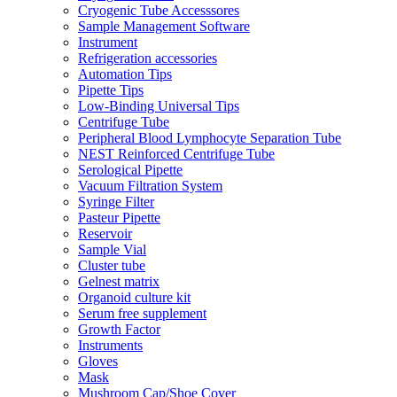
Cryogenic Tube Accesssores
Sample Management Software
Instrument
Refrigeration accessories
Automation Tips
Pipette Tips
Low-Binding Universal Tips
Centrifuge Tube
Peripheral Blood Lymphocyte Separation Tube
NEST Reinforced Centrifuge Tube
Serological Pipette
Vacuum Filtration System
Syringe Filter
Pasteur Pipette
Reservoir
Sample Vial
Cluster tube
Gelnest matrix
Organoid culture kit
Serum free supplement
Growth Factor
Instruments
Gloves
Mask
Mushroom Cap/Shoe Cover