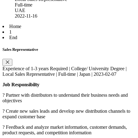
Full-time
UAE
2022-11-16
Home
1
End
Sales Representative
Experience of 1-3 years Required | College/ University Degree |
Local Sales Representative | Full-time | Japan | 2023-02-07
Job Responsibilty
? Partner with distributors to understand their business needs and
objectives
? Create new sales leads and develop new distribution channels to
expand customer base
? Feedback and analyze market information, customer demands,
product requests, and competition information