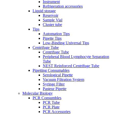
Instrument
Refrigeration accessories
Liquid storage
Reservoir
Sample Vial
Cluster tube
Tips
Automation Tips
Pipette Tips
Low-Binding Universal Tips
Centrifuge Tube
Centrifuge Tube
Peripheral Blood Lymphocyte Separation
Tube
NEST Reinforced Centrifuge Tube
Pipetting Consumables
Serological Pipette
Vacuum Filtration System
Syringe Filter
Pasteur Pipette
Molecular Biology
PCR Consumbles
PCR Tube
PCR Plate
PCR Accessories