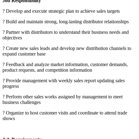
Job Responsibility
? Develop and execute strategic plan to achieve sales targets
? Build and maintain strong, long-lasting distributor relationships
? Partner with distributors to understand their business needs and
objectives
? Create new sales leads and develop new distribution channels to
expand customer base
? Feedback and analyze market information, customer demands,
product requests, and competition information
? Provide management with weekly sales report updating sales
progress
? Perform other sales works assigned by management to meet
business challenges
? Organize to host customer visits and coordinate to attend trade
shows