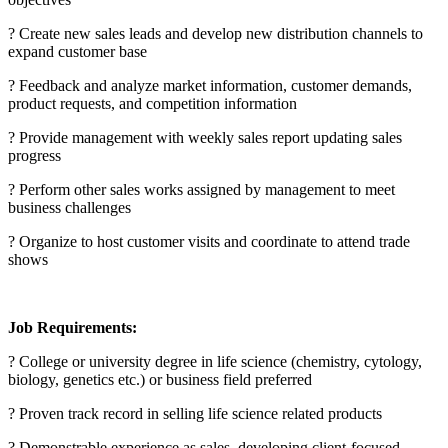
? Create new sales leads and develop new distribution channels to
expand customer base
? Feedback and analyze market information, customer demands,
product requests, and competition information
? Provide management with weekly sales report updating sales
progress
? Perform other sales works assigned by management to meet
business challenges
? Organize to host customer visits and coordinate to attend trade
shows
Job Requirements:
? College or university degree in life science (chemistry, cytology,
biology, genetics etc.) or business field preferred
? Proven track record in selling life science related products
? Demonstrable experience as sales, developing client-focused,