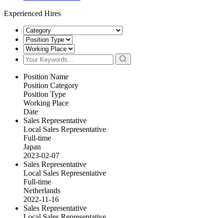
Experienced Hires
Position Name
Position Category
Position Type
Working Place
Date
Sales Representative
Local Sales Representative
Full-time
Japan
2023-02-07
Sales Representative
Local Sales Representative
Full-time
Netherlands
2022-11-16
Sales Representative
Local Sales Representative