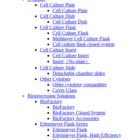
Cell Culture Plate
Cell Culture Plate
Cell Culture Dish
Cell Culture Dish
Cell Culture Flask
Cell Culture Flask
Multilayer Cell Culture Flask
Cell culture flask closed system
Cell Culture Insert
Cell Culture Insert
Insert（No plate）
Cell Culture Slide
Detachable chamber slides
Other Cytology
Other cytology consumbles
Cover Glass
Bioprocessing Solutions
BioFactory
BioFactory
BioFactory Closed System
BioFactory Accessories
Erlenmeyer Flask Series
Erlenmeyer Flask
Erlenmeyer Flask, High Efficiency