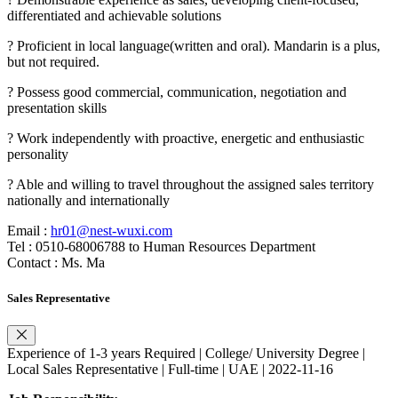
differentiated and achievable solutions
? Proficient in local language(written and oral). Mandarin is a plus,
but not required.
? Possess good commercial, communication, negotiation and
presentation skills
? Work independently with proactive, energetic and enthusiastic
personality
? Able and willing to travel throughout the assigned sales territory
nationally and internationally
Email :
hr01@nest-wuxi.com
Tel : 0510-68006788 to Human Resources Department
Contact : Ms. Ma
Sales Representative
Experience of 1-3 years Required | College/ University Degree |
Local Sales Representative | Full-time | UAE | 2022-11-16