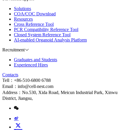
Solutions
COA/COC Download
Resources
Cross Reference Tool
PCR Compatibility Reference Tool
Closed System Reference Tool
AI-enabled Organoid Analysis Platform
Recruitment
Graduates and Students
Experienced Hires
Contacts
Tell：+86-510-6800 6788
Email：info@cell-nest.com
Address：No.530, Xida Road, Meicun Industrial Park, Xinwu
District, Jiangsu,