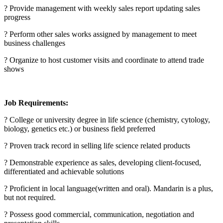
? Provide management with weekly sales report updating sales
progress
? Perform other sales works assigned by management to meet
business challenges
? Organize to host customer visits and coordinate to attend trade
shows
Job Requirements:
? College or university degree in life science (chemistry, cytology,
biology, genetics etc.) or business field preferred
? Proven track record in selling life science related products
? Demonstrable experience as sales, developing client-focused,
differentiated and achievable solutions
? Proficient in local language(written and oral). Mandarin is a plus,
but not required.
? Possess good commercial, communication, negotiation and