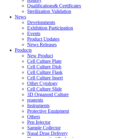
History
Qualifications& Certificates
Sterilization Validation
News
Developments
Exhibition Participation
Events
Product Updates
News Releases
Products
New Product
Cell Culture Plate
Cell Culture Dish
Cell Culture Flask
Cell Culture Insert
Other Cytology
Cell Culture Slide
3D Organoid Culture
reagents
Instruments
Protective Equipment
Others
Pen Injector
Sample Collector
Nasal Drug Delivery