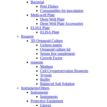
Bacterial
Petri Dishes
Consumables for inoculation
Multi-well Plate
Deep Well Plate
Deep Well Plate Accessories
ELISA Plate
ELISA Plate
Reagent
3D Organoid Culture
Gelnest matrix
Organoid culture kit
Serum free supplement
Growth Factor
reagents
Medium
Cell Cryopreservation Reagents
Trypsin
Buffer
Balanced Salt Solution
Instruments/Others
Instruments
Instruments
Protective Equipment
Gloves