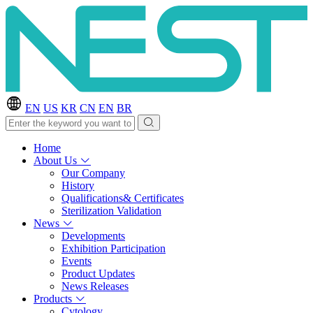
EN
US
KR
CN
EN
BR
Home
About Us
Our Company
History
Qualifications& Certificates
Sterilization Validation
News
Developments
Exhibition Participation
Events
Product Updates
News Releases
Products
Cytology