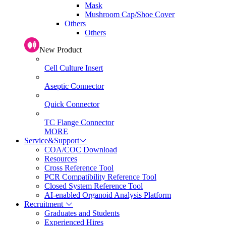
Mask
Mushroom Cap/Shoe Cover
Others
Others
New Product
Cell Culture Insert
Aseptic Connector
Quick Connector
TC Flange Connector
MORE
Service&Support
COA/COC Download
Resources
Cross Reference Tool
PCR Compatibility Reference Tool
Closed System Reference Tool
AI-enabled Organoid Analysis Platform
Recruitment
Graduates and Students
Experienced Hires