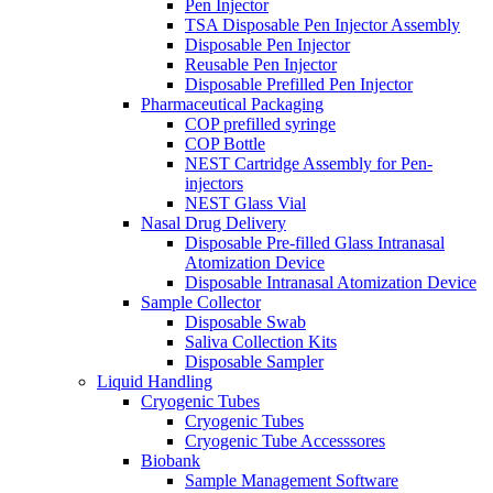
Pen Injector
TSA Disposable Pen Injector Assembly
Disposable Pen Injector
Reusable Pen Injector
Disposable Prefilled Pen Injector
Pharmaceutical Packaging
COP prefilled syringe
COP Bottle
NEST Cartridge Assembly for Pen-
injectors
NEST Glass Vial
Nasal Drug Delivery
Disposable Pre-filled Glass Intranasal
Atomization Device
Disposable Intranasal Atomization Device
Sample Collector
Disposable Swab
Saliva Collection Kits
Disposable Sampler
Liquid Handling
Cryogenic Tubes
Cryogenic Tubes
Cryogenic Tube Accesssores
Biobank
Sample Management Software