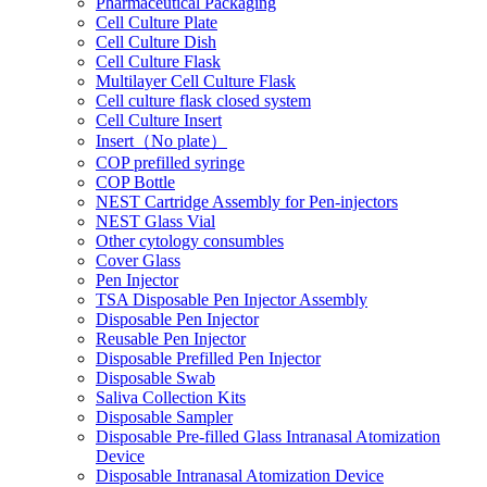
Pharmaceutical Packaging
Cell Culture Plate
Cell Culture Dish
Cell Culture Flask
Multilayer Cell Culture Flask
Cell culture flask closed system
Cell Culture Insert
Insert（No plate）
COP prefilled syringe
COP Bottle
NEST Cartridge Assembly for Pen-injectors
NEST Glass Vial
Other cytology consumbles
Cover Glass
Pen Injector
TSA Disposable Pen Injector Assembly
Disposable Pen Injector
Reusable Pen Injector
Disposable Prefilled Pen Injector
Disposable Swab
Saliva Collection Kits
Disposable Sampler
Disposable Pre-filled Glass Intranasal Atomization
Device
Disposable Intranasal Atomization Device