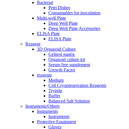
Bacterial
Petri Dishes
Consumables for inoculation
Multi-well Plate
Deep Well Plate
Deep Well Plate Accessories
ELISA Plate
ELISA Plate
Reagent
3D Organoid Culture
Gelnest matrix
Organoid culture kit
Serum free supplement
Growth Factor
reagents
Medium
Cell Cryopreservation Reagents
Trypsin
Buffer
Balanced Salt Solution
Instruments/Others
Instruments
Instruments
Protective Equipment
Gloves