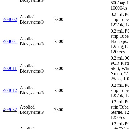
Biosystems®
500/bag,1
10000/cs
0.2 mL P
Applied
403002
7300
strip Tube
Biosystems®
125/pk, 1
0.2 mL P
strip Tube
Applied
404001
7300
Flat caps,
Biosystems®
12/bag,12
1200/cs
0.2 mL 96
PCR Plat
Applied
402011
7300
Skirt, Wh
Biosystems®
Notch, 5/
25/pk, 10
0.2 mL P
Applied
403012
7300
strip Tube
Biosystems®
125/pk, 1
0.2 mL P
Applied
strip Tube
403032
7300
Biosystems®
Sterile, 1
1250/cs
0.2 mL P
Applied
strip Tube