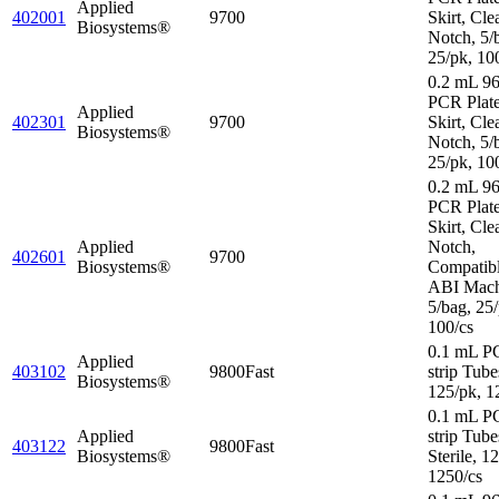
Applied
402001
9700
Skirt, Cle
Biosystems®
Notch, 5/
25/pk, 10
0.2 mL 96
PCR Plate
Applied
402301
9700
Skirt, Cle
Biosystems®
Notch, 5/
25/pk, 10
0.2 mL 96
PCR Plate
Skirt, Cle
Applied
Notch,
402601
9700
Biosystems®
Compatibl
ABI Mach
5/bag, 25/
100/cs
0.1 mL P
Applied
403102
9800Fast
strip Tube
Biosystems®
125/pk, 1
0.1 mL P
Applied
strip Tube
403122
9800Fast
Biosystems®
Sterile, 1
1250/cs