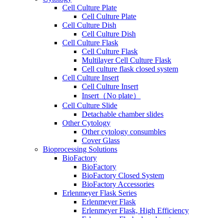
Cell Culture Plate
Cell Culture Plate
Cell Culture Dish
Cell Culture Dish
Cell Culture Flask
Cell Culture Flask
Multilayer Cell Culture Flask
Cell culture flask closed system
Cell Culture Insert
Cell Culture Insert
Insert（No plate）
Cell Culture Slide
Detachable chamber slides
Other Cytology
Other cytology consumbles
Cover Glass
Bioprocessing Solutions
BioFactory
BioFactory
BioFactory Closed System
BioFactory Accessories
Erlenmeyer Flask Series
Erlenmeyer Flask
Erlenmeyer Flask, High Efficiency