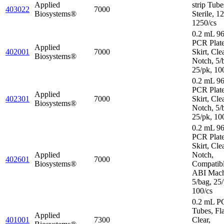
Applied
strip Tube
403022
7000
Biosystems®
Sterile, 1
1250/cs
0.2 mL 96
PCR Plat
Applied
402001
7000
Skirt, Cle
Biosystems®
Notch, 5/
25/pk, 10
0.2 mL 96
PCR Plate
Applied
402301
7000
Skirt, Cle
Biosystems®
Notch, 5/
25/pk, 10
0.2 mL 96
PCR Plate
Skirt, Cle
Applied
Notch,
402601
7000
Biosystems®
Compatibl
ABI Mach
5/bag, 25/
100/cs
0.2 mL P
Tubes, Fl
Applied
401001
7300
Clear,