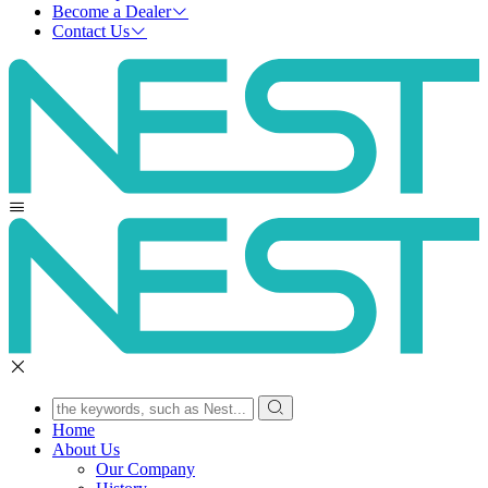
Become a Dealer
Contact Us
Home
About Us
Our Company