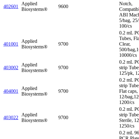
Applied
Notch,
402601
9600
Biosystems®
Compatibl
ABI Mach
5/bag, 25/
100/cs
0.2 mL P
Tubes, Fl
Applied
401001
9700
Clear,
Biosystems®
500/bag,1
10000/cs
0.2 mL P
Applied
403002
9700
strip Tube
Biosystems®
125/pk, 1
0.2 mL P
strip Tube
Applied
404001
9700
Flat caps,
Biosystems®
12/bag,12
1200/cs
0.2 mL P
Applied
strip Tube
403022
9700
Biosystems®
Sterile, 1
1250/cs
0.2 mL 96
PCR Plat