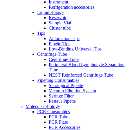
Instrument
Refrigeration accessories
Liquid storage
Reservoir
Sample Vial
Cluster tube
Tips
Automation Tips
Pipette Tips
Low-Binding Universal Tips
Centrifuge Tube
Centrifuge Tube
Peripheral Blood Lymphocyte Separation
Tube
NEST Reinforced Centrifuge Tube
Pipetting Consumables
Serological Pipette
Vacuum Filtration System
Syringe Filter
Pasteur Pipette
Molecular Biology
PCR Consumbles
PCR Tube
PCR Plate
PCR Accessories