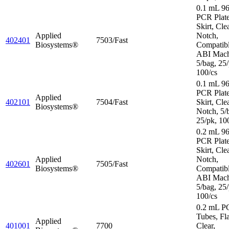
0.1 mL 96
PCR Plate
Skirt, Cle
Applied
Notch,
402401
7503/Fast
Biosystems®
Compatibl
ABI Mach
5/bag, 25/
100/cs
0.1 mL 96
PCR Plat
Applied
402101
7504/Fast
Skirt, Cle
Biosystems®
Notch, 5/
25/pk, 10
0.2 mL 96
PCR Plate
Skirt, Cle
Applied
Notch,
402601
7505/Fast
Biosystems®
Compatibl
ABI Mach
5/bag, 25/
100/cs
0.2 mL P
Tubes, Fl
Applied
401001
7700
Clear,