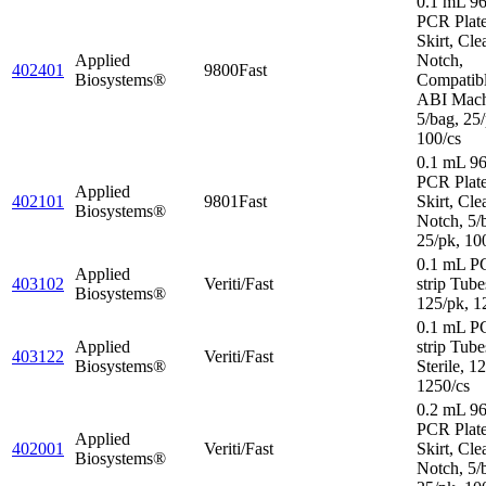
0.1 mL 96
PCR Plate
Skirt, Cle
Applied
Notch,
402401
9800Fast
Biosystems®
Compatibl
ABI Mach
5/bag, 25/
100/cs
0.1 mL 96
PCR Plat
Applied
402101
9801Fast
Skirt, Cle
Biosystems®
Notch, 5/
25/pk, 10
0.1 mL P
Applied
403102
Veriti/Fast
strip Tube
Biosystems®
125/pk, 1
0.1 mL P
Applied
strip Tube
403122
Veriti/Fast
Biosystems®
Sterile, 1
1250/cs
0.2 mL 96
PCR Plat
Applied
402001
Veriti/Fast
Skirt, Cle
Biosystems®
Notch, 5/