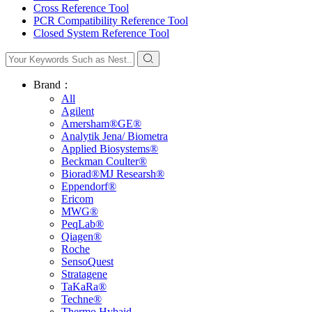
Cross Reference Tool
PCR Compatibility Reference Tool
Closed System Reference Tool
Brand：
All
Agilent
Amersham®GE®
Analytik Jena/ Biometra
Applied Biosystems®
Beckman Coulter®
Biorad®MJ Researsh®
Eppendorf®
Ericom
MWG®
PeqLab®
Qiagen®
Roche
SensoQuest
Stratagene
TaKaRa®
Techne®
Thermo Hybaid