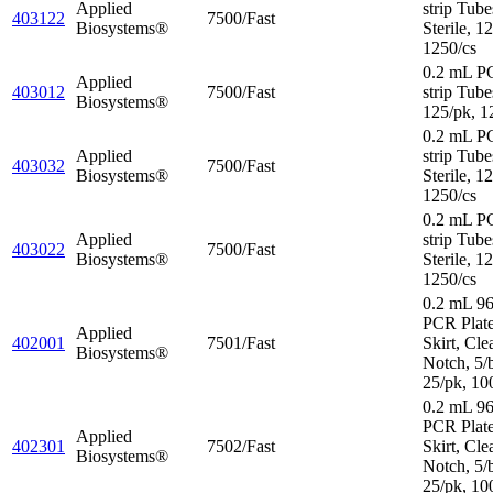
Applied
strip Tube
403122
7500/Fast
Biosystems®
Sterile, 1
1250/cs
0.2 mL P
Applied
403012
7500/Fast
strip Tube
Biosystems®
125/pk, 1
0.2 mL P
Applied
strip Tube
403032
7500/Fast
Biosystems®
Sterile, 1
1250/cs
0.2 mL P
Applied
strip Tube
403022
7500/Fast
Biosystems®
Sterile, 1
1250/cs
0.2 mL 96
PCR Plat
Applied
402001
7501/Fast
Skirt, Cle
Biosystems®
Notch, 5/
25/pk, 10
0.2 mL 96
PCR Plate
Applied
402301
7502/Fast
Skirt, Cle
Biosystems®
Notch, 5/
25/pk, 10