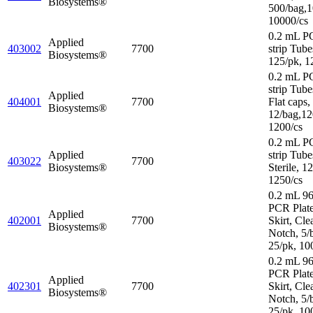
Biosystems®
500/bag,1
10000/cs
0.2 mL P
Applied
403002
7700
strip Tube
Biosystems®
125/pk, 1
0.2 mL P
strip Tube
Applied
404001
7700
Flat caps,
Biosystems®
12/bag,12
1200/cs
0.2 mL P
Applied
strip Tube
403022
7700
Biosystems®
Sterile, 1
1250/cs
0.2 mL 96
PCR Plat
Applied
402001
7700
Skirt, Cle
Biosystems®
Notch, 5/
25/pk, 10
0.2 mL 96
PCR Plate
Applied
402301
7700
Skirt, Cle
Biosystems®
Notch, 5/
25/pk, 10