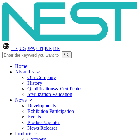
EN
US
JPA
CN
KR
BR
Home
About Us
Our Company
History
Qualifications& Certificates
Sterilization Validation
News
Developments
Exhibition Participation
Events
Product Updates
News Releases
Products
Cytology