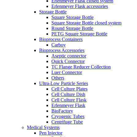
Erlenmeyer Flask closed system
Erlenmeyer Flask accessories
Storage Bottle
Square Storage Bottle
Square Storage Bottle closed system
Round Storage Bottle
PETG Square Storage Bottle
Bioprocess Containers
Carboy
Bioprocess Accessories
Aseptic connector
Quick Connector
TC Flange Reducer Collection
Luer Connector
Others
Ultra-Low Particle Series
Cell Culture Plates
Cell Culture Dish
Cell Culture Flask
Erlenmeyer Flask
BioFactory
Cryogenic Tubes
Centrifuge Tube
Medical Systems
Pen Injector