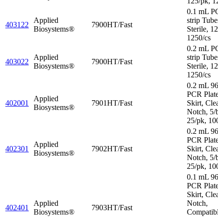
125/pk, 1
0.1 mL P
Applied
strip Tube
403122
7900HT/Fast
Biosystems®
Sterile, 1
1250/cs
0.2 mL P
Applied
strip Tube
403022
7900HT/Fast
Biosystems®
Sterile, 1
1250/cs
0.2 mL 96
PCR Plat
Applied
402001
7901HT/Fast
Skirt, Cle
Biosystems®
Notch, 5/
25/pk, 10
0.2 mL 96
PCR Plate
Applied
402301
7902HT/Fast
Skirt, Cle
Biosystems®
Notch, 5/
25/pk, 10
0.1 mL 96
PCR Plate
Skirt, Cle
Applied
Notch,
402401
7903HT/Fast
Biosystems®
Compatibl