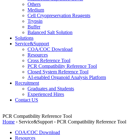
Others
Medium
Cell Cryopreservation Reagents
Trypsin
Buffer
Balanced Salt Solution
Solutions
Service&Support
COA/COC Download
Resources
Cross Reference Tool
PCR Compatibility Reference Tool
Closed System Reference Tool
AI-enabled Organoid Analysis Platform
Recruitment
Graduates and Students
Experienced Hires
Contact US
PCR Compatibility Reference Tool
Home
›
Service&Support
›
PCR Compatibility Reference Tool
COA/COC Download
Resources