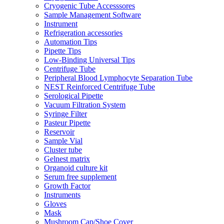
Cryogenic Tube Accesssores
Sample Management Software
Instrument
Refrigeration accessories
Automation Tips
Pipette Tips
Low-Binding Universal Tips
Centrifuge Tube
Peripheral Blood Lymphocyte Separation Tube
NEST Reinforced Centrifuge Tube
Serological Pipette
Vacuum Filtration System
Syringe Filter
Pasteur Pipette
Reservoir
Sample Vial
Cluster tube
Gelnest matrix
Organoid culture kit
Serum free supplement
Growth Factor
Instruments
Gloves
Mask
Mushroom Cap/Shoe Cover