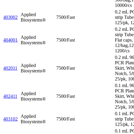
10000/cs
0.2 mL P
Applied
403002
7500/Fast
strip Tube
Biosystems®
125/pk, 1
0.2 mL P
strip Tube
Applied
404001
7500/Fast
Flat caps,
Biosystems®
12/bag,12
1200/cs
0.2 mL 96
PCR Plat
Applied
402011
7500/Fast
Skirt, Wh
Biosystems®
Notch, 5/
25/pk, 10
0.1 mL 96
PCR Plate
Applied
402411
7500/Fast
Skirt, Wh
Biosystems®
Notch, 5/
25/pk, 10
0.1 mL P
Applied
403102
7500/Fast
strip Tube
Biosystems®
125/pk, 1
0.1 mL P