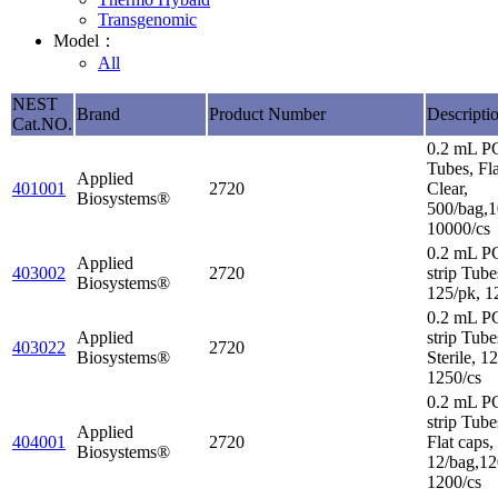
Transgenomic
Model：
All
NEST
Brand
Product Number
Descripti
Cat.NO.
0.2 mL P
Tubes, Fl
Applied
401001
2720
Clear,
Biosystems®
500/bag,1
10000/cs
0.2 mL P
Applied
403002
2720
strip Tube
Biosystems®
125/pk, 1
0.2 mL P
Applied
strip Tube
403022
2720
Biosystems®
Sterile, 1
1250/cs
0.2 mL P
strip Tube
Applied
404001
2720
Flat caps,
Biosystems®
12/bag,12
1200/cs