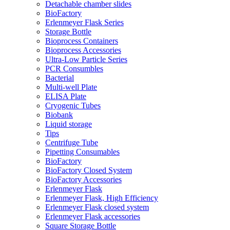
Detachable chamber slides
BioFactory
Erlenmeyer Flask Series
Storage Bottle
Bioprocess Containers
Bioprocess Accessories
Ultra-Low Particle Series
PCR Consumbles
Bacterial
Multi-well Plate
ELISA Plate
Cryogenic Tubes
Biobank
Liquid storage
Tips
Centrifuge Tube
Pipetting Consumables
BioFactory
BioFactory Closed System
BioFactory Accessories
Erlenmeyer Flask
Erlenmeyer Flask, High Efficiency
Erlenmeyer Flask closed system
Erlenmeyer Flask accessories
Square Storage Bottle