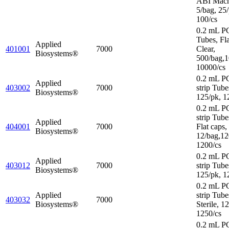
ABI Mach
5/bag, 25/
100/cs
0.2 mL P
Tubes, Fl
Applied
401001
7000
Clear,
Biosystems®
500/bag,1
10000/cs
0.2 mL P
Applied
403002
7000
strip Tube
Biosystems®
125/pk, 1
0.2 mL P
strip Tube
Applied
404001
7000
Flat caps,
Biosystems®
12/bag,12
1200/cs
0.2 mL P
Applied
403012
7000
strip Tube
Biosystems®
125/pk, 1
0.2 mL P
Applied
strip Tube
403032
7000
Biosystems®
Sterile, 1
1250/cs
0.2 mL P