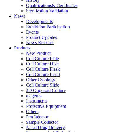
History
Qualifications& Certificates
Sterilization Validation
News
Developments
Exhibition Participation
Events
Product Updates
News Releases
Products
New Product
Cell Culture Plate
Cell Culture Dish
Cell Culture Flask
Cell Culture Insert
Other Cytology
Cell Culture Slide
3D Organoid Culture
reagents
Instruments
Protective Equipment
Others
Pen Injector
Sample Collector
Nasal Drug Delivery