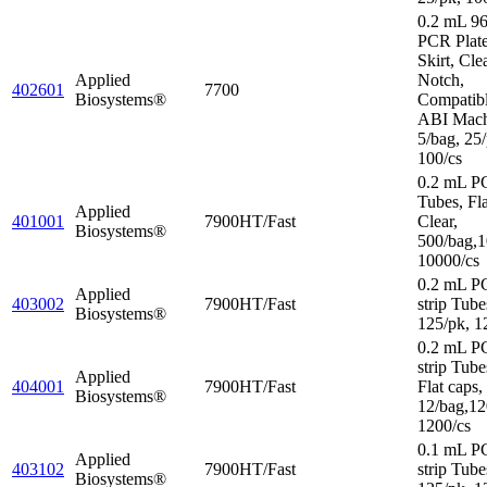
0.2 mL 96
PCR Plate
Skirt, Cle
Applied
Notch,
402601
7700
Biosystems®
Compatibl
ABI Mach
5/bag, 25/
100/cs
0.2 mL P
Tubes, Fl
Applied
401001
7900HT/Fast
Clear,
Biosystems®
500/bag,1
10000/cs
0.2 mL P
Applied
403002
7900HT/Fast
strip Tube
Biosystems®
125/pk, 1
0.2 mL P
strip Tube
Applied
404001
7900HT/Fast
Flat caps,
Biosystems®
12/bag,12
1200/cs
0.1 mL P
Applied
403102
7900HT/Fast
strip Tube
Biosystems®