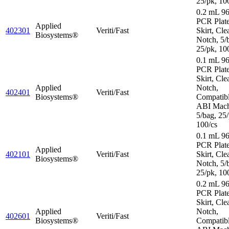
25/pk, 10
0.2 mL 96
PCR Plate
Applied
402301
Veriti/Fast
Skirt, Cle
Biosystems®
Notch, 5/
25/pk, 10
0.1 mL 96
PCR Plate
Skirt, Cle
Applied
Notch,
402401
Veriti/Fast
Biosystems®
Compatibl
ABI Mach
5/bag, 25/
100/cs
0.1 mL 96
PCR Plat
Applied
402101
Veriti/Fast
Skirt, Cle
Biosystems®
Notch, 5/
25/pk, 10
0.2 mL 96
PCR Plate
Skirt, Cle
Applied
Notch,
402601
Veriti/Fast
Biosystems®
Compatibl