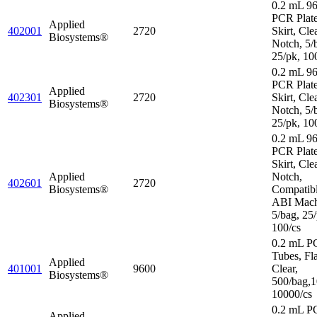
0.2 mL 96
PCR Plat
Applied
402001
2720
Skirt, Cle
Biosystems®
Notch, 5/
25/pk, 10
0.2 mL 96
PCR Plate
Applied
402301
2720
Skirt, Cle
Biosystems®
Notch, 5/
25/pk, 10
0.2 mL 96
PCR Plate
Skirt, Cle
Applied
Notch,
402601
2720
Biosystems®
Compatibl
ABI Mach
5/bag, 25/
100/cs
0.2 mL P
Tubes, Fl
Applied
401001
9600
Clear,
Biosystems®
500/bag,1
10000/cs
0.2 mL P
Applied