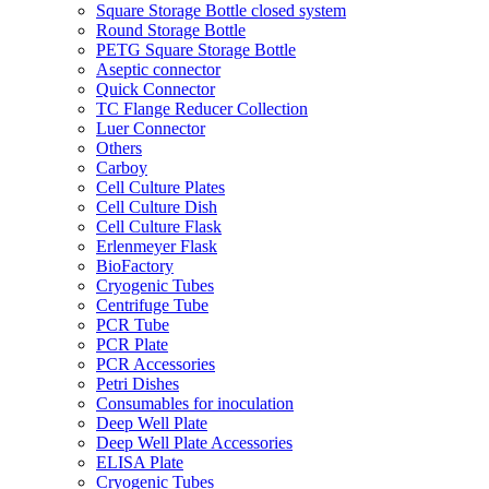
Square Storage Bottle closed system
Round Storage Bottle
PETG Square Storage Bottle
Aseptic connector
Quick Connector
TC Flange Reducer Collection
Luer Connector
Others
Carboy
Cell Culture Plates
Cell Culture Dish
Cell Culture Flask
Erlenmeyer Flask
BioFactory
Cryogenic Tubes
Centrifuge Tube
PCR Tube
PCR Plate
PCR Accessories
Petri Dishes
Consumables for inoculation
Deep Well Plate
Deep Well Plate Accessories
ELISA Plate
Cryogenic Tubes