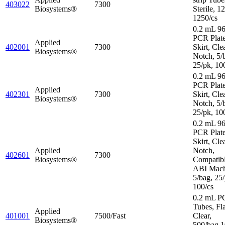
403022
7300
Biosystems®
Sterile, 1
1250/cs
0.2 mL 96
PCR Plat
Applied
402001
7300
Skirt, Cle
Biosystems®
Notch, 5/
25/pk, 10
0.2 mL 96
PCR Plate
Applied
402301
7300
Skirt, Cle
Biosystems®
Notch, 5/
25/pk, 10
0.2 mL 96
PCR Plate
Skirt, Cle
Applied
Notch,
402601
7300
Biosystems®
Compatibl
ABI Mach
5/bag, 25/
100/cs
0.2 mL P
Tubes, Fl
Applied
401001
7500/Fast
Clear,
Biosystems®
500/bag,1