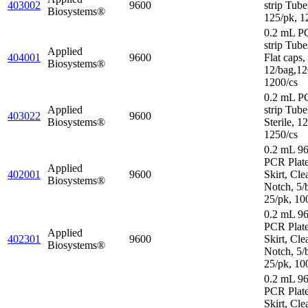
403002
9600
strip Tube
Biosystems®
125/pk, 1
0.2 mL P
strip Tube
Applied
404001
9600
Flat caps,
Biosystems®
12/bag,12
1200/cs
0.2 mL P
Applied
strip Tube
403022
9600
Biosystems®
Sterile, 1
1250/cs
0.2 mL 96
PCR Plat
Applied
402001
9600
Skirt, Cle
Biosystems®
Notch, 5/
25/pk, 10
0.2 mL 96
PCR Plate
Applied
402301
9600
Skirt, Cle
Biosystems®
Notch, 5/
25/pk, 10
0.2 mL 96
PCR Plate
Skirt, Cle