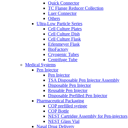
Quick Connector
TC Flange Reducer Collection
Luer Connector
Others
Ultra-Low Particle Series
Cell Culture Plates
Cell Culture Dish
Cell Culture Flask
Erlenmeyer Flask
BioFactory
Cryogenic Tubes
Centrifuge Tube
Medical Systems
Pen Injector
Pen Injector
TSA Disposable Pen Injector Assembly
Disposable Pen Injector
Reusable Pen Injector
Disposable Prefilled Pen Injector
Pharmaceutical Packaging
COP prefilled syringe
COP Bottle
NEST Cartridge Assembly for Pen-injectors
NEST Glass Vial
Nasal Drug Delivery