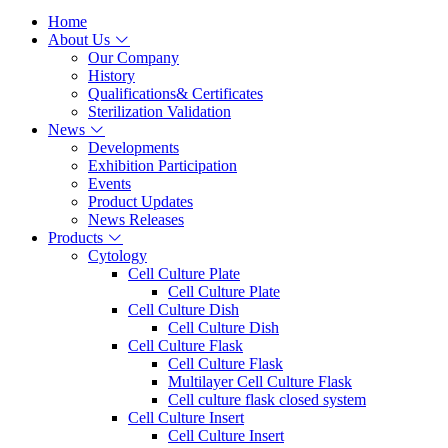
Home
About Us
Our Company
History
Qualifications& Certificates
Sterilization Validation
News
Developments
Exhibition Participation
Events
Product Updates
News Releases
Products
Cytology
Cell Culture Plate
Cell Culture Plate
Cell Culture Dish
Cell Culture Dish
Cell Culture Flask
Cell Culture Flask
Multilayer Cell Culture Flask
Cell culture flask closed system
Cell Culture Insert
Cell Culture Insert