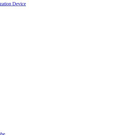
ization Device
ube