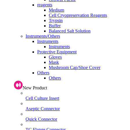
reagents
Medium
Cell Cryopreservation Reagents
Trypsin
Buffer
Balanced Salt Solution
Instruments/Others
Instruments
Instruments
Protective Equipment
Gloves
Mask
Mushroom Cap/Shoe Cover
Others
Others
New Product
Cell Culture Insert
Aseptic Connector
Quick Connector
TC Flange Connector