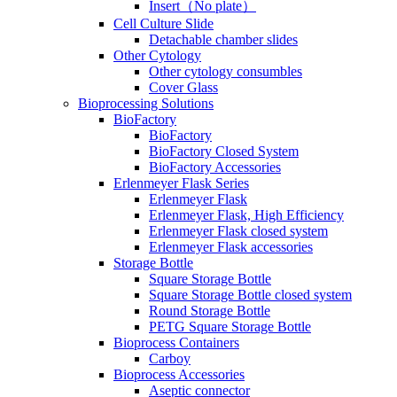
Insert（No plate）
Cell Culture Slide
Detachable chamber slides
Other Cytology
Other cytology consumbles
Cover Glass
Bioprocessing Solutions
BioFactory
BioFactory
BioFactory Closed System
BioFactory Accessories
Erlenmeyer Flask Series
Erlenmeyer Flask
Erlenmeyer Flask, High Efficiency
Erlenmeyer Flask closed system
Erlenmeyer Flask accessories
Storage Bottle
Square Storage Bottle
Square Storage Bottle closed system
Round Storage Bottle
PETG Square Storage Bottle
Bioprocess Containers
Carboy
Bioprocess Accessories
Aseptic connector