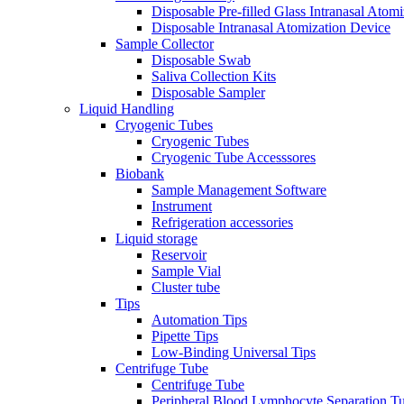
Disposable Pre-filled Glass Intranasal Atom
Disposable Intranasal Atomization Device
Sample Collector
Disposable Swab
Saliva Collection Kits
Disposable Sampler
Liquid Handling
Cryogenic Tubes
Cryogenic Tubes
Cryogenic Tube Accesssores
Biobank
Sample Management Software
Instrument
Refrigeration accessories
Liquid storage
Reservoir
Sample Vial
Cluster tube
Tips
Automation Tips
Pipette Tips
Low-Binding Universal Tips
Centrifuge Tube
Centrifuge Tube
Peripheral Blood Lymphocyte Separation T