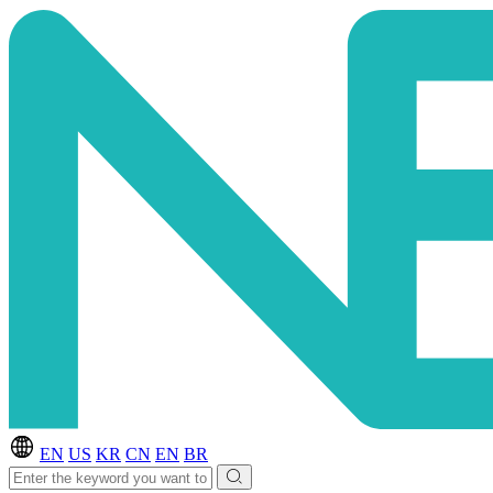
EN
US
KR
CN
EN
BR