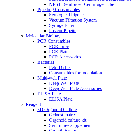
NEST Reinforced Centrifuge Tube
Pipetting Consumables
Serological Pipette
Vacuum Filtration System
Syringe Filter
Pasteur Pipette
Molecular Biology
PCR Consumbles
PCR Tube
PCR Plate
PCR Accessories
Bacterial
Petri Dishes
Consumables for inoculation
Multi-well Plate
Deep Well Plate
Deep Well Plate Accessories
ELISA Plate
ELISA Plate
Reagent
3D Organoid Culture
Gelnest matrix
Organoid culture kit
Serum free supplement
Growth Factor