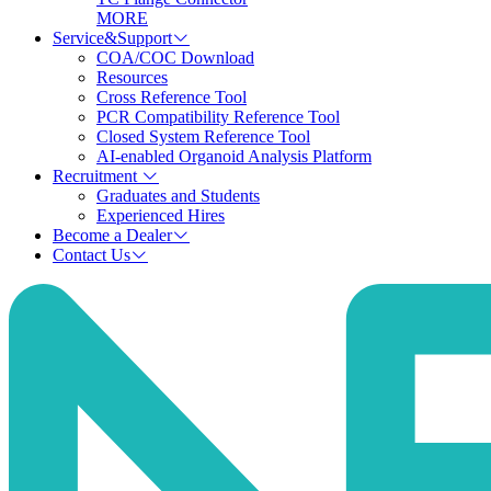
MORE
Service&Support
COA/COC Download
Resources
Cross Reference Tool
PCR Compatibility Reference Tool
Closed System Reference Tool
AI-enabled Organoid Analysis Platform
Recruitment
Graduates and Students
Experienced Hires
Become a Dealer
Contact Us